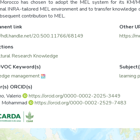
Morocco has chosen to adopt the MEL system for its KM/M
onal INRA-tailored MEL environment and to transfer knowledge o
bsequent contribution to MEL.
nent link
Other U
//hdl.handle.net/20.500.11766/68149
https://m
ctions
ltural Research Knowledge
VOC Keyword(s)
Subject(
edge management
learning 
r(s) ORCID(s)
no, Valerio
https://orcid.org/0000-0002-2025-3449
, Mohammad
https://orcid.org/0000-0002-2529-7483