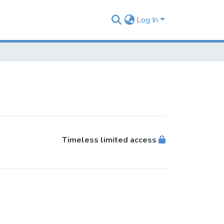
Log In
Timeless limited access