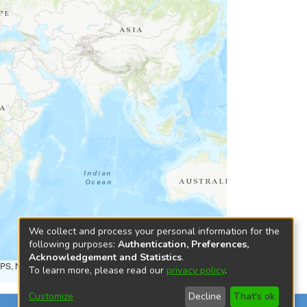
We collect and process your personal information for the
following purposes:
Authentication, Preferences,
Acknowledgement and Statistics
.
NPS, NRCAN, GeoBase, Kadaster NL, Ordnance Survey, Esri
To learn more, please read our
privacy policy
.
Customize
Decline
That's ok