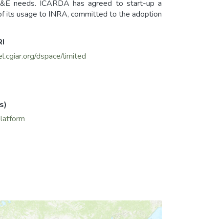
&E needs. ICARDA has agreed to start-up a
f its usage to INRA, committed to the adoption
RI
el.cgiar.org/dspace/limited
s)
platform