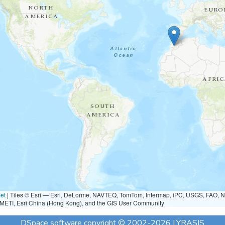
et
|
Tiles © Esri — Esri, DeLorme, NAVTEQ, TomTom, Intermap, iPC, USGS, FAO, 
METI, Esri China (Hong Kong), and the GIS User Community
DSpace software
copyright © 2002-2026
LYRASIS