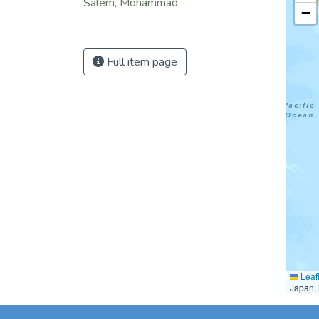
Salem, Mohammad
−
Full item page
Leafl
Japan, 