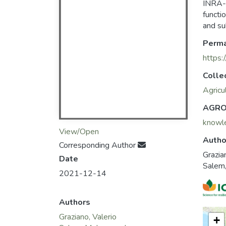
INRA-
functi
and su
Perma
https:
Colle
Agricu
AGRO
knowl
View/Open
Autho
Corresponding Author
Grazia
Date
Salem
2021-12-14
Authors
Graziano, Valerio
+