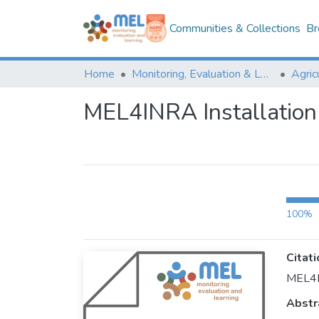
Communities & Collections
Br
Home
Monitoring, Evaluation & Learning Repository
MEL4INRA Installation
100%
Citati
MEL4IN
Abstr