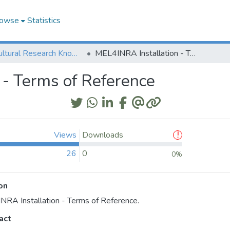
owse
Statistics
Agricultural Research Knowledge
MEL4INRA Installation - Terms of Reference
 - Terms of Reference
Views
Downloads
26
0
0%
on
RA Installation - Terms of Reference.
act