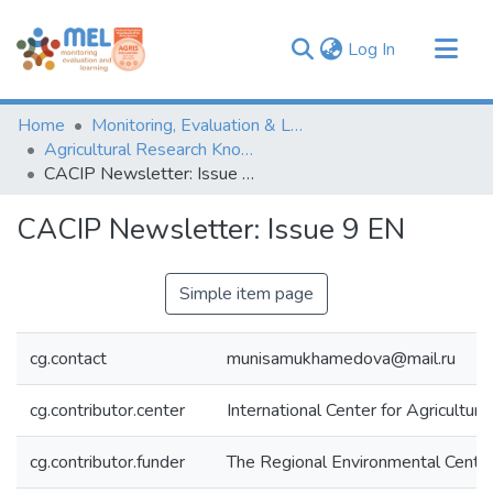
(current)
Log In
Communities & Collections
Home
Monitoring, Evaluation & Learning Repository
Browse
Agricultural Research Knowledge
CACIP Newsletter: Issue 9 EN
Statistics
CACIP Newsletter: Issue 9 EN
Simple item page
cg.contact
munisamukhamedova@mail.ru
cg.contributor.center
International Center for Agricultu
cg.contributor.funder
The Regional Environmental Centre