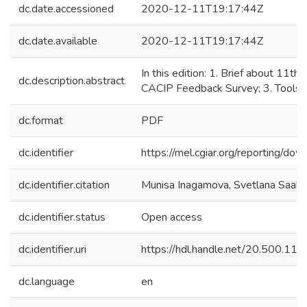
dc.date.accessioned
2020-12-11T19:17:44Z
dc.date.available
2020-12-11T19:17:44Z
In this edition: 1. Brief about 11t
dc.description.abstract
CACIP Feedback Survey; 3. Tools o
dc.format
PDF
dc.identifier
https://mel.cgiar.org/reportin
dc.identifier.citation
Munisa Inagamova, Svetlana Saako
dc.identifier.status
Open access
dc.identifier.uri
https://hdl.handle.net/20.500.1
dc.language
en