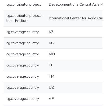
cg.contributor.project
Development of a Central Asia Reg
cg.contributor.project-
International Center for Agricultu
lead-institute
cg.coverage.country
KZ
cg.coverage.country
KG
cg.coverage.country
MN
cg.coverage.country
TJ
cg.coverage.country
TM
cg.coverage.country
UZ
cg.coverage.country
AF