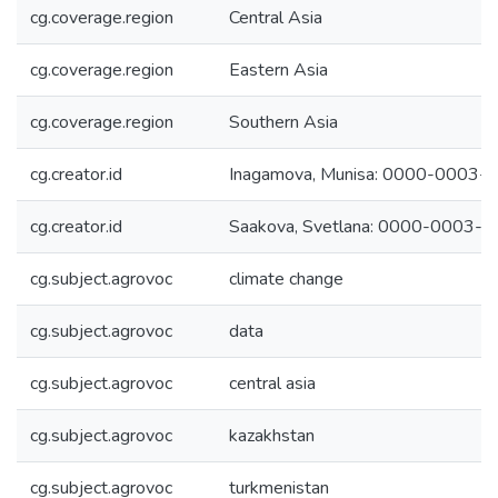
cg.coverage.region
Central Asia
cg.coverage.region
Eastern Asia
cg.coverage.region
Southern Asia
cg.creator.id
Inagamova, Munisa: 0000-0003
cg.creator.id
Saakova, Svetlana: 0000-0003-
cg.subject.agrovoc
climate change
cg.subject.agrovoc
data
cg.subject.agrovoc
central asia
cg.subject.agrovoc
kazakhstan
cg.subject.agrovoc
turkmenistan