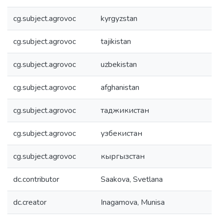
cg.subject.agrovoc
kyrgyzstan
cg.subject.agrovoc
tajikistan
cg.subject.agrovoc
uzbekistan
cg.subject.agrovoc
afghanistan
cg.subject.agrovoc
таджикистан
cg.subject.agrovoc
узбекистан
cg.subject.agrovoc
кыргызстан
dc.contributor
Saakova, Svetlana
dc.creator
Inagamova, Munisa