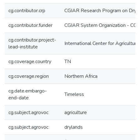
cg.contributor.crp
CGIAR Research Program on Dryl
cg.contributor.funder
CGIAR System Organization - CG
cg.contributor.project-
International Center for Agricultu
lead-institute
cg.coverage.country
TN
cg.coverage.region
Northern Africa
cg.date.embargo-
Timeless
end-date
cg.subject.agrovoc
agriculture
cg.subject.agrovoc
drylands