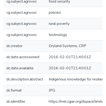
cg.subject.agrovoc
food security
cg.subject.agrovoc
policies
cg.subject.agrovoc
rural poverty
cg.subject.agrovoc
technology
dc.creator
Dryland Systems, CRP
dc.date.accessioned
2016-02-01T21:40:01Z
dc.date.available
2016-02-01T21:40:01Z
dc.description.abstract
Indigenous knowledge for resilience
dc.format
JPG
dc.identifier
https://mel.cgiar.org/dspace/limited