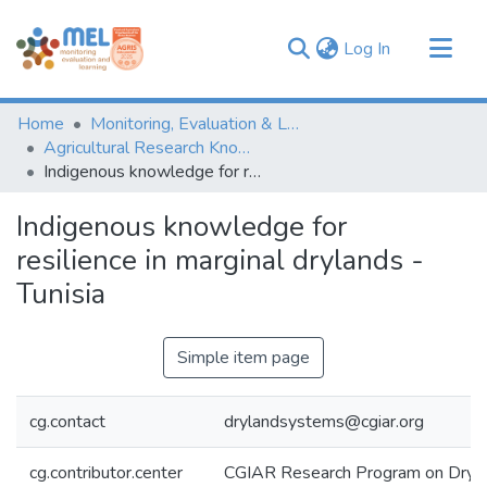
(current)
Log In
Communities & Collections
Home
Monitoring, Evaluation & Learning Repository
Browse
Agricultural Research Knowledge
Indigenous knowledge for resilience in marginal drylands - Tunisia
Statistics
Indigenous knowledge for
resilience in marginal drylands -
Tunisia
Simple item page
cg.contact
drylandsystems@cgiar.org
cg.contributor.center
CGIAR Research Program on Dryl