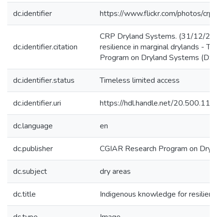
dc.identifier
https://www.flickr.com/photos/
CRP Dryland Systems. (31/12/201
dc.identifier.citation
resilience in marginal drylands - 
Program on Dryland Systems (DS)
dc.identifier.status
Timeless limited access
dc.identifier.uri
https://hdl.handle.net/20.500.1
dc.language
en
dc.publisher
CGIAR Research Program on Dryl
dc.subject
dry areas
dc.title
Indigenous knowledge for resilience