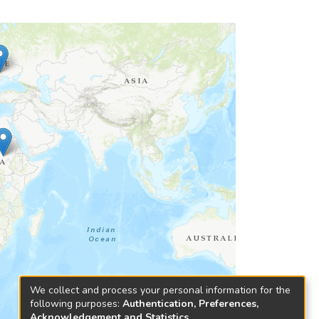
We collect and process your personal information for the
following purposes:
Authentication, Preferences,
Acknowledgement and Statistics
.