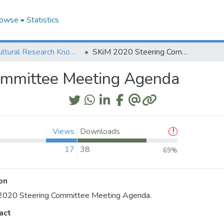
owse
Statistics
Agricultural Research Knowledge
SKiM 2020 Steering Committee Meeting Agenda
ommittee Meeting Agenda
Views
Downloads
17
38
69%
on
2020 Steering Committee Meeting Agenda.
act