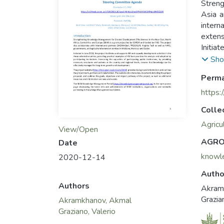
Streng
Asia a
inter
extens
Initia
countr
Sho
Increa
Perma
count
devel
https:
The pr
Colle
team, 
the go
Agricu
View/Open
event
AGRO
Date
The S
knowl
2020-12-14
showca
Manag
Autho
Authors
Akram
Grazia
Akramkhanov, Akmal
Graziano, Valerio