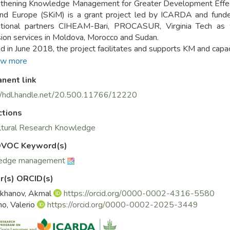
thening Knowledge Management for Greater Development Effectiv
nd Europe (SKiM) is a grant project led by ICARDA and funde
national partners CIHEAM-Bari, PROCASUR, Virginia Tech as 
ion services in Moldova, Morocco and Sudan.
ted in June 2018, the project facilitates and supports KM and capa
ies, providing practical examples of KM best practices for analy
w more
sing the capacities of participating public institutions, by pr
nent link
ry and regional levels, ensures that knowledge can be ef
opment.
//hdl.handle.net/20.500.11766/12220
oject website (https://mel.cgiar.org/projects/SKiM) provides b
ctions
partners and stakeholders. The website also shares key documen
als, objectives and impact pathway of the project, as well as a
ltural Research Knowledge
s.
VOC Keyword(s)
KiM Knowledge Management Portal (https://knowledgemana
edge management
sing the latest info and achievements of SKiM institutions, org
ement worldwide.
r(s) ORCID(s)
khanov, Akmal
https://orcid.org/0000-0002-4316-5580
no, Valerio
https://orcid.org/0000-0002-2025-3449