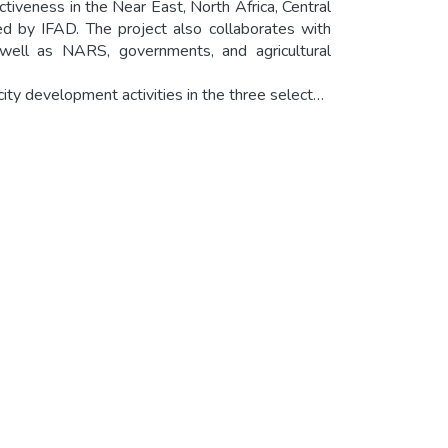
eness in the Near East, North Africa, Central
d by IFAD. The project also collaborates with
well as NARS, governments, and agricultural
city development activities in the three selected
sis and adoption by participating institutions.
oviding necessary structures and systems at the
fectively managed for long-term growth and
ackground information and outlines the project
ts including the project proposal, and outlines
dditional resources and information on news and
gementportal.org) is the open access page
anizations and networks partnering in Knowledge