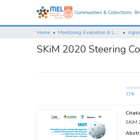
Communities & Collections
Br
Home
Monitoring, Evaluation & Learning Repository
SKiM 2020 Steering C
31%
Citati
SKiM 
Abstr