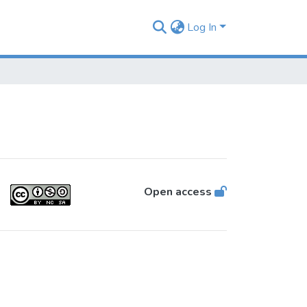
Log In
Open access