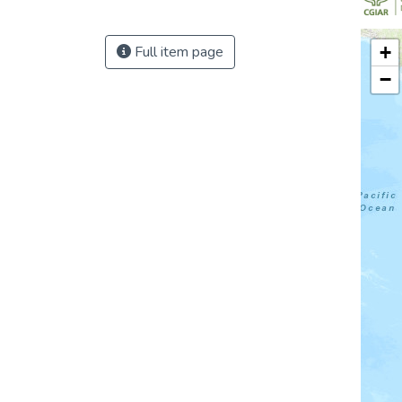
+
Full item page
−