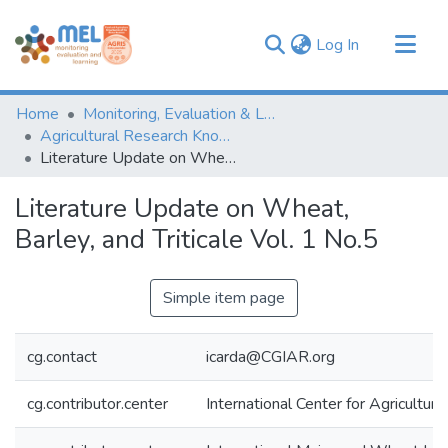
(current)
Log In
Communities & Collections
Home
Monitoring, Evaluation & Learning Repository
Browse
Agricultural Research Knowledge
Literature Update on Wheat, Barley, and Triticale Vol. 1 No.5
Statistics
Literature Update on Wheat,
Barley, and Triticale Vol. 1 No.5
Simple item page
cg.contact
icarda@CGIAR.org
cg.contributor.center
International Center for Agricultu