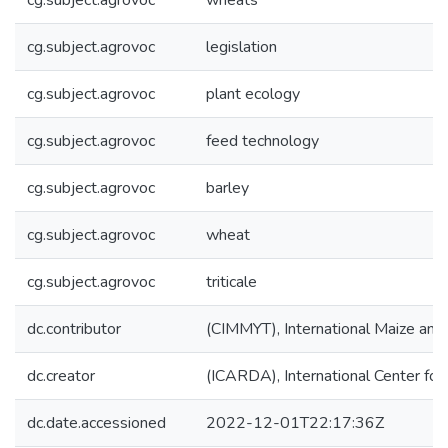
cg.subject.agrovoc
wheats
cg.subject.agrovoc
legislation
cg.subject.agrovoc
plant ecology
cg.subject.agrovoc
feed technology
cg.subject.agrovoc
barley
cg.subject.agrovoc
wheat
cg.subject.agrovoc
triticale
dc.contributor
(CIMMYT), International Maize an
dc.creator
(ICARDA), International Center for
dc.date.accessioned
2022-12-01T22:17:36Z