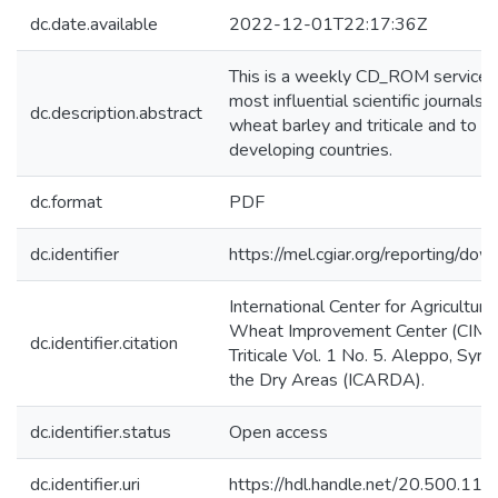
dc.date.available
2022-12-01T22:17:36Z
This is a weekly CD_ROM service giv
most influential scientific journals.
dc.description.abstract
wheat barley and triticale and to di
developing countries.
dc.format
PDF
dc.identifier
https://mel.cgiar.org/reportin
International Center for Agricultur
Wheat Improvement Center (CIMMY
dc.identifier.citation
Triticale Vol. 1 No. 5. Aleppo, Syri
the Dry Areas (ICARDA).
dc.identifier.status
Open access
dc.identifier.uri
https://hdl.handle.net/20.500.1