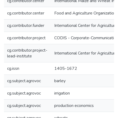
cg.contributor.center
International Maize and Wheat I
cg.contributor.center
Food and Agriculture Organization
cg.contributor.funder
International Center for Agricultu
cg.contributor.project
CODIS - Corporate-Communication 
cg.contributor.project-
International Center for Agricultu
lead-institute
cg.issn
1405-1672
cg.subject.agrovoc
barley
cg.subject.agrovoc
irrigation
cg.subject.agrovoc
production economics