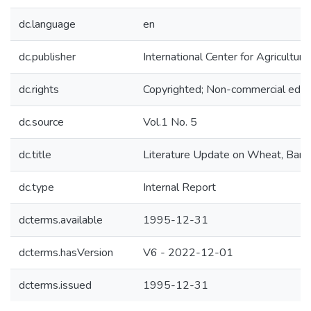
dc.language
en
dc.publisher
International Center for Agricultu
dc.rights
Copyrighted; Non-commercial educa
dc.source
Vol.1 No. 5
dc.title
Literature Update on Wheat, Barley,
dc.type
Internal Report
dcterms.available
1995-12-31
dcterms.hasVersion
V6 - 2022-12-01
dcterms.issued
1995-12-31