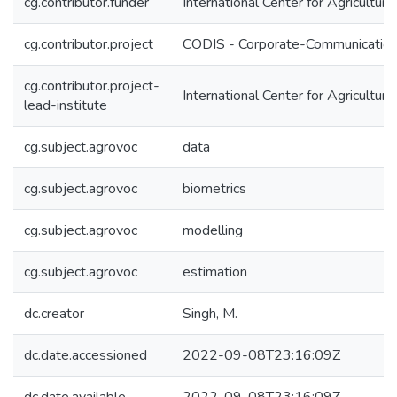
cg.contributor.funder
International Center for Agricultu
cg.contributor.project
CODIS - Corporate-Communication 
cg.contributor.project-
International Center for Agricultu
lead-institute
cg.subject.agrovoc
data
cg.subject.agrovoc
biometrics
cg.subject.agrovoc
modelling
cg.subject.agrovoc
estimation
dc.creator
Singh, M.
dc.date.accessioned
2022-09-08T23:16:09Z