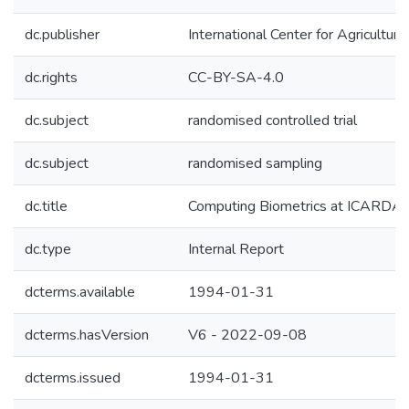
dc.publisher
International Center for Agricultu
dc.rights
CC-BY-SA-4.0
dc.subject
randomised controlled trial
dc.subject
randomised sampling
dc.title
Computing Biometrics at ICARDA,
dc.type
Internal Report
dcterms.available
1994-01-31
dcterms.hasVersion
V6 - 2022-09-08
dcterms.issued
1994-01-31