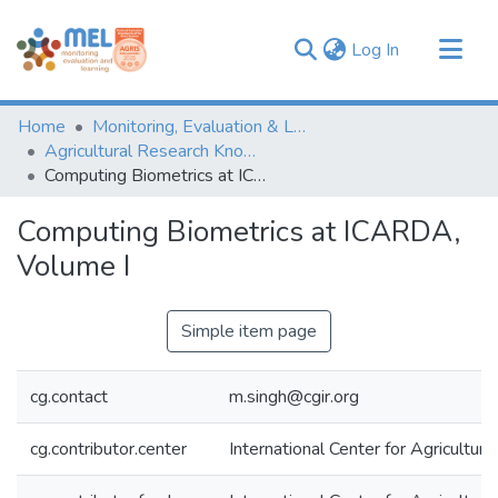
(current)
Log In
Communities & Collections
Home
Monitoring, Evaluation & Learning Repository
Browse
Agricultural Research Knowledge
Computing Biometrics at ICARDA, Volume I
Statistics
Computing Biometrics at ICARDA,
Volume I
Simple item page
cg.contact
m.singh@cgir.org
cg.contributor.center
International Center for Agricultu