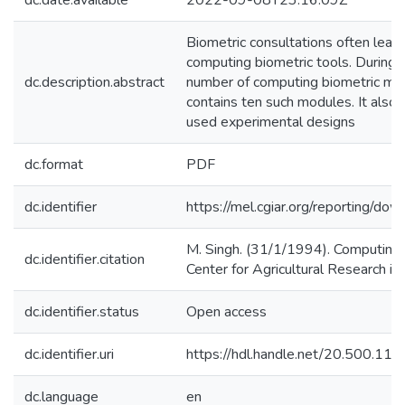
dc.date.available
2022-09-08T23:16:09Z
Biometric consultations often lead 
computing biometric tools. During t
dc.description.abstract
number of computing biometric modu
contains ten such modules. It als
used experimental designs
dc.format
PDF
dc.identifier
https://mel.cgiar.org/reportin
M. Singh. (31/1/1994). Computing B
dc.identifier.citation
Center for Agricultural Research i
dc.identifier.status
Open access
dc.identifier.uri
https://hdl.handle.net/20.500.1
dc.language
en