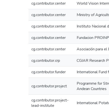
cg.contributor.center
World Vision Inter
cg.contributor.center
Ministry of Agricu
cg.contributor.center
Instituto Nacional
cg.contributor.center
Fundacion PROIN
cg.contributor.center
Asociación para el
cg.contributor.crp
CGIAR Research Pr
cg.contributor.funder
International Fund
Programme for Stre
cg.contributor.project
Andean Countries
cg.contributor.project-
International Potat
lead-institute