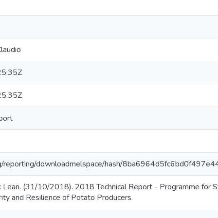
laudio
25:35Z
25:35Z
port
r.org/reporting/downloadmelspace/hash/8ba6964d5fc6bd0f497e
 Lean. (31/10/2018). 2018 Technical Report - Programme for St
ity and Resilience of Potato Producers.