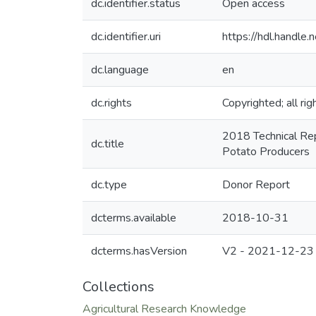
dc.identifier.status
Open access
dc.identifier.uri
https://hdl.handl
dc.language
en
dc.rights
Copyrighted; all ri
2018 Technical Rep
dc.title
Potato Producers
dc.type
Donor Report
dcterms.available
2018-10-31
dcterms.hasVersion
V2 - 2021-12-23
Collections
Agricultural Research Knowledge