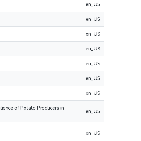
en_US
en_US
en_US
en_US
en_US
en_US
en_US
lience of Potato Producers in
en_US
en_US