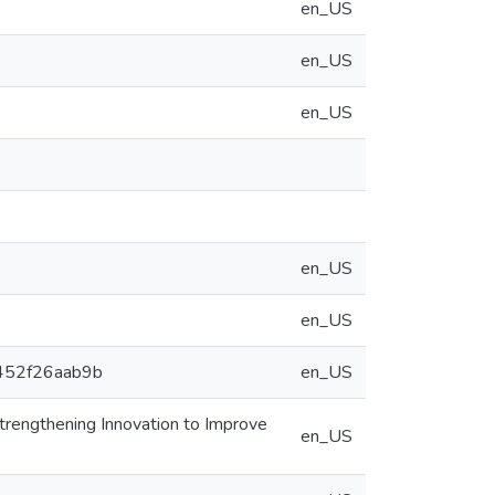
en_US
en_US
en_US
en_US
en_US
4452f26aab9b
en_US
rengthening Innovation to Improve
en_US