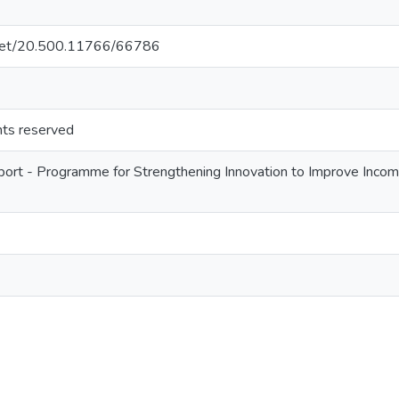
e.net/20.500.11766/66786
ghts reserved
ort - Programme for Strengthening Innovation to Improve Income