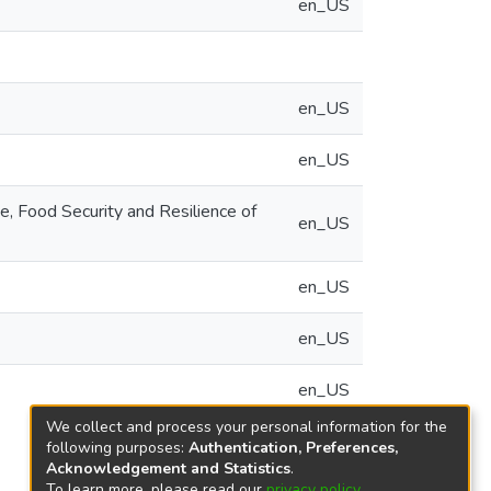
en_US
en_US
en_US
, Food Security and Resilience of
en_US
en_US
en_US
en_US
We collect and process your personal information for the
following purposes:
Authentication, Preferences,
Acknowledgement and Statistics
.
To learn more, please read our
privacy policy
.