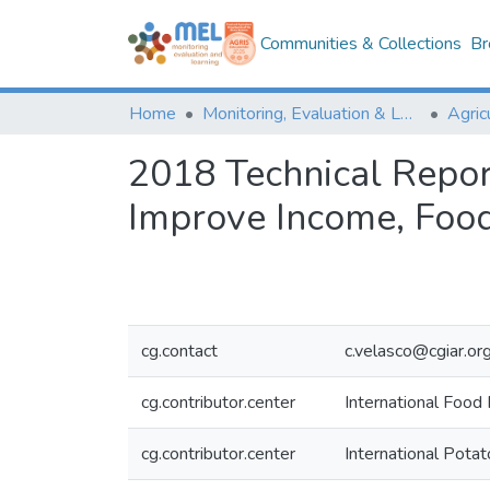
Communities & Collections
Br
Home
Monitoring, Evaluation & Learning Repository
2018 Technical Repor
Improve Income, Food
cg.contact
c.velasco@cgiar.or
cg.contributor.center
International Food 
cg.contributor.center
International Potat