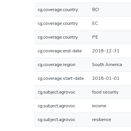
cg.coverage.country
BO
cg.coverage.country
EC
cg.coverage.country
PE
cg.coverage.end-date
2018-12-31
cg.coverage.region
South America
cg.coverage.start-date
2018-01-01
cg.subject.agrovoc
food security
cg.subject.agrovoc
income
cg.subject.agrovoc
resilience