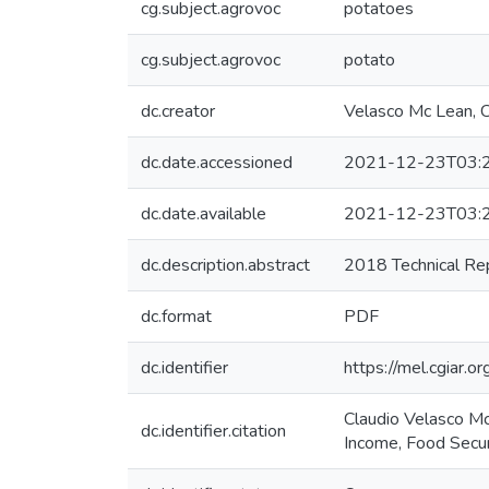
cg.subject.agrovoc
potatoes
cg.subject.agrovoc
potato
dc.creator
Velasco Mc Lean, C
dc.date.accessioned
2021-12-23T03:
dc.date.available
2021-12-23T03:
dc.description.abstract
2018 Technical Re
dc.format
PDF
dc.identifier
https://mel.cgia
Claudio Velasco Mc
dc.identifier.citation
Income, Food Secur