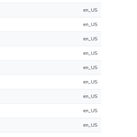
en_US
en_US
en_US
en_US
en_US
en_US
en_US
en_US
en_US