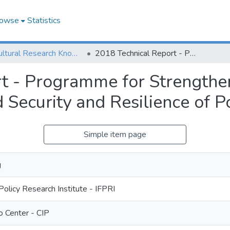
owse
Statistics
Agricultural Research Knowledge
2018 Technical Report - Programme for Strengthening Innovation to Improve Income, Food Security and Resilience of Potato Producers
t - Programme for Strengthen
 Security and Resilience of P
Simple item page
g
Policy Research Institute - IFPRI
o Center - CIP