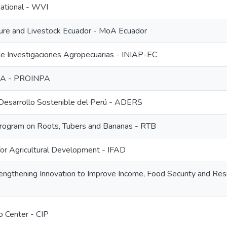
national - WVI
lture and Livestock Ecuador - MoA Ecuador
 de Investigaciones Agropecuarias - INIAP-EC
PA - PROINPA
 Desarrollo Sostenible del Perú - ADERS
ogram on Roots, Tubers and Bananas - RTB
 for Agricultural Development - IFAD
ngthening Innovation to Improve Income, Food Security and Resi
o Center - CIP