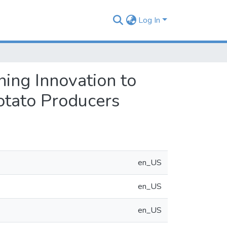
Log In
ing Innovation to
otato Producers
en_US
en_US
en_US