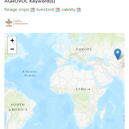
AGROVOC Keyword(s)
forage crops
;
livestock
;
salinity
+
−