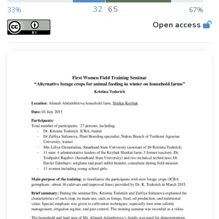
32
65
33%
67%
Open access