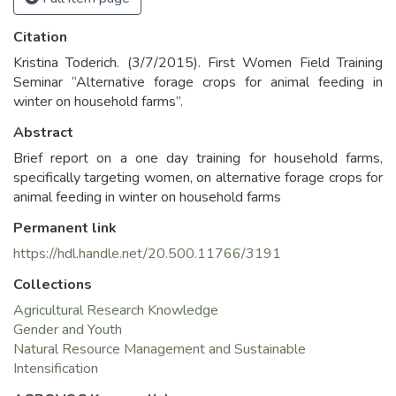
Citation
Kristina Toderich. (3/7/2015). First Women Field Training
Seminar “Alternative forage crops for animal feeding in
winter on household farms”.
Abstract
Brief report on a one day training for household farms,
specifically targeting women, on alternative forage crops for
animal feeding in winter on household farms
Permanent link
https://hdl.handle.net/20.500.11766/3191
Collections
Agricultural Research Knowledge
Gender and Youth
Natural Resource Management and Sustainable
Intensification