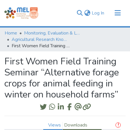
(current)
Log In
Communities & Collections
Home
Monitoring, Evaluation & Learning Repository
Browse
Agricultural Research Knowledge
First Women Field Training Seminar “Alternative forage crops for animal feeding in winter on household farms”
Statistics
First Women Field Training
Seminar “Alternative forage
crops for animal feeding in
winter on household farms”
Views
Downloads