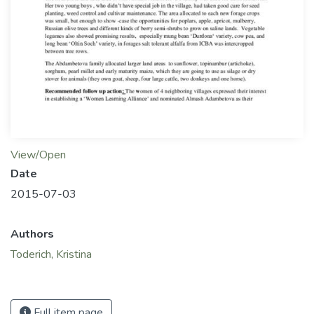
View/Open
Date
2015-07-03
Authors
Toderich, Kristina
Full item page