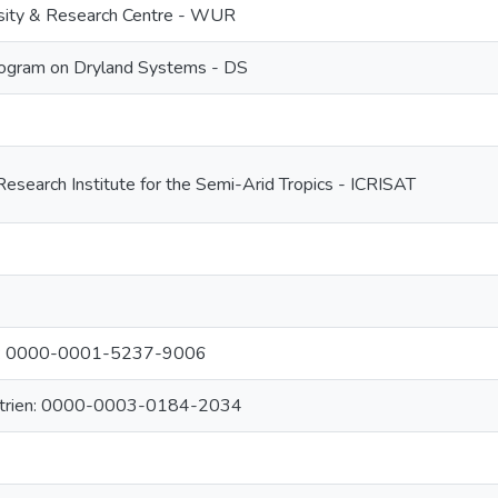
sity & Research Centre - WUR
ogram on Dryland Systems - DS
Research Institute for the Semi-Arid Tropics - ICRISAT
re: 0000-0001-5237-9006
atrien: 0000-0003-0184-2034