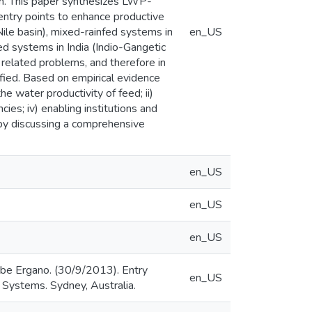
ern. This paper synthesizes LWP-
entry points to enhance productive
ile basin), mixed-rainfed systems in
en_US
ted systems in India (Indio-Gangetic
 related problems, and therefore in
fied. Based on empirical evidence
e water productivity of feed; ii)
cies; iv) enabling institutions and
 by discussing a comprehensive
en_US
en_US
en_US
be Ergano. (30/9/2013). Entry
en_US
 Systems. Sydney, Australia.