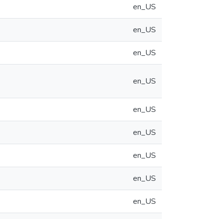
en_US
en_US
en_US
en_US
en_US
en_US
en_US
en_US
en_US