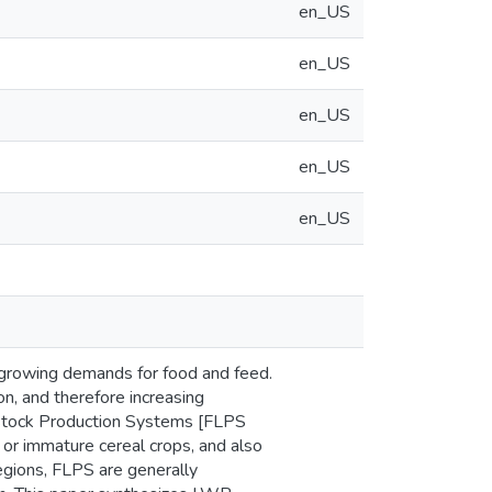
en_US
en_US
en_US
en_US
en_US
y growing demands for food and feed.
on, and therefore increasing
estock Production Systems [FLPS
, or immature cereal crops, and also
regions, FLPS are generally