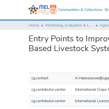
Communities & Collections
Br
Home
Monitoring, Evaluation & Learning Repository
Entry Points to Impro
Based Livestock Sys
cg.contact
A.Haileslassie@cgia
cg.contributor.center
International Crops 
cg.contributor.center
International Livest