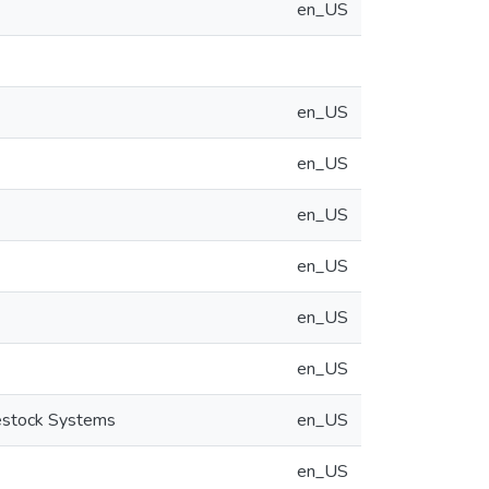
en_US
en_US
en_US
en_US
en_US
en_US
en_US
vestock Systems
en_US
en_US