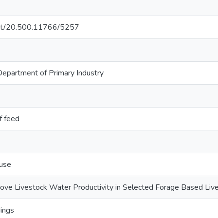
.net/20.500.11766/5257
partment of Primary Industry
f feed
 use
rove Livestock Water Productivity in Selected Forage Based Li
ings