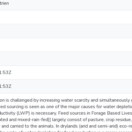
rien
1:53Z
1:53Z
ion is challenged by increasing water scarcity and simultaneousl
eed sourcing is seen as one of the major causes for water depleti
ductivity (LWP) is necessary. Feed sources in Forage Based Liv
gated and mixed-rain-fed)] largely consist of pasture, crop residue
r and carried to the animals. In drylands (arid and semi-arid) eco-