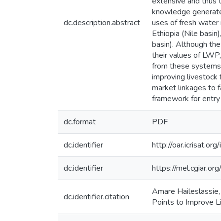
extensive and thus 
knowledge generated
dc.description.abstract
uses of fresh water
Ethiopia (Nile basin
basin). Although the
their values of LWP
from these systems, 
improving livestock f
market linkages to f
framework for entry
dc.format
PDF
dc.identifier
http://oar.icrisat.o
dc.identifier
https://mel.cgiar.
Amare Haileslassie,
dc.identifier.citation
Points to Improve L