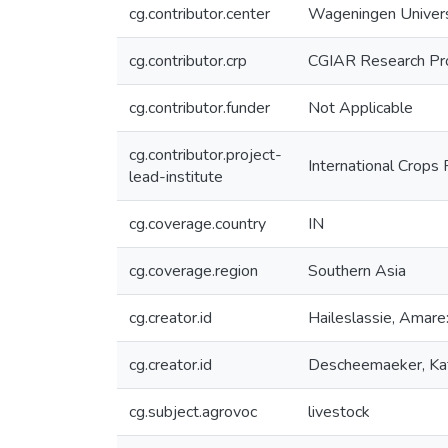
cg.contributor.center
Wageningen Univer
cg.contributor.crp
CGIAR Research Pr
cg.contributor.funder
Not Applicable
cg.contributor.project-
International Crops 
lead-institute
cg.coverage.country
IN
cg.coverage.region
Southern Asia
cg.creator.id
Haileslassie, Ama
cg.creator.id
Descheemaeker, K
cg.subject.agrovoc
livestock