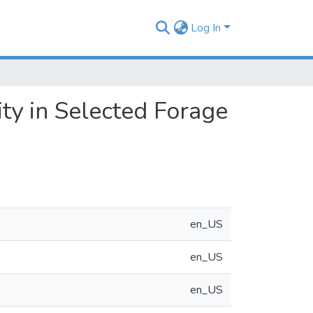
Log In
ty in Selected Forage
en_US
en_US
en_US