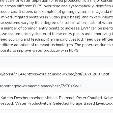
the scale of water depletion for feed production is a major conc
 across different FLPS over time and systematically identifies 
 resources. It draws on examples of grazing systems in Uganda (N
), mixed-irrigated systems in Sudan (Nile basin), and mixed-irriga
se systems vary by their degree of intensification, scale of water
, a number of common entry points to increase LWP can be identi
we systematically clustered these entry points as: i) improving th
eed sourcing and feeding; iii) enhancing livestock feed use efficien
acilitate adoption of relevant technologies. The paper concludes
 points to improve water productivity in FLPS
rg/id/eprint/7144; https://core.ac.uk/download/pdf/16702897.pdf
org/reporting/downloadmelspace/hash/7rECzXwH
 Katrien Descheemaeker, Michael Blummel, Peter Craufurd, Kebe
ivestock Water Productivity in Selected Forage Based Livestock