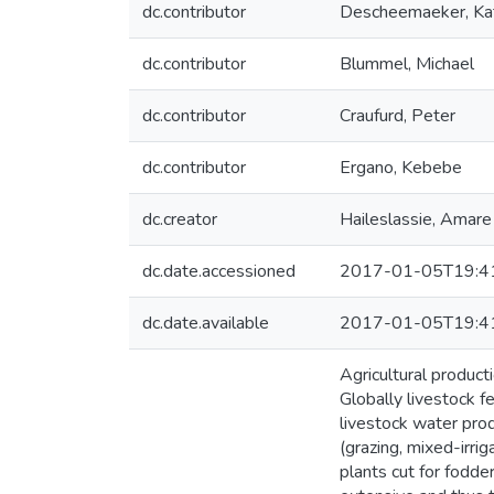
dc.contributor
Descheemaeker, Kat
dc.contributor
Blummel, Michael
dc.contributor
Craufurd, Peter
dc.contributor
Ergano, Kebebe
dc.creator
Haileslassie, Amare
dc.date.accessioned
2017-01-05T19:4
dc.date.available
2017-01-05T19:4
Agricultural product
Globally livestock f
livestock water pro
(grazing, mixed-irri
plants cut for fodde