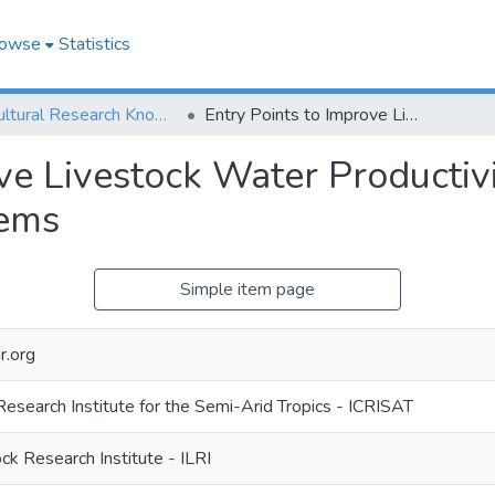
owse
Statistics
Agricultural Research Knowledge
Entry Points to Improve Livestock Water Productivity in Selected Forage Based Livestock Systems
ve Livestock Water Productivi
tems
Simple item page
r.org
Research Institute for the Semi-Arid Tropics - ICRISAT
ock Research Institute - ILRI