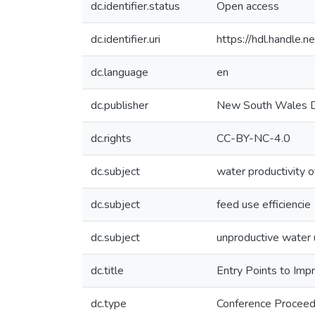
dc.identifier.status
Open access
dc.identifier.uri
https://hdl.handle
dc.language
en
dc.publisher
New South Wales De
dc.rights
CC-BY-NC-4.0
dc.subject
water productivity o
dc.subject
feed use efficiencie
dc.subject
unproductive water
dc.title
Entry Points to Imp
dc.type
Conference Proceed