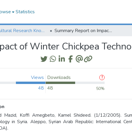
owse
Statistics
Agricultural Research Knowledge
Summary Report on Impact of Winter Chickpea Technology in Syria
act of Winter Chickpea Technol
Views
Downloads
48
48
50%
on
 Mazid, Koffi Amegbeto, Kamel Shideed. (1/12/2005). Su
logy in Syria. Aleppo, Syrian Arab Republic: International Cen
DA).