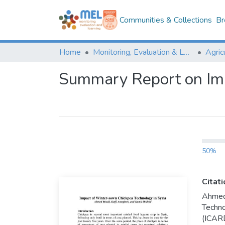
Communities & Collections
Br
Home
Monitoring, Evaluation & Learning Repository
Summary Report on Imp
50%
Citati
Ahmed
Techno
(ICAR