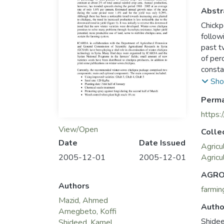
Abstr
Chickp
follow
past t
of per
consta
howeve
Sho
rate o
Perma
during
Althou
https:
to chi
View/Open
Colle
downwa
Date
Date Issued
trend 
Agricu
2005-12-01
2005-12-01
promis
Agricu
potent
AGRO
sustai
Authors
farmin
Mazid, Ahmed
Autho
Amegbeto, Koffi
Shide
Shideed, Kamel