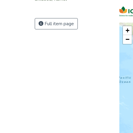
Full item page
+
−