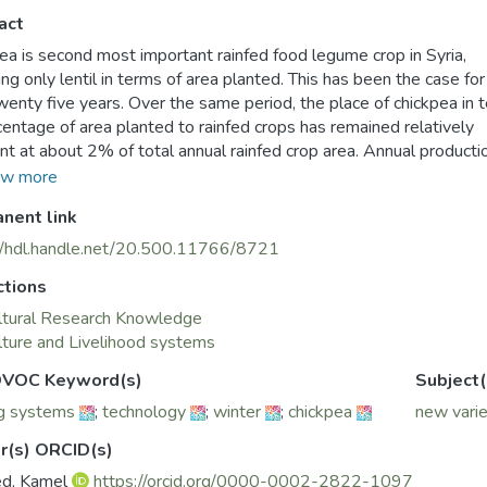
act
ea is second most important rainfed food legume crop in Syria,
ing only lentil in terms of area planted. This has been the case for
wenty five years. Over the same period, the place of chickpea in 
centage of area planted to rainfed crops has remained relatively
nt at about 2% of total annual rainfed crop area. Annual producti
r, has trended upwards during the period 1981– 2005 at an av
w more
f only 1.6% per annum. Estimated annual growth rates of the are
nent link
 the same period were 1.4% and for the yield was only 0.29%.
gh there has been a noticeable trend towards increasing area pl
//hdl.handle.net/20.500.11766/8721
ckpea, the trend in increased production is less noticeable due to 
ctions
rd trend in yield (figure 1). It was initially to reverse this down
that the new winter varieties were developed. Winter-sown chi
ltural Research Knowledge
es to solve many problems through Ascochyta resistance, higher
lture and Livelihood systems
ial, more productive use of land, serve to stabilize chickpea area,
VOC Keyword(s)
Subject(
n the farming system.
g systems
;
technology
;
winter
;
chickpea
new varie
r(s) ORCID(s)
ed, Kamel
https://orcid.org/0000-0002-2822-1097