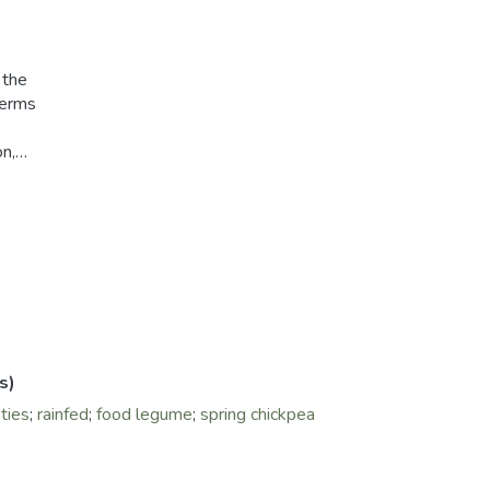
 the
terms
on,
erage
a
anted
the
ward
ckpea
 yield
 and
s)
ties
;
rainfed
;
food legume
;
spring chickpea