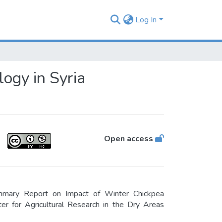
Log In
ogy in Syria
Open access
mmary Report on Impact of Winter Chickpea
ter for Agricultural Research in the Dry Areas