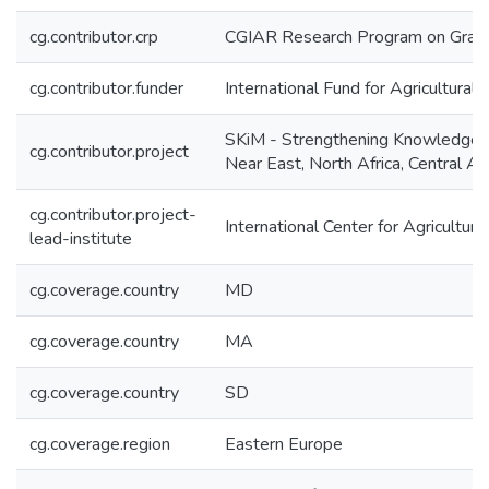
cg.contributor.crp
CGIAR Research Program on Grain
cg.contributor.funder
International Fund for Agricultura
SKiM - Strengthening Knowledge 
cg.contributor.project
Near East, North Africa, Central A
cg.contributor.project-
International Center for Agricultu
lead-institute
cg.coverage.country
MD
cg.coverage.country
MA
cg.coverage.country
SD
cg.coverage.region
Eastern Europe