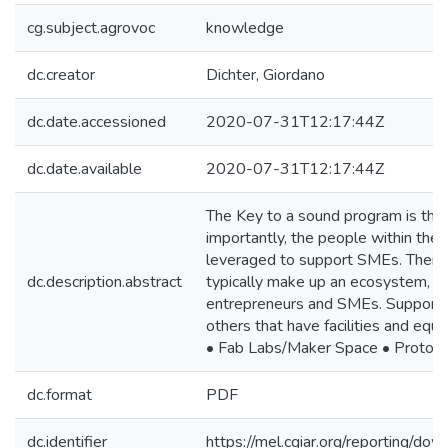
cg.subject.agrovoc
knowledge
dc.creator
Dichter, Giordano
dc.date.accessioned
2020-07-31T12:17:44Z
dc.date.available
2020-07-31T12:17:44Z
The Key to a sound program is the
importantly, the people within the 
leveraged to support SMEs. There i
dc.description.abstract
typically make up an ecosystem, an
entrepreneurs and SMEs. Support or
others that have facilities and equ
• Fab Labs/Maker Space • Prototyp
dc.format
PDF
dc.identifier
https://mel.cgiar.org/reportin