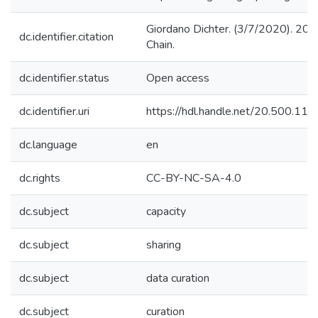
Giordano Dichter. (3/7/2020). 20
dc.identifier.citation
Chain.
dc.identifier.status
Open access
dc.identifier.uri
https://hdl.handle.net/20.500.1
dc.language
en
dc.rights
CC-BY-NC-SA-4.0
dc.subject
capacity
dc.subject
sharing
dc.subject
data curation
dc.subject
curation