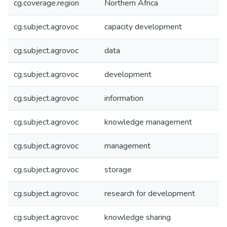
cg.coverage.region
Northern Africa
cg.subject.agrovoc
capacity development
cg.subject.agrovoc
data
cg.subject.agrovoc
development
cg.subject.agrovoc
information
cg.subject.agrovoc
knowledge management
cg.subject.agrovoc
management
cg.subject.agrovoc
storage
cg.subject.agrovoc
research for development
cg.subject.agrovoc
knowledge sharing