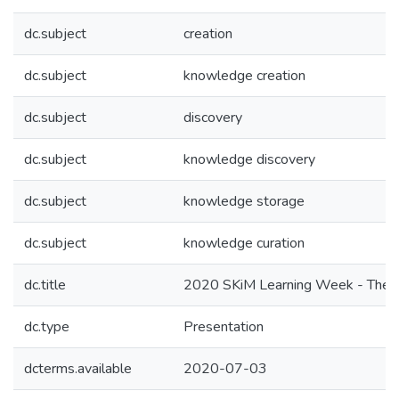
dc.subject
creation
dc.subject
knowledge creation
dc.subject
discovery
dc.subject
knowledge discovery
dc.subject
knowledge storage
dc.subject
knowledge curation
dc.title
2020 SKiM Learning Week - The En
dc.type
Presentation
dcterms.available
2020-07-03