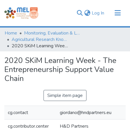
(current)
Log In
Communities & Collections
Home
Monitoring, Evaluation & Learning Repository
Browse
Agricultural Research Knowledge
2020 SKiM Learning Week - The Entrepreneurship Support Value Chain
Statistics
2020 SKiM Learning Week - The
Entrepreneurship Support Value
Chain
Simple item page
cg.contact
giordano@hndpartners.eu
cg.contributor.center
H&D Partners