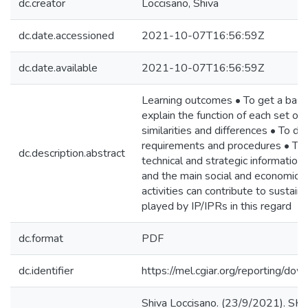
dc.creator
Loccisano, Shiva
dc.date.accessioned
2021-10-07T16:56:59Z
dc.date.available
2021-10-07T16:56:59Z
Learning outcomes • To get a basic
explain the function of each set of r
similarities and differences • To de
requirements and procedures • To u
dc.description.abstract
technical and strategic informatio
and the main social and economic g
activities can contribute to sustai
played by IP/IPRs in this regard
dc.format
PDF
dc.identifier
https://mel.cgiar.org/reportin
Shiva Loccisano. (23/9/2021). SKi