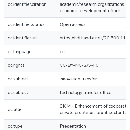
dc.identifier.citation
academic/research organizations (an
economic development efforts.
dc.identifier.status
Open access
dc.identifier.uri
https://hdl.handle.net/20.500.1
dc.language
en
dc.rights
CC-BY-NC-SA-4.0
dc.subject
innovation transfer
dc.subject
technology transfer office
SKiM - Enhancement of cooperation
dc.title
private profit/non-profit sector t
dc.type
Presentation