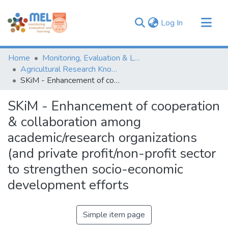
(current)
Log In
Communities & Collections
Home
Monitoring, Evaluation & Learning Repository
Browse
Agricultural Research Knowledge
SKiM - Enhancement of cooperation & collaboration among academic/research organizations (and private profit/non-profit sector to strengthen socio-economic development efforts
Statistics
SKiM - Enhancement of cooperation
& collaboration among
academic/research organizations
(and private profit/non-profit sector
to strengthen socio-economic
development efforts
Simple item page