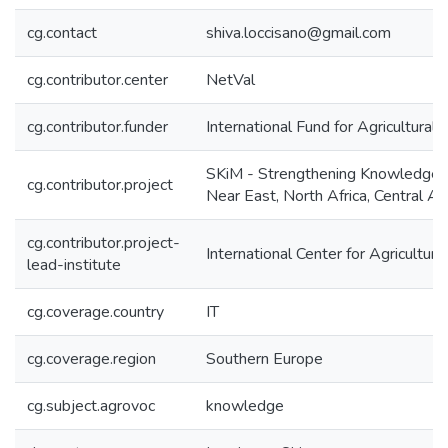
cg.contact
shiva.loccisano@gmail.com
cg.contributor.center
NetVal
cg.contributor.funder
International Fund for Agricultura
SKiM - Strengthening Knowledge 
cg.contributor.project
Near East, North Africa, Central A
cg.contributor.project-
International Center for Agricultu
lead-institute
cg.coverage.country
IT
cg.coverage.region
Southern Europe
cg.subject.agrovoc
knowledge