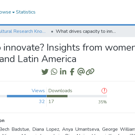
owse
Statistics
Agricultural Research Knowledge
What drives capacity to innovate? Insights from women and men small-scale farmers in Africa, Asia, and Latin America
o innovate? Insights from wome
, and Latin America
Views
Downloads
32
17
35%
on
Bech Badstue, Diana Lopez, Anya Umantseva, George Williams,