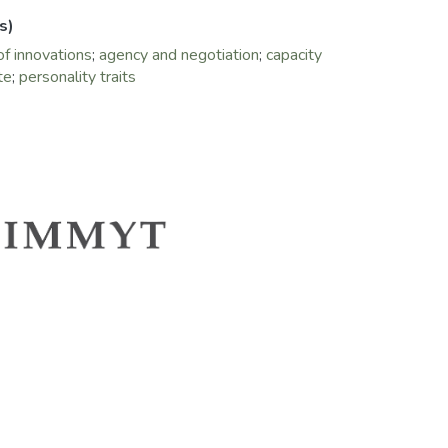
s)
of innovations
;
agency and negotiation
;
capacity
te
;
personality traits