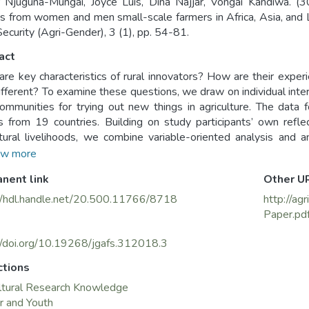
 Njuguna-Mungai, Joyce Luis, Dina Najjar, Vongai Kandiwa. (
ts from women and men small-scale farmers in Africa, Asia, and L
ecurity (Agri-Gender), 3 (1), pp. 54-81.
act
re key characteristics of rural innovators? How are their expe
ifferent? To examine these questions, we draw on individual in
communities for trying out new things in agriculture. The d
s from 19 countries. Building on study participants’ own refle
ltural livelihoods, we combine variable-oriented analysis and ana
s indicate that factors related to personality and agency are
w more
te. Access to resources is not a prerequisite but rather an impo
nent link
Other U
reat potential for local innovation, but structural inequalities
verage support. Men’s support is important when women challeng
//hdl.handle.net/20.500.11766/8718
http://a
Paper.pd
//doi.org/10.19268/jgafs.312018.3
ctions
ltural Research Knowledge
r and Youth