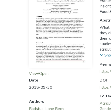
Esther
Insigh
Food S
Abstr
What a
they d
their 
studie
agricu
Result
Sho
innova
Perma
have g
and le
https:
View/Open
Date
DOI
2018-09-30
https:
Colle
Authors
Agricu
Badstue, Lone Bech
Gende