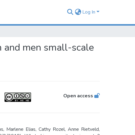
Log In
n and men small-scale
Open access
 Marlene Elias, Cathy Rozel, Anne Rietveld,