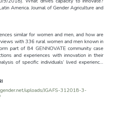
30/9/2018). What drives capacity to innovate?
atin America. Journal of Gender Agriculture and
riences similar for women and men, and how are
terviews with 336 rural women and men known in
ata form part of 84 GENNOVATE community case
ctions and experiences with innovation in their
lysis of specific individuals’ lived experience.
 what most drive women’s and men’s capacity to
rtant enabling aspect. Different types of women
RI
 make men better positioned to access resources
e the status quo.
grigender.net/uploads/JGAFS-312018-3-
f