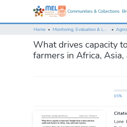
Communities & Collections
Br
Home
Monitoring, Evaluation & Learning Repository
What drives capacity t
farmers in Africa, Asia
65%
Citati
Lone 