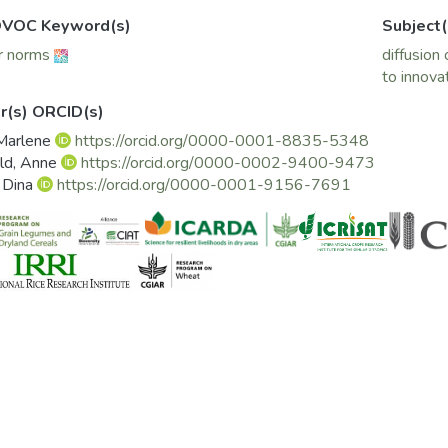
VOC Keyword(s)
Subject(
r norms
diffusion 
to innova
r(s) ORCID(s)
 Marlene
https://orcid.org/0000-0001-8835-5348
ld, Anne
https://orcid.org/0000-0002-9400-9473
, Dina
https://orcid.org/0000-0001-9156-7691