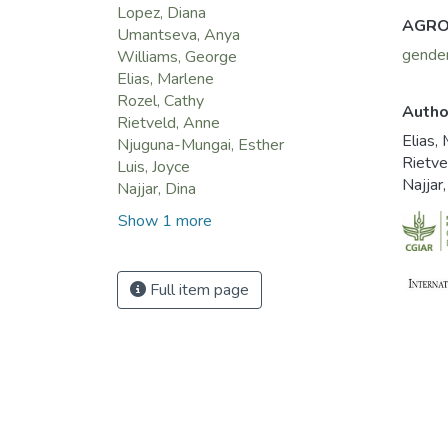
Lopez, Diana
AGRO
Umantseva, Anya
gende
Williams, George
Elias, Marlene
Rozel, Cathy
Autho
Rietveld, Anne
Elias,
Njuguna-Mungai, Esther
Rietve
Luis, Joyce
Najjar
Najjar, Dina
Show 1 more
Full item page