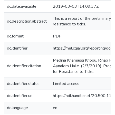
dc.date.available
2019-03-03T14:09:37Z
This is a report of the preliminary
dc.description.abstract
resistance to ticks.
dc.format
PDF
dc.identifier
https://mel.cgiar.org/reportin
Mediha Khamassi Khbou, Rihab Ro
dc.identifier.citation
Aynalem Haile. (2/3/2019). Progr
for Resistance to Ticks.
dc.identifier.status
Limited access
dc.identifier.uri
https://hdl.handle.net/20.500.1
dc.language
en