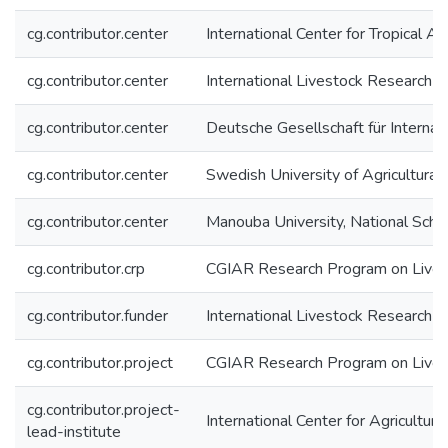
cg.contributor.center
International Center for Tropical Ag
cg.contributor.center
International Livestock Research In
cg.contributor.center
Deutsche Gesellschaft für Interna
cg.contributor.center
Swedish University of Agricultural
cg.contributor.center
Manouba University, National Scho
cg.contributor.crp
CGIAR Research Program on Lives
cg.contributor.funder
International Livestock Research In
cg.contributor.project
CGIAR Research Program on Live
cg.contributor.project-
International Center for Agricultu
lead-institute