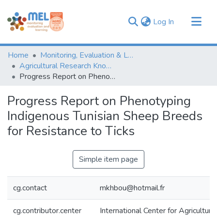
(current)
Log In
Communities & Collections
Home
Monitoring, Evaluation & Learning Repository
Browse
Agricultural Research Knowledge
Progress Report on Phenotyping Indigenous Tunisian Sheep Breeds for Resistance to Ticks
Statistics
Progress Report on Phenotyping
Indigenous Tunisian Sheep Breeds
for Resistance to Ticks
Simple item page
cg.contact
mkhbou@hotmail.fr
cg.contributor.center
International Center for Agricultu