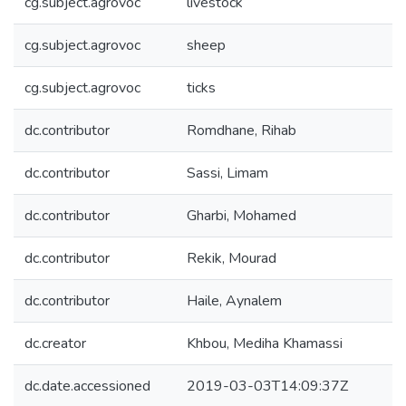
cg.subject.agrovoc
livestock
cg.subject.agrovoc
sheep
cg.subject.agrovoc
ticks
dc.contributor
Romdhane, Rihab
dc.contributor
Sassi, Limam
dc.contributor
Gharbi, Mohamed
dc.contributor
Rekik, Mourad
dc.contributor
Haile, Aynalem
dc.creator
Khbou, Mediha Khamassi
dc.date.accessioned
2019-03-03T14:09:37Z