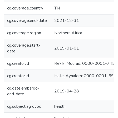
cg.coverage.country
TN
cg.coverage.end-date
2021-12-31
cg.coverage.region
Northern Africa
cg.coverage.start-
2019-01-01
date
cg.creator.id
Rekik, Mourad: 0000-0001-745
cg.creator.id
Haile, Aynalem: 0000-0001-59
cg.date.embargo-
2019-04-28
end-date
cg.subject.agrovoc
health