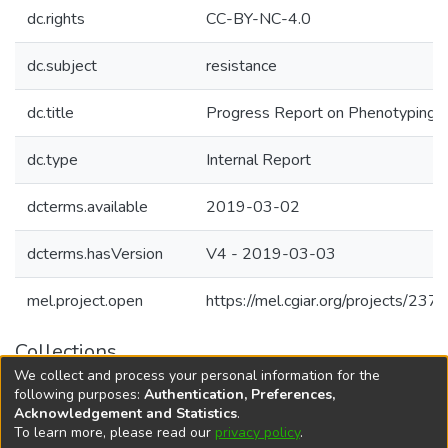
dc.rights
CC-BY-NC-4.0
dc.subject
resistance
dc.title
Progress Report on Phenotyping In
dc.type
Internal Report
dcterms.available
2019-03-02
dcterms.hasVersion
V4 - 2019-03-03
mel.project.open
https://mel.cgiar.org/projects/237
Collections
We collect and process your personal information for the
Agricultural Research Knowledge
following purposes:
Authentication, Preferences,
Acknowledgement and Statistics
.
To learn more, please read our
privacy policy
.
DSpace software
copyright © 2002-2026
LYRASIS