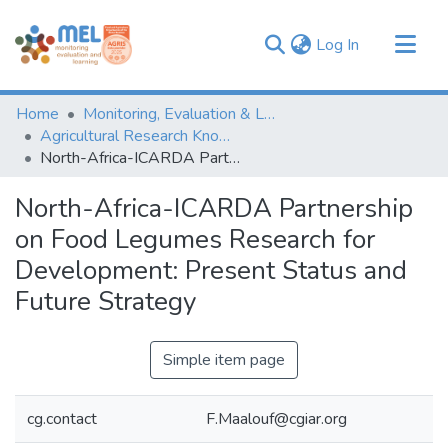
(current)
Log In
Communities & Collections
Home
Monitoring, Evaluation & Learning Repository
Browse
Agricultural Research Knowledge
North-Africa-ICARDA Partnership on Food Legumes Research for Development: Present Status and Future Strategy
Statistics
North-Africa-ICARDA Partnership
on Food Legumes Research for
Development: Present Status and
Future Strategy
Simple item page
cg.contact
F.Maalouf@cgiar.org