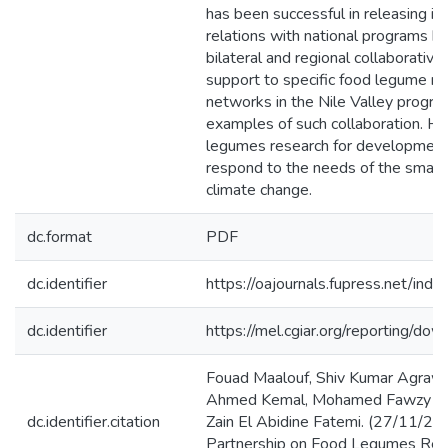
has been successful in releasing im
relations with national programs 
bilateral and regional collaborative
support to specific food legume re
networks in the Nile Valley prog
examples of such collaboration. Ho
legumes research for development 
respond to the needs of the small 
climate change.
dc.format
PDF
dc.identifier
https://oajournals.fupress.net/in
dc.identifier
https://mel.cgiar.org/reporting/
Fouad Maalouf, Shiv Kumar Agrawa
Ahmed Kemal, Mohamed Fawzy Fa
dc.identifier.citation
Zain El Abidine Fatemi. (27/11/2
Partnership on Food Legumes Res