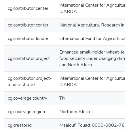
International Center for Agricultur
cg.contributor.center
ICARDA
cg.contributor.center
National Agricultural Research Inst
cg.contributor.funder
International Fund for Agricultura
Enhanced small-holder wheat-leg
cg.contributor.project
food security under changing clima
and North Africa
cg.contributor.project-
International Center for Agricultur
lead-institute
ICARDA
cg.coverage.country
TN
cg.coverage.region
Northern Africa
cg.creator.id
Maalouf, Fouad: 0000-0002-76