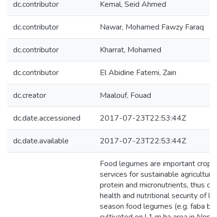
dc.contributor
Kemal, Seid Ahmed
dc.contributor
Nawar, Mohamed Fawzy Faraq
dc.contributor
Kharrat, Mohamed
dc.contributor
El Abidine Fatemi, Zain
dc.creator
Maalouf, Fouad
dc.date.accessioned
2017-07-23T22:53:44Z
dc.date.available
2017-07-23T22:53:44Z
Food legumes are important crops 
services for sustainable agriculture
protein and micronutrients, thus con
health and nutritional security of
season food legumes (e.g. faba bean