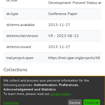
dc.title
Development: Present Status and 
dc.type
Conference Paper
dcterms.available
2013-11-27
dcterms.hasVersion
V5 - 2023-06-22
dcterms.issued
2013-11-27
mel.project.open
https://mel.cgiar.org/projects/46
Collections
Agricultural Research Knowledge
We collect and process your personal information for the
Agriculture and Livelihood systems
following purposes:
Authentication, Preferences,
Acknowledgement and Statistics
.
To learn more, please read our
privacy policy
.
DSpace software
copyright © 2002-2026
LYRASIS
Cookie
Accessibility
Privacy
End User
Send
Customize
Decline
That's ok