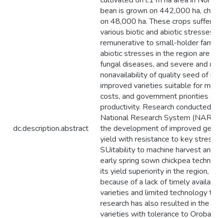
cultivated on l.1 m ha area in North
bean is grown on 442,000 ha, chic
on 48,000 ha. These crops suffer si
various biotic and abiotic stresses
remunerative to small-holder farme
abiotic stresses in the region are 
fungal diseases, and severe and rec
nonavailability of quality seed of i
improved varieties suitable for mac
costs, and government priorities ar
productivity. Research conducted 
National Research System (NARS) o
dc.description.abstract
the development of improved germ
yield with resistance to key stresse
SUitability to machine harvest and
early spring sown chickpea techno
its yield superiority in the region,
because of a lack of timely availabi
varieties and limited technology tra
research has also resulted in the 
varieties with tolerance to Orobanc