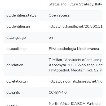
Status and Future Strategy. Italy.
dc.identifier.status
Open access
dc.identifier.uri
https://hdl.handle.net/20.500.1
dc.language
en
dc.publisher
Phytopathologia Mediterranea
T. Millan, “Abstracts of oral and po
dc.relation
Ascochyta 2012 Workshop, Córdob
Phytopathol. Mediterr., vol. 52, n
dc.relation.uri
https://oajournals.fupress.net/ind
dc.rights
CC-BY-4.0
North-Africa-ICARDA Partnership