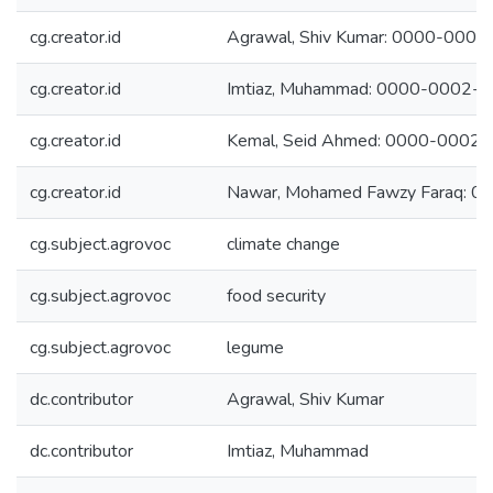
cg.creator.id
Agrawal, Shiv Kumar: 0000-000
cg.creator.id
Imtiaz, Muhammad: 0000-0002-
cg.creator.id
Kemal, Seid Ahmed: 0000-0002
cg.creator.id
Nawar, Mohamed Fawzy Faraq: 
cg.subject.agrovoc
climate change
cg.subject.agrovoc
food security
cg.subject.agrovoc
legume
dc.contributor
Agrawal, Shiv Kumar
dc.contributor
Imtiaz, Muhammad