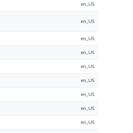
en_US
en_US
en_US
en_US
en_US
en_US
en_US
en_US
en_US