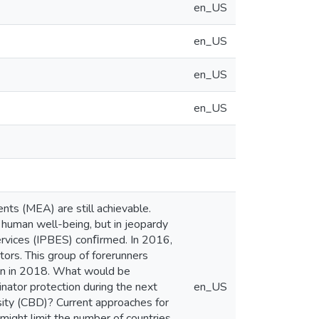
en_US
en_US
en_US
en_US
ts (MEA) are still achievable.
d human well-being, but in jeopardy
ervices (IPBES) conﬁrmed. In 2016,
tors. This group of forerunners
in in 2018. What would be
nator protection during the next
en_US
rsity (CBD)? Current approaches for
 might limit the number of countries