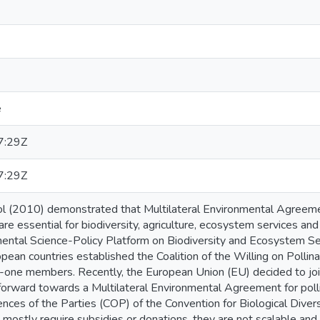
e
7:29Z
7:29Z
 (2010) demonstrated that Multilateral Environmental Agreemen
 are essential for biodiversity, agriculture, ecosystem services an
ental Science-Policy Platform on Biodiversity and Ecosystem S
pean countries established the Coalition of the Willing on Pollina
-one members. Recently, the European Union (EU) decided to jo
orward towards a Multilateral Environmental Agreement for polli
ences of the Parties (COP) of the Convention for Biological Dive
n mostly require subsidies or donations, they are not scalable and