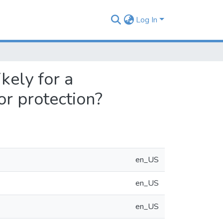
Log In
kely for a
or protection?
en_US
en_US
en_US