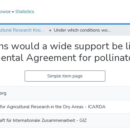
owse
Statistics
Agricultural Research Knowledge
Under which conditions would a wide support be likely for a Multilateral Environmental Agreement for pollinator protection?
s would a wide support be li
ental Agreement for pollinat
Simple item page
org
 for Agricultural Research in the Dry Areas - ICARDA
ft für Internationale Zusammenarbeit - GIZ