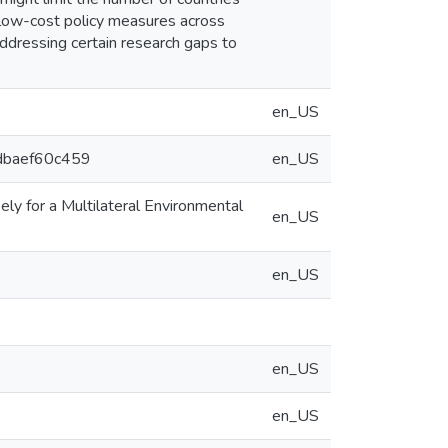
 low-cost policy measures across
ddressing certain research gaps to
en_US
6dbaef60c459
en_US
ly for a Multilateral Environmental
en_US
en_US
en_US
en_US