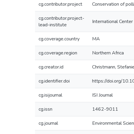
cg.contributor.project
Conservation of poll
cg.contributor.project-
International Center
lead-institute
cg.coverage.country
MA
cg.coverage.region
Northern Africa
cg.creator.id
Christmann, Stefa
cg.identifier.doi
https://doi.org/10.
cg.isijournal
ISI Journal
cg.issn
1462-9011
cg.journal
Environmental Scien