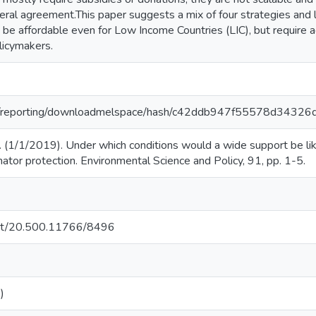
teral agreement.This paper suggests a mix of four strategies and
be affordable even for Low Income Countries (LIC), but require a
licymakers.
.org/reporting/downloadmelspace/hash/c42ddb947f55578d3432
 (1/1/2019). Under which conditions would a wide support be like
ator protection. Environmental Science and Policy, 91, pp. 1-5.
.net/20.500.11766/8496
)