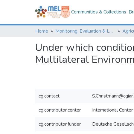
Communities & Collections
Br
Home
Monitoring, Evaluation & Learning Repository
Under which condition
Multilateral Environm
cg.contact
S.Christmann@cgiar.
cg.contributor.center
International Center
cg.contributor.funder
Deutsche Gesellscha