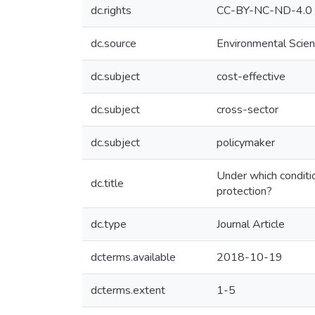
dc.rights
CC-BY-NC-ND-4.0
dc.source
Environmental Scien
dc.subject
cost-effective
dc.subject
cross-sector
dc.subject
policymaker
Under which conditio
dc.title
protection?
dc.type
Journal Article
dcterms.available
2018-10-19
dcterms.extent
1-5