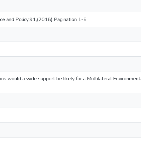
ce and Policy;91,(2018) Pagination 1-5
ns would a wide support be likely for a Multilateral Environment