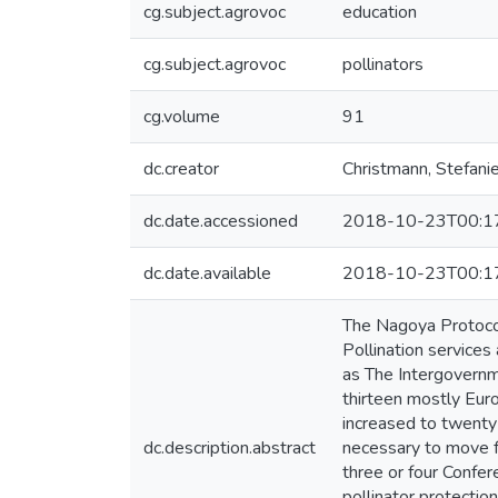
cg.subject.agrovoc
education
cg.subject.agrovoc
pollinators
cg.volume
91
dc.creator
Christmann, Stefani
dc.date.accessioned
2018-10-23T00:1
dc.date.available
2018-10-23T00:1
The Nagoya Protocol
Pollination services
as The Intergovernm
thirteen mostly Euro
increased to twenty
dc.description.abstract
necessary to move f
three or four Confer
pollinator protectio