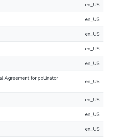
en_US
en_US
en_US
en_US
en_US
al Agreement for pollinator
en_US
en_US
en_US
en_US