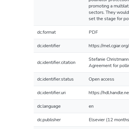
promoting a multila
sectors. They would 
set the stage for po
dc.format
PDF
dc.identifier
https://mel.cgiar
Stefanie Christmann.
dc.identifier.citation
Agreement for pollin
dc.identifier.status
Open access
dc.identifier.uri
https://hdl.handle
dc.language
en
dc.publisher
Elsevier (12 months