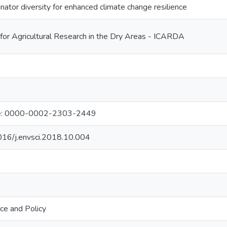
inator diversity for enhanced climate change resilience
 for Agricultural Research in the Dry Areas - ICARDA
nie: 0000-0002-2303-2449
1016/j.envsci.2018.10.004
ce and Policy