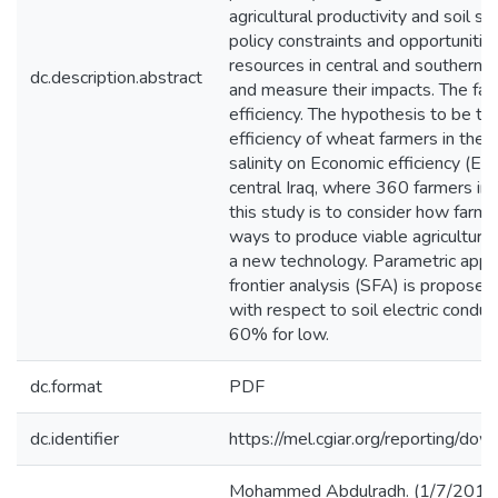
agricultural productivity and soil 
policy constraints and opportunitie
resources in central and southern Ira
dc.description.abstract
and measure their impacts. The fact
efficiency. The hypothesis to be te
efficiency of wheat farmers in the s
salinity on Economic efficiency (EE
central Iraq, where 360 farmers i
this study is to consider how farmer
ways to produce viable agricultural
a new technology. Parametric appro
frontier analysis (SFA) is propose
with respect to soil electric condu
60% for low.
dc.format
PDF
dc.identifier
https://mel.cgiar.org/reportin
Mohammed Abdulradh. (1/7/2019). 