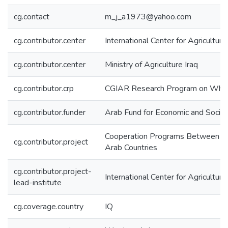
cg.contact
m_j_a1973@yahoo.com
cg.contributor.center
International Center for Agricultu
cg.contributor.center
Ministry of Agriculture Iraq
cg.contributor.crp
CGIAR Research Program on Wh
cg.contributor.funder
Arab Fund for Economic and Soci
Cooperation Programs Between IC
cg.contributor.project
Arab Countries
cg.contributor.project-
International Center for Agricultu
lead-institute
cg.coverage.country
IQ