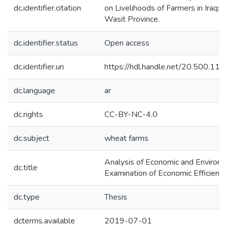
dc.identifier.citation
on Livelihoods of Farmers in Iraq:
Wasit Province.
dc.identifier.status
Open access
dc.identifier.uri
https://hdl.handle.net/20.500.1
dc.language
ar
dc.rights
CC-BY-NC-4.0
dc.subject
wheat farms
Analysis of Economic and Environme
dc.title
Examination of Economic Efficienc
dc.type
Thesis
dcterms.available
2019-07-01