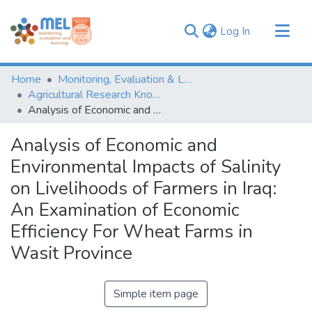
(current)
Log In
Communities & Collections
Home
Monitoring, Evaluation & Learning Repository
Browse
Agricultural Research Knowledge
Analysis of Economic and Environmental Impacts of Salinity on Livelihoods of Farmers in Iraq: An Examination of Economic Efficiency For Wheat Farms in Wasit Province
Statistics
Analysis of Economic and
Environmental Impacts of Salinity
on Livelihoods of Farmers in Iraq:
An Examination of Economic
Efficiency For Wheat Farms in
Wasit Province
Simple item page