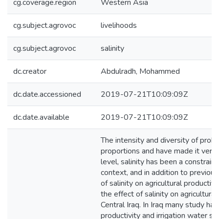
cg.coverage.region
Western Asia
cg.subject.agrovoc
livelihoods
cg.subject.agrovoc
salinity
dc.creator
Abdulradh, Mohammed
dc.date.accessioned
2019-07-21T10:09:09Z
dc.date.available
2019-07-21T10:09:09Z
The intensity and diversity of prob
proportions and have made it very d
level, salinity has been a constrainin
context, and in addition to previou
of salinity on agricultural productivi
the effect of salinity on agricultura
Central Iraq. In Iraq many study ha
productivity and irrigation water sa