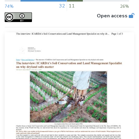
32
11
74%
26%
Open access