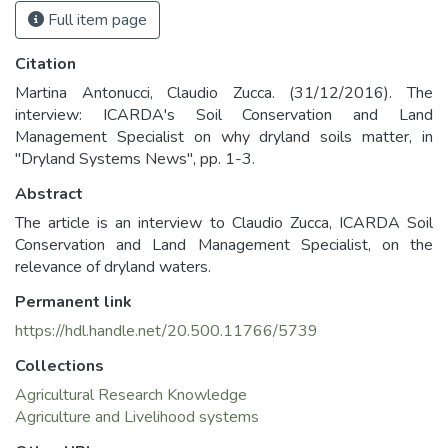
Full item page
Citation
Martina Antonucci, Claudio Zucca. (31/12/2016). The
interview: ICARDA's Soil Conservation and Land
Management Specialist on why dryland soils matter, in
"Dryland Systems News", pp. 1-3.
Abstract
The article is an interview to Claudio Zucca, ICARDA Soil
Conservation and Land Management Specialist, on the
relevance of dryland waters.
Permanent link
https://hdl.handle.net/20.500.11766/5739
Collections
Agricultural Research Knowledge
Agriculture and Livelihood systems