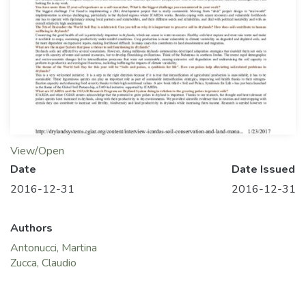
View/Open
Date
Date Issued
2016-12-31
2016-12-31
Authors
Antonucci, Martina
Zucca, Claudio