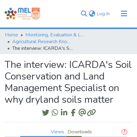
(current)
Log In
Communities & Collections
Home
Monitoring, Evaluation & Learning Repository
Browse
Agricultural Research Knowledge
The interview: ICARDA's Soil Conservation and Land Management Specialist on why dryland soils matter
Statistics
The interview: ICARDA's Soil
Conservation and Land
Management Specialist on
why dryland soils matter
Views
Downloads