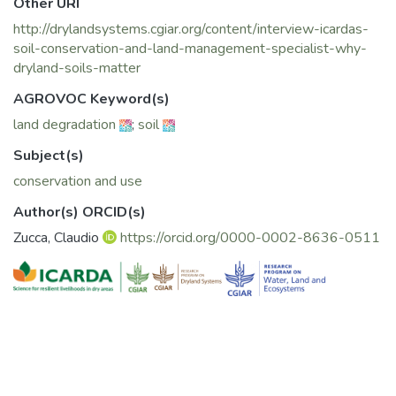
Other URI
http://drylandsystems.cgiar.org/content/interview-icardas-
soil-conservation-and-land-management-specialist-why-
dryland-soils-matter
AGROVOC Keyword(s)
land degradation
;
soil
Subject(s)
conservation and use
Author(s) ORCID(s)
Zucca, Claudio
https://orcid.org/0000-0002-8636-0511