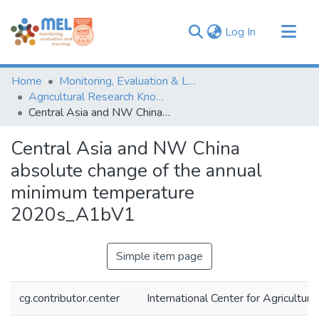
(current)
Log In
Communities & Collections
Home
Monitoring, Evaluation & Learning Repository
Browse
Agricultural Research Knowledge
Central Asia and NW China absolute change of the annual minimum temperature 2020s_A1bV1
Statistics
Central Asia and NW China
absolute change of the annual
minimum temperature
2020s_A1bV1
Simple item page
cg.contributor.center
International Center for Agricultu