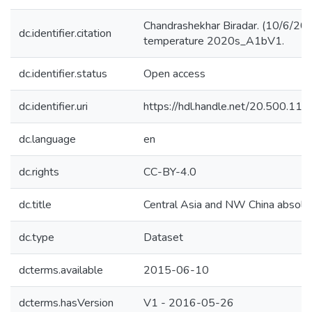
Chandrashekhar Biradar. (10/6/201
dc.identifier.citation
temperature 2020s_A1bV1.
dc.identifier.status
Open access
dc.identifier.uri
https://hdl.handle.net/20.500.1
dc.language
en
dc.rights
CC-BY-4.0
dc.title
Central Asia and NW China absol
dc.type
Dataset
dcterms.available
2015-06-10
dcterms.hasVersion
V1 - 2016-05-26