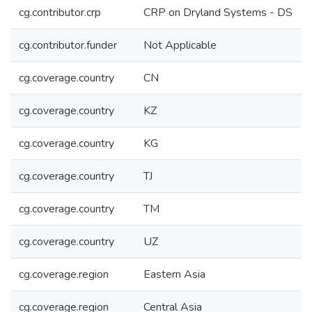
cg.contributor.crp
CRP on Dryland Systems - DS
cg.contributor.funder
Not Applicable
cg.coverage.country
CN
cg.coverage.country
KZ
cg.coverage.country
KG
cg.coverage.country
TJ
cg.coverage.country
TM
cg.coverage.country
UZ
cg.coverage.region
Eastern Asia
cg.coverage.region
Central Asia