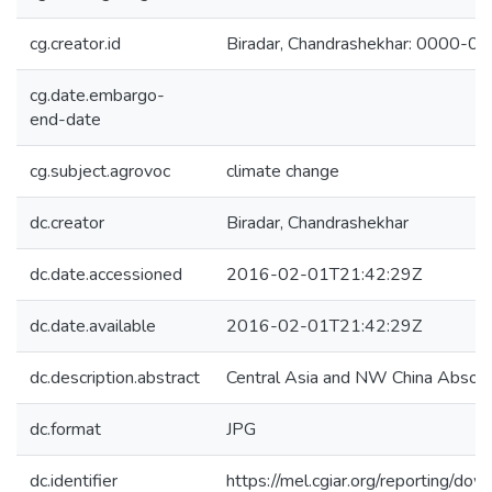
cg.creator.id
Biradar, Chandrashekhar: 0000-
cg.date.embargo-
end-date
cg.subject.agrovoc
climate change
dc.creator
Biradar, Chandrashekhar
dc.date.accessioned
2016-02-01T21:42:29Z
dc.date.available
2016-02-01T21:42:29Z
dc.description.abstract
Central Asia and NW China Absol
dc.format
JPG
dc.identifier
https://mel.cgiar.org/reporti