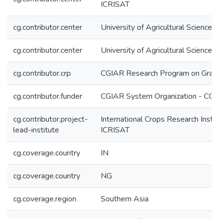
ICRISAT
cg.contributor.center
University of Agricultural Scienc
cg.contributor.center
University of Agricultural Scien
cg.contributor.crp
CGIAR Research Program on Grai
cg.contributor.funder
CGIAR System Organization - CG
cg.contributor.project-
International Crops Research Instit
lead-institute
ICRISAT
cg.coverage.country
IN
cg.coverage.country
NG
cg.coverage.region
Southern Asia