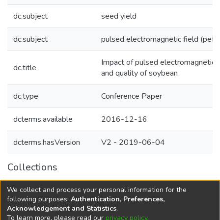
dc.subject
seed yield
dc.subject
pulsed electromagnetic field (pef)
Impact of pulsed electromagnetic f
dc.title
and quality of soybean
dc.type
Conference Paper
dcterms.available
2016-12-16
dcterms.hasVersion
V2 - 2019-06-04
Collections
Agricultural Research Knowledge
We collect and process your personal information for the
Agriculture and Livelihood systems
following purposes:
Authentication, Preferences,
Acknowledgement and Statistics
.
To learn more, please read our
privacy policy
.