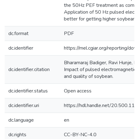
the 50Hz PEF treatment as compar
Application of 50 Hz pulsed electr
better for getting higher soybean y
dc.format
PDF
dc.identifier
https://mel.cgiar.org/reporting/
Bharamaraj Badiger, Ravi Hunje, B
dc.identifier.citation
Impact of pulsed electromagnetic f
and quality of soybean.
dc.identifier.status
Open access
dc.identifier.uri
https://hdl.handle.net/20.500.1
dc.language
en
dc.rights
CC-BY-NC-4.0