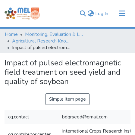
(current)
Log In
Communities & Collections
Home
Monitoring, Evaluation & Learning Repository
Browse
Agricultural Research Knowledge
Impact of pulsed electromagnetic field treatment on seed yield and quality of soybean
Statistics
Impact of pulsed electromagnetic
field treatment on seed yield and
quality of soybean
Simple item page
cg.contact
bdgrseed@gmail.com
International Crops Research Instit
cg.contributor.center