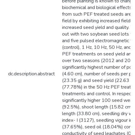
before planting is known to change
biochemical and biological effects 
from such PEF treated seeds are r
field by exhibiting increased fiel
increased seed yield and quality. T
out with two soybean seed lots viz.
and five pulsed electromagnetic fie
(control), 1 Hz, 10 Hz, 50 Hz, and 
PEF treatments on seed yield and 
over two seasons (2012 and 2013)
significantly highest number of pod
dc.description.abstract
(4.60 cm), number of seeds per pod
(23.35 g) and seed yield (22.63 q
(77.78%) in the 50 Hz PEF treatm
treatments and control. In respect
significantly higher 100 seed weig
(92.5%), shoot length (15.82 cm), 
length (33.80 cm), seedling dry we
index- I (3127), seedling vigour in
(37.65%), seed oil (18.04%) conten
conductivity of seed leachates (0