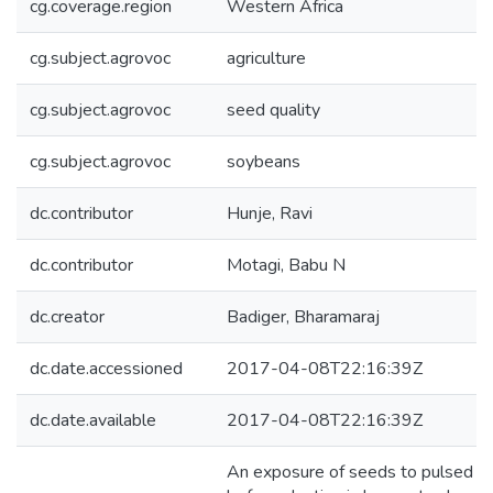
cg.coverage.region
Western Africa
cg.subject.agrovoc
agriculture
cg.subject.agrovoc
seed quality
cg.subject.agrovoc
soybeans
dc.contributor
Hunje, Ravi
dc.contributor
Motagi, Babu N
dc.creator
Badiger, Bharamaraj
dc.date.accessioned
2017-04-08T22:16:39Z
dc.date.available
2017-04-08T22:16:39Z
An exposure of seeds to pulsed el