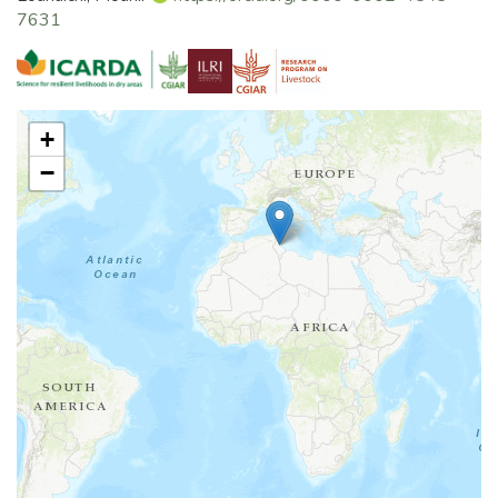
7631
+
−