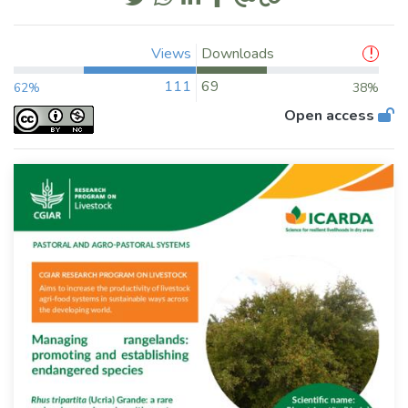
Views
Downloads
111
69
62%
38%
Open access