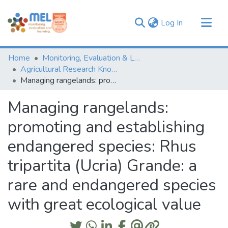
(current)
Log In
Communities & Collections
Home
Monitoring, Evaluation & Learning Repository
Browse
Agricultural Research Knowledge
Managing rangelands: promoting and establishing endangered species: Rhus tripartita (Ucria) Grande: a rare and endangered species with great ecological value
Statistics
Managing rangelands:
promoting and establishing
endangered species: Rhus
tripartita (Ucria) Grande: a
rare and endangered species
with great ecological value