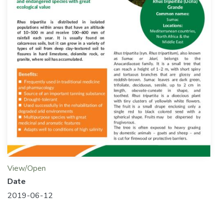
View/Open
Date
2019-06-12