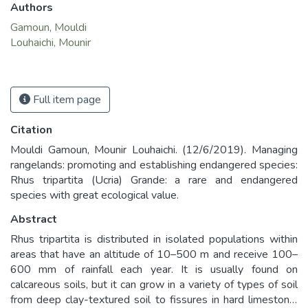
Authors
Gamoun, Mouldi
Louhaichi, Mounir
Full item page
Citation
Mouldi Gamoun, Mounir Louhaichi. (12/6/2019). Managing
rangelands: promoting and establishing endangered species:
Rhus tripartita (Ucria) Grande: a rare and endangered
species with great ecological value.
Abstract
Rhus tripartita is distributed in isolated populations within
areas that have an altitude of 10–500 m and receive 100–
600 mm of rainfall each year. It is usually found on
calcareous soils, but it can grow in a variety of types of soil
from deep clay-textured soil to fissures in hard limestone,