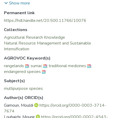
dolomite rock, or granite, where soil has accumulated.
Show more
Permanent link
https://hdl.handle.net/20.500.11766/10076
Collections
Agricultural Research Knowledge
Natural Resource Management and Sustainable
Intensification
AGROVOC Keyword(s)
rangelands
;
sumac
;
traditional medicines
;
endangered species
Subject(s)
multipurpose species
Author(s) ORCID(s)
Gamoun, Mouldi
https://orcid.org/0000-0003-3714-
7674
Louhaichi, Mounir
https://orcid.org/0000-0002-4543-