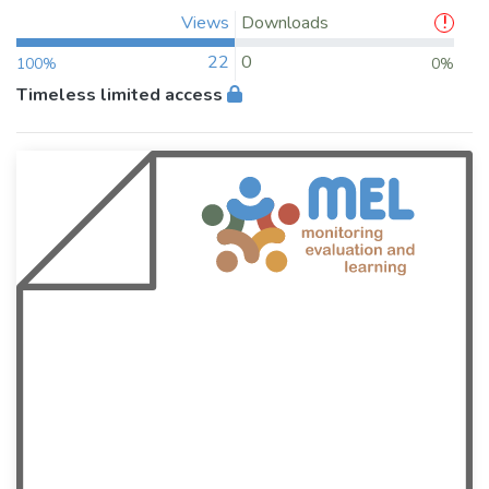
Views
Downloads
22
0
100%
0%
Timeless limited access