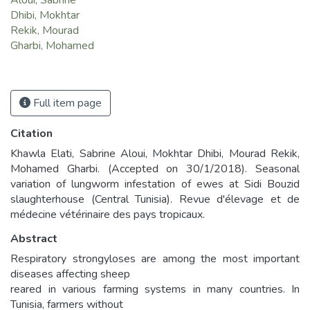
Aloui, Sabrine
Dhibi, Mokhtar
Rekik, Mourad
Gharbi, Mohamed
Full item page
Citation
Khawla Elati, Sabrine Aloui, Mokhtar Dhibi, Mourad Rekik,
Mohamed Gharbi. (Accepted on 30/1/2018). Seasonal
variation of lungworm infestation of ewes at Sidi Bouzid
slaughterhouse (Central Tunisia). Revue d'élevage et de
médecine vétérinaire des pays tropicaux.
Abstract
Respiratory strongyloses are among the most important
diseases affecting sheep
reared in various farming systems in many countries. In
Tunisia, farmers without