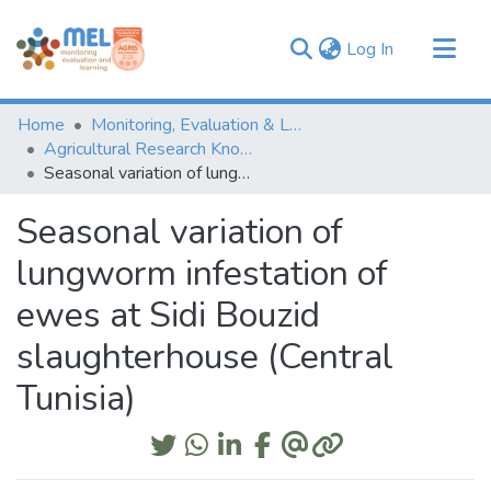
(current)
Log In
Communities & Collections
Home
Monitoring, Evaluation & Learning Repository
Browse
Agricultural Research Knowledge
Seasonal variation of lungworm infestation of ewes at Sidi Bouzid slaughterhouse (Central Tunisia)
Statistics
Seasonal variation of
lungworm infestation of
ewes at Sidi Bouzid
slaughterhouse (Central
Tunisia)