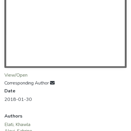
View/Open
Corresponding Author
Date
2018-01-30
Authors
Elati, Khawla