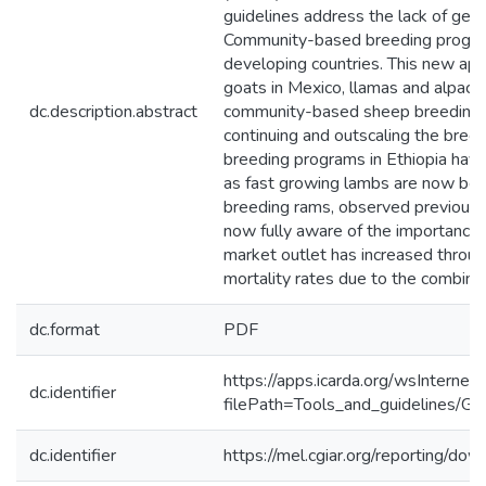
guidelines address the lack of gen
Community-based breeding programs
developing countries. This new appr
goats in Mexico, llamas and alpaca
dc.description.abstract
community-based sheep breeding pr
continuing and outscaling the breed
breeding programs in Ethiopia have
as fast growing lambs are now bein
breeding rams, observed previously 
now fully aware of the importance o
market outlet has increased throug
mortality rates due to the combina
dc.format
PDF
https://apps.icarda.org/wsInterne
dc.identifier
filePath=Tools_and_guidelines/Gu
dc.identifier
https://mel.cgiar.org/reporting/