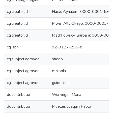
cg.creator.id
Haile, Aynalem: 0000-0001-59
cg.creator.id
Mwai, Ally Okeyo: 0000-0003-
cg.creator.id
Rischkowsky, Barbara: 0000-00
cg.isbn
92-9127-255-8
cg.subject.agrovoc
sheep
cg.subject.agrovoc
ethiopia
cg.subject.agrovoc
guidelines
dc.contributor
Wurzinger, Maria
dc.contributor
Mueller, Joaquin Pablo