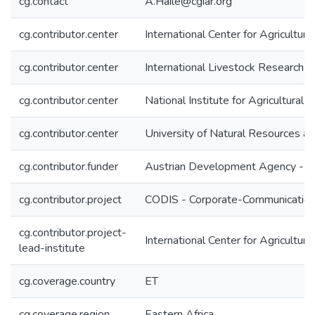
cg.contact
A.Haile@cgiar.org
cg.contributor.center
International Center for Agricultu
cg.contributor.center
International Livestock Research In
cg.contributor.center
National Institute for Agricultural
cg.contributor.center
University of Natural Resources a
cg.contributor.funder
Austrian Development Agency - 
cg.contributor.project
CODIS - Corporate-Communication 
cg.contributor.project-
International Center for Agricultu
lead-institute
cg.coverage.country
ET
cg.coverage.region
Eastern Africa