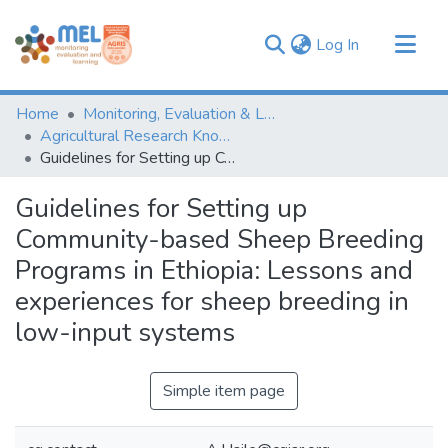
(current)
Log In
Communities & Collections
Home
Monitoring, Evaluation & Learning Repository
Browse
Agricultural Research Knowledge
Guidelines for Setting up Community-based Sheep Breeding Programs in Ethiopia: Lessons and experiences for sheep breeding in low-input systems
Statistics
Guidelines for Setting up
Community-based Sheep Breeding
Programs in Ethiopia: Lessons and
experiences for sheep breeding in
low-input systems
Simple item page