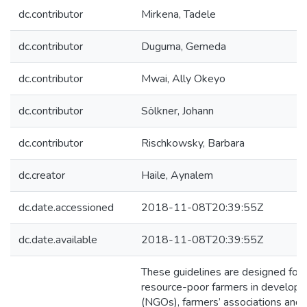
dc.contributor
Mirkena, Tadele
dc.contributor
Duguma, Gemeda
dc.contributor
Mwai, Ally Okeyo
dc.contributor
Sölkner, Johann
dc.contributor
Rischkowsky, Barbara
dc.creator
Haile, Aynalem
dc.date.accessioned
2018-11-08T20:39:55Z
dc.date.available
2018-11-08T20:39:55Z
These guidelines are designed for a
resource-poor farmers in developin
(NGOs), farmers’ associations and 