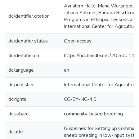
Aynalem Haile, Maria Wurzinger, 
Johann Sölkner, Barbara Rischkow
dc.identifier.citation
Programs in Ethiopia: Lessons and 
International Center for Agricultu
dc.identifier.status
Open access
dc.identifier.uri
https://hdl.handle.net/20.500.1
dc.language
en
dc.publisher
International Center for Agricultu
dc.rights
CC-BY-NC-4.0
dc.subject
community-based breeding
Guidelines for Setting up Communi
dc.title
sheep breeding in low-input syst