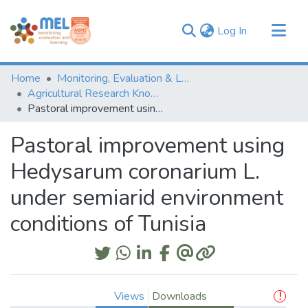
(current)
Log In
Communities & Collections
Home
Monitoring, Evaluation & Learning Repository
Browse
Agricultural Research Knowledge
Pastoral improvement using Hedysarum coronarium L. under semiarid environment conditions of Tunisia
Statistics
Pastoral improvement using
Hedysarum coronarium L.
under semiarid environment
conditions of Tunisia
Views
Downloads