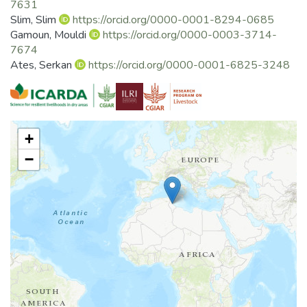
7631
Slim, Slim
https://orcid.org/0000-0001-8294-0685
Gamoun, Mouldi
https://orcid.org/0000-0003-3714-
7674
Ates, Serkan
https://orcid.org/0000-0001-6825-3248
+
−