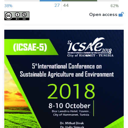
27
44
38%
62%
Open access