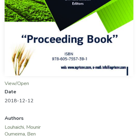
View/Open
Date
2018-12-12
Authors
Louhaichi, Mounir
Oumeima, Ben