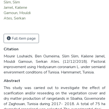
Slim, Slim
Jamel, Kailene
Gamoun, Mouldi
Ates, Serkan
Full item page
Citation
Mounir Louhaichi, Ben Oumeima, Slim Slim, Kailene Jamel,
Mouldi Gamoun, Serkan Ates. (12/12/2018). Pastoral
improvement using Hedysarum coronarium L. under semiarid
environment conditions of Tunisia. Hammamet, Tunisia.
Abstract
This study was carried out to investigate the effect of
scarification and/or reseeding on the vegetation cover and
dry matter production of rangelands in Sbaihia, Governorate
of Zaghouan, Tunisia during 2017- 2018. A total of 75 ha