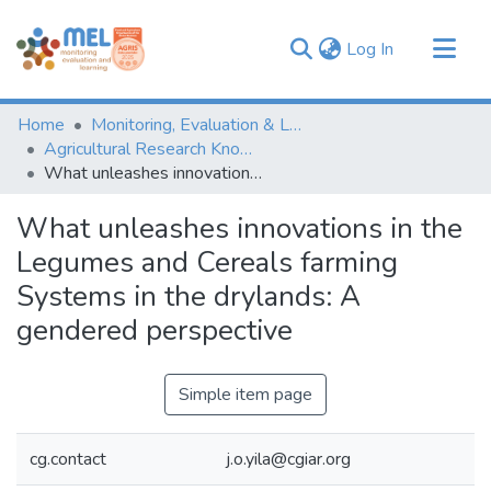
(current)
Log In
Communities & Collections
Home
Monitoring, Evaluation & Learning Repository
Browse
Agricultural Research Knowledge
What unleashes innovations in the Legumes and Cereals farming Systems in the drylands: A gendered perspective
Statistics
What unleashes innovations in the
Legumes and Cereals farming
Systems in the drylands: A
gendered perspective
Simple item page
cg.contact
j.o.yila@cgiar.org