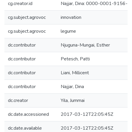
cg.creator.id
Najjar, Dina: 0000-0001-9156-
cg.subject.agrovoc
innovation
cg.subject.agrovoc
legume
dc.contributor
Njuguna-Mungai, Esther
dc.contributor
Petesch, Patti
dc.contributor
Liani, Millicent
dc.contributor
Najjar, Dina
dc.creator
Yila, Jummai
dc.date.accessioned
2017-03-12T22:05:45Z
dc.date.available
2017-03-12T22:05:45Z