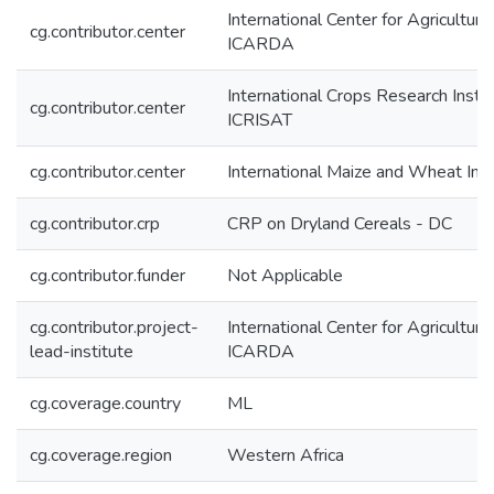
International Center for Agricultur
cg.contributor.center
ICARDA
International Crops Research Instit
cg.contributor.center
ICRISAT
cg.contributor.center
International Maize and Wheat I
cg.contributor.crp
CRP on Dryland Cereals - DC
cg.contributor.funder
Not Applicable
cg.contributor.project-
International Center for Agricultur
lead-institute
ICARDA
cg.coverage.country
ML
cg.coverage.region
Western Africa