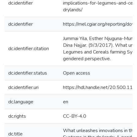
dc.identifier
implications-for-legumes-and-cere
drylands/
dc.identifier
https://mel.cgiar.org/reporting/
Jummai Yila, Esther Njuguna-Mungai,
Dina Najjar. (9/3/2017). What unle
dc.identifier.citation
Legumes and Cereals farming Syste
gendered perspective.
dc.identifier.status
Open access
dc.identifier.uri
https://hdl.handle.net/20.500.1
dc.language
en
dc.rights
CC-BY-4.0
What unleashes innovations in the
dc.title