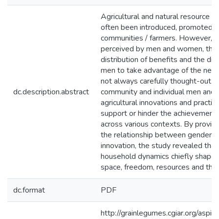
Agricultural and natural resource
often been introduced, promoted 
communities / farmers. However, h
perceived by men and women, the r
distribution of benefits and the di
men to take advantage of the new o
not always carefully thought-out. 
dc.description.abstract
community and individual men and
agricultural innovations and practi
support or hinder the achievement o
across various contexts. By provid
the relationship between gender no
innovation, the study revealed that
household dynamics chiefly shapes 
space, freedom, resources and the 
dc.format
PDF
http://grainlegumes.cgiar.org/aspir