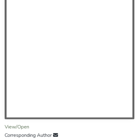
View/Open
Corresponding Author