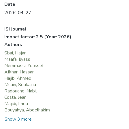
Date
2026-04-27
ISI Journal
Impact factor: 2.5
(Year: 2026)
Authors
Sbai, Hajar
Maafa, Ilyass
Nemmassi, Youssef
Afkhar, Hassan
Hajib, Ahmed
Msairi, Soukaina
Radouane, Nabil
Costa, Jean
Majidi, Lhou
Bouyahya, Abdelhakim
Show 3 more