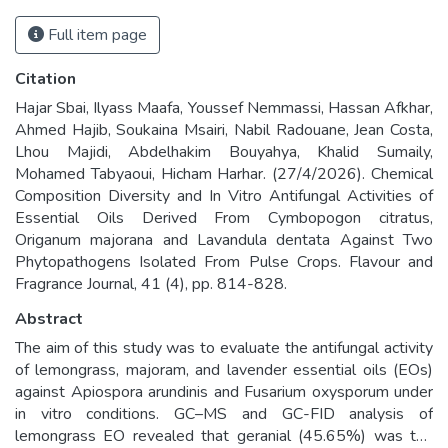
Full item page
Citation
Hajar Sbai, Ilyass Maafa, Youssef Nemmassi, Hassan Afkhar,
Ahmed Hajib, Soukaina Msairi, Nabil Radouane, Jean Costa,
Lhou Majidi, Abdelhakim Bouyahya, Khalid Sumaily,
Mohamed Tabyaoui, Hicham Harhar. (27/4/2026). Chemical
Composition Diversity and In Vitro Antifungal Activities of
Essential Oils Derived From Cymbopogon citratus,
Origanum majorana and Lavandula dentata Against Two
Phytopathogens Isolated From Pulse Crops. Flavour and
Fragrance Journal, 41 (4), pp. 814-828.
Abstract
The aim of this study was to evaluate the antifungal activity
of lemongrass, majoram, and lavender essential oils (EOs)
against Apiospora arundinis and Fusarium oxysporum under
in vitro conditions. GC–MS and GC-FID analysis of
lemongrass EO revealed that geranial (45.65%) was the