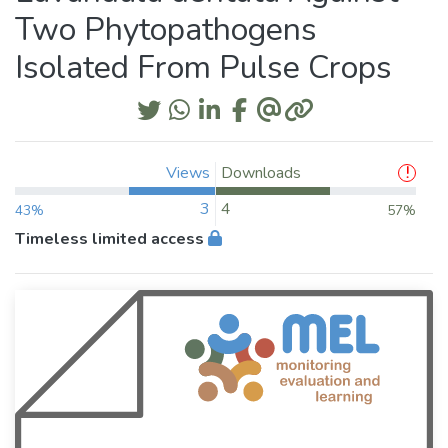
Two Phytopathogens
Isolated From Pulse Crops
Views
Downloads
3
4
43%
57%
Timeless limited access