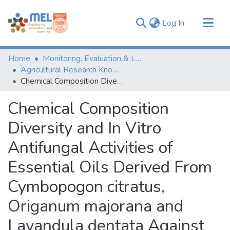
(current)
Log In
Communities & Collections
Home
Monitoring, Evaluation & Learning Repository
Browse
Agricultural Research Knowledge
Chemical Composition Diversity and In Vitro Antifungal Activities of Essential Oils Derived From Cymbopogon citratus, Origanum majorana and Lavandula dentata Against Two Phytopathogens Isolated From Pulse Crops
Statistics
Chemical Composition
Diversity and In Vitro
Antifungal Activities of
Essential Oils Derived From
Cymbopogon citratus,
Origanum majorana and
Lavandula dentata Against