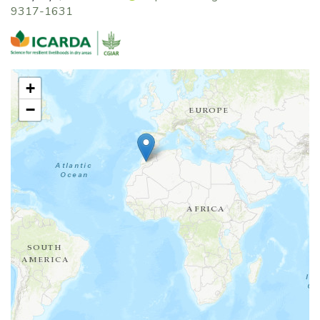
9317-1631
+
−