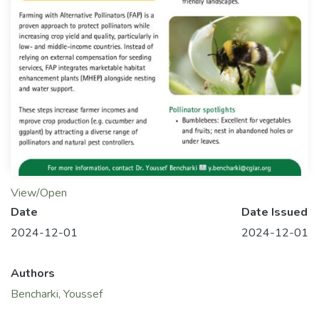
View/Open
Date
Date Issued
2024-12-01
2024-12-01
Authors
Bencharki, Youssef