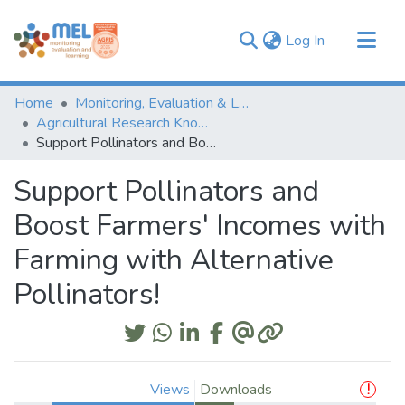
(current)
Log In
Communities & Collections
Home
Monitoring, Evaluation & Learning Repository
Browse
Agricultural Research Knowledge
Support Pollinators and Boost Farmers' Incomes with Farming with Alternative Pollinators!
Statistics
Support Pollinators and
Boost Farmers' Incomes with
Farming with Alternative
Pollinators!
Views
Downloads