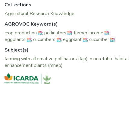
Collections
Agricultural Research Knowledge
AGROVOC Keyword(s)
crop production
;
pollinators
;
farmer income
;
eggplants
;
cucumbers
;
eggplant
;
cucumber
Subject(s)
farming with alternative pollinators (fap)
;
marketable habitat
enhancement plants (mhep)