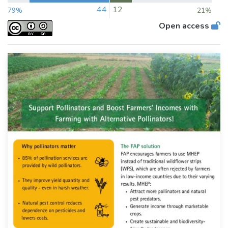
44
12
79%
21%
Open access