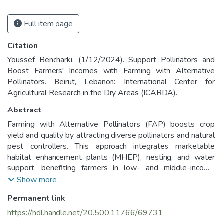
Full item page
Citation
Youssef Bencharki. (1/12/2024). Support Pollinators and
Boost Farmers' Incomes with Farming with Alternative
Pollinators. Beirut, Lebanon: International Center for
Agricultural Research in the Dry Areas (ICARDA).
Abstract
Farming with Alternative Pollinators (FAP) boosts crop
yield and quality by attracting diverse pollinators and natural
pest controllers. This approach integrates marketable
habitat enhancement plants (MHEP), nesting, and water
support, benefiting farmers in low- and middle-income
countries while protecting pollinators.
Show more
Permanent link
https://hdl.handle.net/20.500.11766/69731