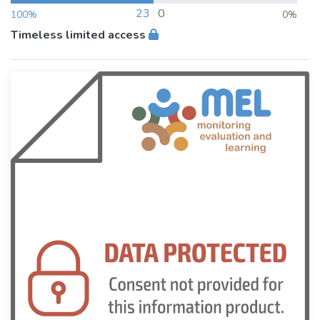
23
0
100%
0%
Timeless limited access