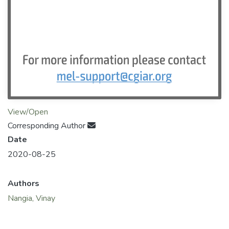
View/Open
Corresponding Author
Date
2020-08-25
Authors
Nangia, Vinay