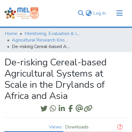
(current)
Log In
Communities & Collections
Home
Monitoring, Evaluation & Learning Repository
Browse
Agricultural Research Knowledge
De-risking Cereal-based Agricultural Systems at Scale in the Drylands of Africa and Asia
Statistics
De-risking Cereal-based
Agricultural Systems at
Scale in the Drylands of
Africa and Asia
Views
Downloads