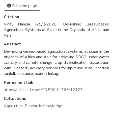
Full item page
Citation
Vinay Nangia. (25/8/2020). De-risking Cereal-based
Agricultural Systems at Scale in the Drylands of Africa and
Asia.
Abstract
De-risking cereal-based agricultural systems at scale in the
drylands of Africa and Asia for achieving SDG2 under water
scarcity and climate change: crop diversification, association
with livestock, advisory services for input use in an uncertain
rainfall, insurance, market linkage
Permanent link
https://hdl.handle.net/20.500.11766/12127
Collections
Agricultural Research Knowledge