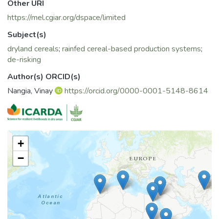
Other URI
https://mel.cgiar.org/dspace/limited
Subject(s)
dryland cereals
;
rainfed cereal-based production systems
;
de-risking
Author(s) ORCID(s)
Nangia, Vinay
https://orcid.org/0000-0001-5148-8614
+
−