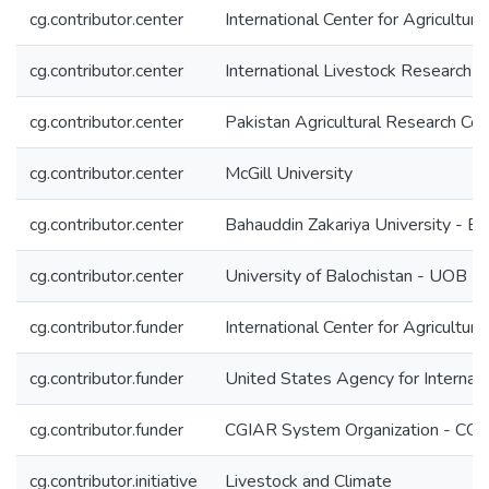
cg.contributor.center
International Center for Agricultu
cg.contributor.center
International Livestock Research In
cg.contributor.center
Pakistan Agricultural Research Co
cg.contributor.center
McGill University
cg.contributor.center
Bahauddin Zakariya University - B
cg.contributor.center
University of Balochistan - UOB P
cg.contributor.funder
International Center for Agricultu
cg.contributor.funder
United States Agency for Interna
cg.contributor.funder
CGIAR System Organization - CG
cg.contributor.initiative
Livestock and Climate