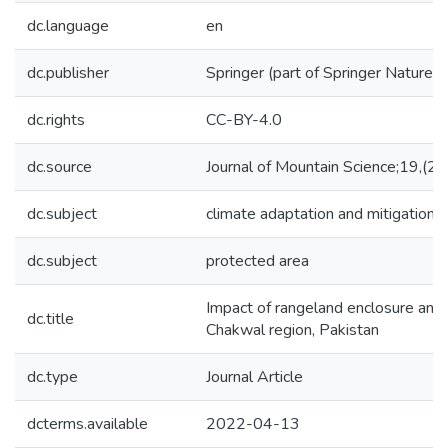
dc.language
en
dc.publisher
Springer (part of Springer Nature)
dc.rights
CC-BY-4.0
dc.source
Journal of Mountain Science;19,(2
dc.subject
climate adaptation and mitigation
dc.subject
protected area
Impact of rangeland enclosure and
dc.title
Chakwal region, Pakistan
dc.type
Journal Article
dcterms.available
2022-04-13