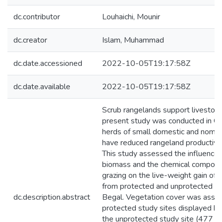
dc.contributor
Louhaichi, Mounir
dc.creator
Islam, Muhammad
dc.date.accessioned
2022-10-05T19:17:58Z
dc.date.available
2022-10-05T19:17:58Z
Scrub rangelands support livestock
present study was conducted in Cha
herds of small domestic and nomadi
have reduced rangeland productivity
This study assessed the influence
biomass and the chemical compositi
grazing on the live-weight gain of
from protected and unprotected pl
dc.description.abstract
Begal. Vegetation cover was asse
protected study sites displayed h
the unprotected study site (477 an