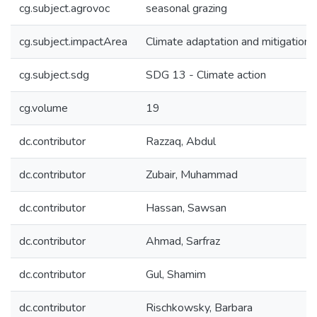
cg.subject.agrovoc
seasonal grazing
cg.subject.impactArea
Climate adaptation and mitigation
cg.subject.sdg
SDG 13 - Climate action
cg.volume
19
dc.contributor
Razzaq, Abdul
dc.contributor
Zubair, Muhammad
dc.contributor
Hassan, Sawsan
dc.contributor
Ahmad, Sarfraz
dc.contributor
Gul, Shamim
dc.contributor
Rischkowsky, Barbara