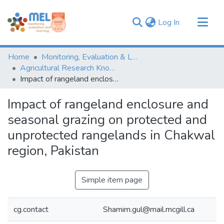
(current)
Log In
Communities & Collections
Home
Monitoring, Evaluation & Learning Repository
Browse
Agricultural Research Knowledge
Impact of rangeland enclosure and seasonal grazing on protected and unprotected rangelands in Chakwal region, Pakistan
Statistics
Impact of rangeland enclosure and
seasonal grazing on protected and
unprotected rangelands in Chakwal
region, Pakistan
Simple item page
cg.contact
Shamim.gul@mail.mcgill.ca