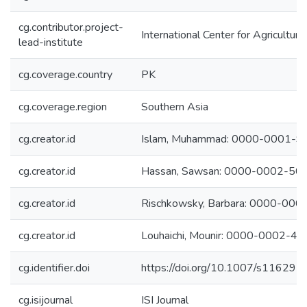
cg.contributor.project-
International Center for Agricultu
lead-institute
cg.coverage.country
PK
cg.coverage.region
Southern Asia
cg.creator.id
Islam, Muhammad: 0000-0001-
cg.creator.id
Hassan, Sawsan: 0000-0002-50
cg.creator.id
Rischkowsky, Barbara: 0000-00
cg.creator.id
Louhaichi, Mounir: 0000-0002-4
cg.identifier.doi
https://doi.org/10.1007/s11629
cg.isijournal
ISI Journal