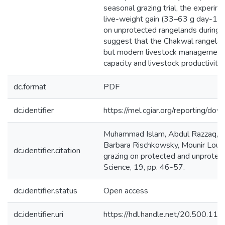
seasonal grazing trial, the experi
live-weight gain (33–63 g day-1) 
on unprotected rangelands during t
suggest that the Chakwal rangelan
but modern livestock management a
capacity and livestock productivity.
dc.format
PDF
dc.identifier
https://mel.cgiar.org/reportin
Muhammad Islam, Abdul Razzaq, M
Barbara Rischkowsky, Mounir Louha
dc.identifier.citation
grazing on protected and unprotect
Science, 19, pp. 46-57.
dc.identifier.status
Open access
dc.identifier.uri
https://hdl.handle.net/20.500.1