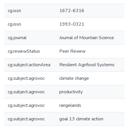
cg.issn
1672-6316
cg.issn
1993-0321
cg.journal
Journal of Mountain Science
cg.reviewStatus
Peer Review
cg.subject.actionArea
Resilient Agrifood Systems
cg.subject.agrovoc
climate change
cg.subject.agrovoc
productivity
cg.subject.agrovoc
rangelands
cg.subject.agrovoc
goal 13 climate action