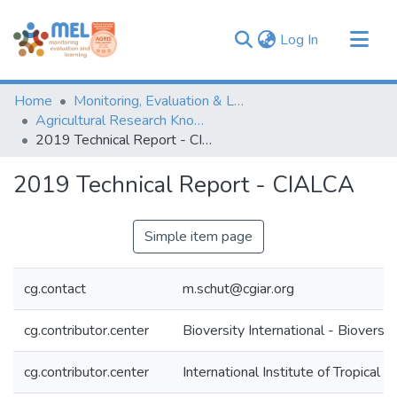
(current)
Log In
Communities & Collections
Home
Monitoring, Evaluation & Learning Repository
Browse
Agricultural Research Knowledge
2019 Technical Report - CIALCA
Statistics
2019 Technical Report - CIALCA
Simple item page
cg.contact
m.schut@cgiar.org
cg.contributor.center
Bioversity International - Bioversit
cg.contributor.center
International Institute of Tropical A