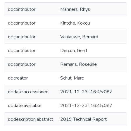
dc.contributor
Manners, Rhys
dc.contributor
Kintche, Kokou
dc.contributor
Vanlauwe, Bernard
dc.contributor
Dercon, Gerd
dc.contributor
Remans, Roseline
dc.creator
Schut, Marc
dc.date.accessioned
2021-12-23T16:45:08Z
dc.date.available
2021-12-23T16:45:08Z
dc.description.abstract
2019 Technical Report