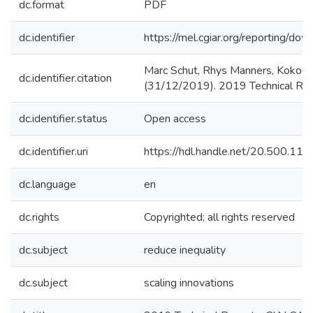
dc.format
PDF
dc.identifier
https://mel.cgiar.org/reportin
Marc Schut, Rhys Manners, Kokou 
dc.identifier.citation
(31/12/2019). 2019 Technical Rep
dc.identifier.status
Open access
dc.identifier.uri
https://hdl.handle.net/20.500.1
dc.language
en
dc.rights
Copyrighted; all rights reserved
dc.subject
reduce inequality
dc.subject
scaling innovations