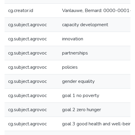
cg.creator.id
Vanlauwe, Bernard: 0000-0001
cg.subject.agrovoc
capacity development
cg.subject.agrovoc
innovation
cg.subject.agrovoc
partnerships
cg.subject.agrovoc
policies
cg.subject.agrovoc
gender equality
cg.subject.agrovoc
goal 1 no poverty
cg.subject.agrovoc
goal 2 zero hunger
cg.subject.agrovoc
goal 3 good health and well-being