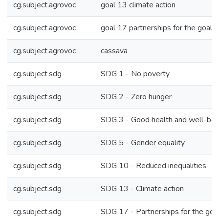
cg.subject.agrovoc
goal 13 climate action
cg.subject.agrovoc
goal 17 partnerships for the goals
cg.subject.agrovoc
cassava
cg.subject.sdg
SDG 1 - No poverty
cg.subject.sdg
SDG 2 - Zero hunger
cg.subject.sdg
SDG 3 - Good health and well-bei
cg.subject.sdg
SDG 5 - Gender equality
cg.subject.sdg
SDG 10 - Reduced inequalities
cg.subject.sdg
SDG 13 - Climate action
cg.subject.sdg
SDG 17 - Partnerships for the goa