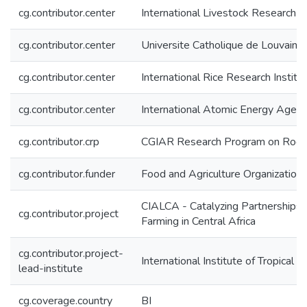
cg.contributor.center
International Livestock Research In
cg.contributor.center
Universite Catholique de Louvain 
cg.contributor.center
International Rice Research Institu
cg.contributor.center
International Atomic Energy Agen
cg.contributor.crp
CGIAR Research Program on Roots
cg.contributor.funder
Food and Agriculture Organization
CIALCA - Catalyzing Partnerships,
cg.contributor.project
Farming in Central Africa
cg.contributor.project-
International Institute of Tropical A
lead-institute
cg.coverage.country
BI