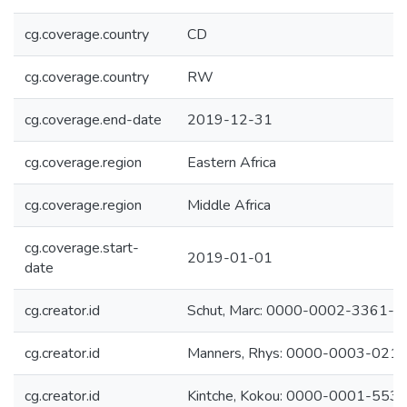
cg.coverage.country
CD
cg.coverage.country
RW
cg.coverage.end-date
2019-12-31
cg.coverage.region
Eastern Africa
cg.coverage.region
Middle Africa
cg.coverage.start-
2019-01-01
date
cg.creator.id
Schut, Marc: 0000-0002-3361-
cg.creator.id
Manners, Rhys: 0000-0003-021
cg.creator.id
Kintche, Kokou: 0000-0001-553