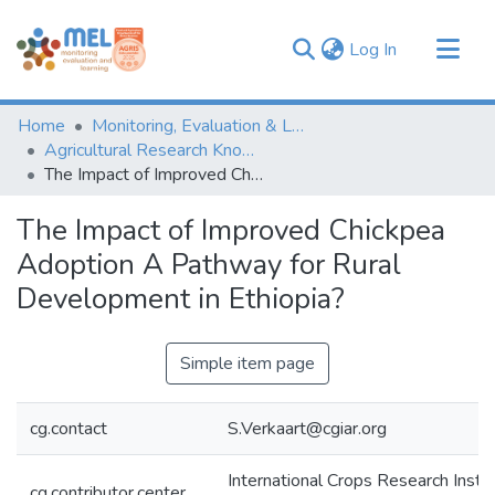
(current)
Log In
Communities & Collections
Home
Monitoring, Evaluation & Learning Repository
Browse
Agricultural Research Knowledge
The Impact of Improved Chickpea Adoption A Pathway for Rural Development in Ethiopia?
Statistics
The Impact of Improved Chickpea
Adoption A Pathway for Rural
Development in Ethiopia?
Simple item page
cg.contact
S.Verkaart@cgiar.org
International Crops Research Instit
cg.contributor.center