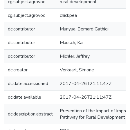
cg.subject.agrovoc
rural development
cg.subject.agrovoc
chickpea
dc.contributor
Munyua, Bernard Gathigi
dc.contributor
Mausch, Kai
dc.contributor
Michler, Jeffrey
dc.creator
Verkaart, Simone
dc.date.accessioned
2017-04-26T21:11:47Z
dc.date.available
2017-04-26T21:11:47Z
Presention of the Impact of Impr
dc.description.abstract
Pathway for Rural Development in 