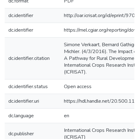
dc.format
PDF
dc.identifier
http://oar.icrisat.org/id/eprint/9702
dc.identifier
https://mel.cgiar.org/reporting/
Simone Verkaart, Bernard Gathigi M
Michler. (4/3/2016). The Impact o
dc.identifier.citation
A Pathway for Rural Development i
International Crops Research Instit
(ICRISAT).
dc.identifier.status
Open access
dc.identifier.uri
https://hdl.handle.net/20.500.1
dc.language
en
International Crops Research Instit
dc.publisher
(ICRISAT)