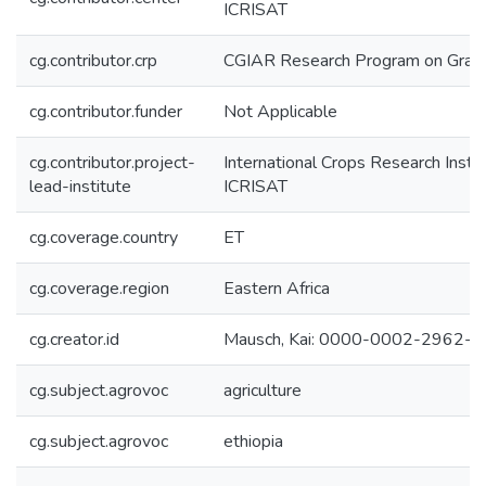
ICRISAT
cg.contributor.crp
CGIAR Research Program on Grai
cg.contributor.funder
Not Applicable
cg.contributor.project-
International Crops Research Instit
lead-institute
ICRISAT
cg.coverage.country
ET
cg.coverage.region
Eastern Africa
cg.creator.id
Mausch, Kai: 0000-0002-2962-
cg.subject.agrovoc
agriculture
cg.subject.agrovoc
ethiopia