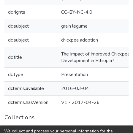
dc.rights
CC-BY-NC-4.0
dc.subject
grain legume
dc.subject
chickpea adoption
The Impact of Improved Chickpea 
dc.title
Development in Ethiopia?
dc.type
Presentation
dcterms.available
2016-03-04
dcterms.hasVersion
V1 - 2017-04-26
Collections
Agricultural Research Knowledge
We collect and process your personal information for the