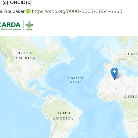
r(s) ORCID(s)
i, Boubaker
https://orcid.org/0000-0003-3854-6669