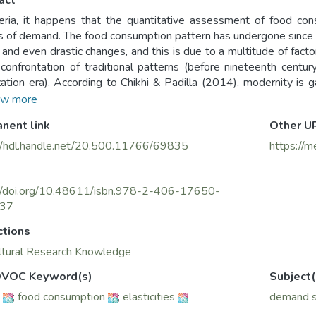
act
eria, it happens that the quantitative assessment of food cons
The food consumption pattern has undergone since independence (1962)
l and even drastic changes, and this is due to a multitude of fact
 confrontation of traditional patterns (before nineteenth centu
zation era). According to Chikhi & Padilla (2014), modernity is 
on in an increasingly globalized national market.
w more
nent link
Other U
//hdl.handle.net/20.500.11766/69835
https://m
://doi.org/10.48611/isbn.978-2-406-17650-
137
ctions
ltural Research Knowledge
VOC Keyword(s)
Subject(
;
food consumption
;
elasticities
demand 