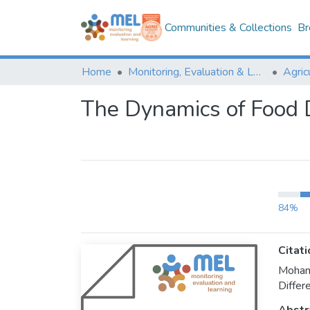
Communities & Collections
Br
Home
Monitoring, Evaluation & Learning Repository
The Dynamics of Food D
84%
Citati
Moham
Differ