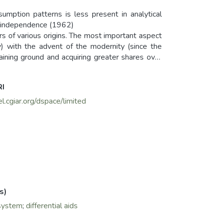
umption patterns is less present in analytical
ors of various origins. The most important aspect
ry) with the advent of the modernity (since the
gaining ground and acquiring greater shares over
RI
el.cgiar.org/dspace/limited
s)
system
;
differential aids