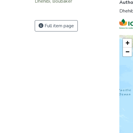
Dhehibi, Boubaker
Autho
Dhehib
Full item page
+
−