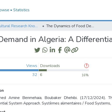
owse
Statistics
Agricultural Research Knowledge
The Dynamics of Food Demand in Algeria: A Differential System Approach
emand in Algeria: A Different
Views
Downloads
32
6
16%
on
ed Amine Benmehaia, Boubaker Dhehibi. (17/12/2024). T
ential System Approach. Systèmes alimentaires / Food Systems,