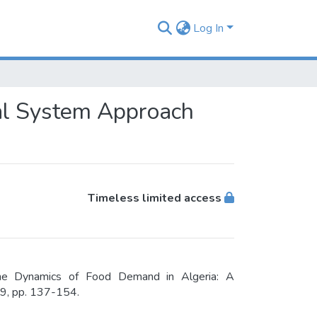
Log In
ial System Approach
Timeless limited access
he Dynamics of Food Demand in Algeria: A
 9, pp. 137-154.