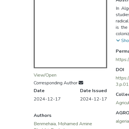
Abstr
In Alg
studies of demand. 
radica
is the
coloni
traditi
Sho
Perma
https:
DOI
View/Open
https
Corresponding Author
3.p.0
Date
Date Issued
Colle
2024-12-17
2024-12-17
Agricu
AGRO
Authors
algeria
Benmehaia, Mohamed Amine