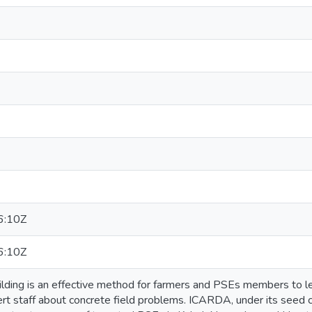
6:10Z
6:10Z
ilding is an effective method for farmers and PSEs members to le
rt staff about concrete field problems. ICARDA, under its seed cert