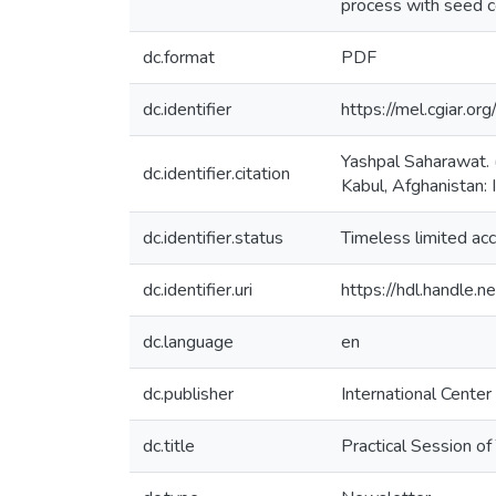
process with seed c
dc.format
PDF
dc.identifier
https://mel.cgiar.or
Yashpal Saharawat. (
dc.identifier.citation
Kabul, Afghanistan: 
dc.identifier.status
Timeless limited ac
dc.identifier.uri
https://hdl.handle
dc.language
en
dc.publisher
International Center
dc.title
Practical Session of 