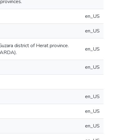
provinces.
en_US
en_US
uzara district of Herat province.
en_US
ICARDA).
en_US
en_US
en_US
en_US