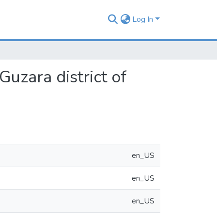
Log In
Guzara district of
en_US
en_US
en_US