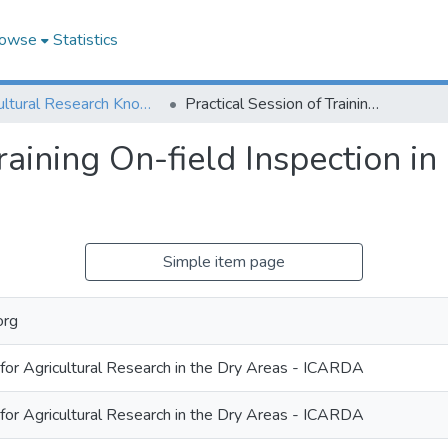
owse
Statistics
Agricultural Research Knowledge
Practical Session of Training On-field Inspection in Guzara district of Herat province
raining On-field Inspection in 
Simple item page
org
 for Agricultural Research in the Dry Areas - ICARDA
 for Agricultural Research in the Dry Areas - ICARDA