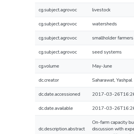
cg.subject.agrovoc
livestock
cg.subject.agrovoc
watersheds
cg.subject.agrovoc
smallholder farmers
cg.subject.agrovoc
seed systems
cg.volume
May-June
dc.creator
Saharawat, Yashpal
dc.date.accessioned
2017-03-26T16:2
dc.date.available
2017-03-26T16:2
On-farm capacity bu
dc.description.abstract
discussion with expe