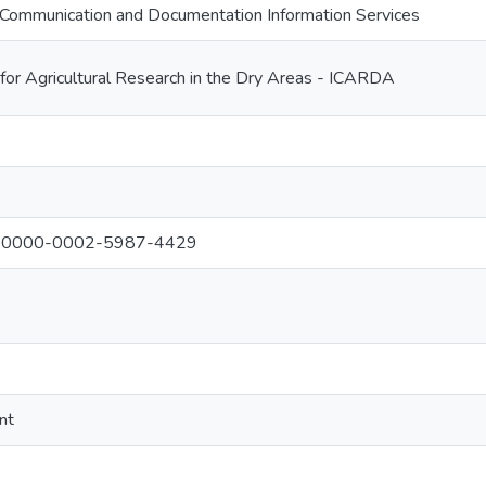
Communication and Documentation Information Services
 for Agricultural Research in the Dry Areas - ICARDA
al: 0000-0002-5987-4429
nt