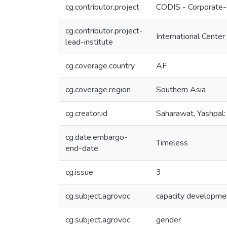
cg.contributor.project
CODIS - Corporate-
cg.contributor.project-
International Center
lead-institute
cg.coverage.country
AF
cg.coverage.region
Southern Asia
cg.creator.id
Saharawat, Yashp
cg.date.embargo-
Timeless
end-date
cg.issue
3
cg.subject.agrovoc
capacity developme
cg.subject.agrovoc
gender