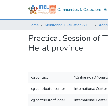
Communities & Collections
Br
Home
Monitoring, Evaluation & Learning Repository
Practical Session of T
Herat province
cg.contact
Y.Saharawat@cgiar.
cg.contributor.center
International Center
cg.contributor.funder
International Center