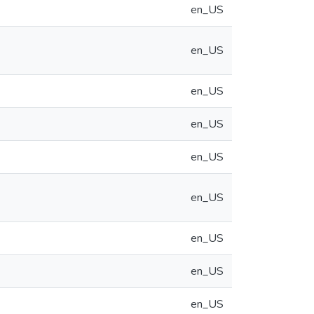
en_US
en_US
en_US
en_US
en_US
en_US
en_US
en_US
en_US