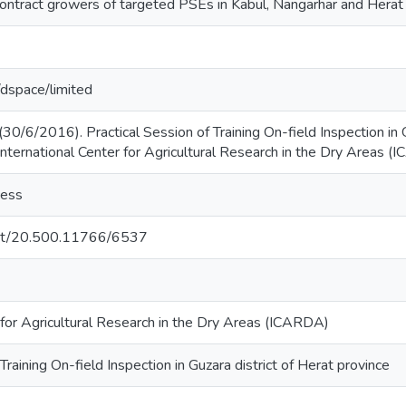
ontract growers of targeted PSEs in Kabul, Nangarhar and Herat 
g/dspace/limited
30/6/2016). Practical Session of Training On-field Inspection in G
International Center for Agricultural Research in the Dry Areas (
cess
.net/20.500.11766/6537
 for Agricultural Research in the Dry Areas (ICARDA)
Training On-field Inspection in Guzara district of Herat province