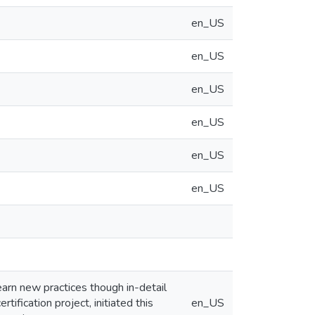
en_US
en_US
en_US
en_US
en_US
en_US
arn new practices though in-detail
ification project, initiated this
en_US