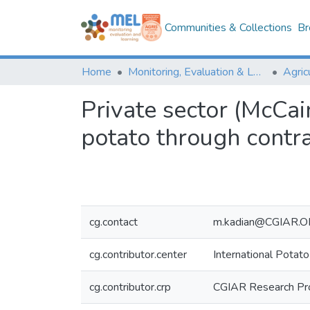
Communities & Collections
Br
Home
Monitoring, Evaluation & Learning Repository
Private sector (McCai
potato through contr
cg.contact
m.kadian@CGIAR.
cg.contributor.center
International Potato
cg.contributor.crp
CGIAR Research Pr