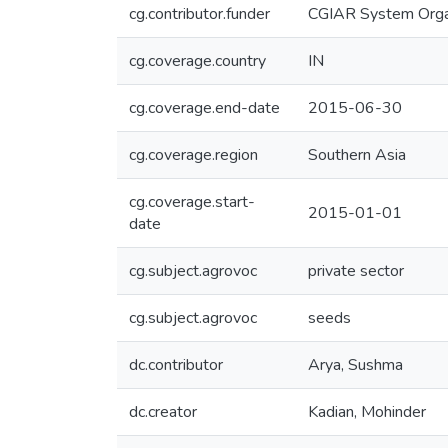
cg.contributor.funder
CGIAR System Orga
cg.coverage.country
IN
cg.coverage.end-date
2015-06-30
cg.coverage.region
Southern Asia
cg.coverage.start-
2015-01-01
date
cg.subject.agrovoc
private sector
cg.subject.agrovoc
seeds
dc.contributor
Arya, Sushma
dc.creator
Kadian, Mohinder