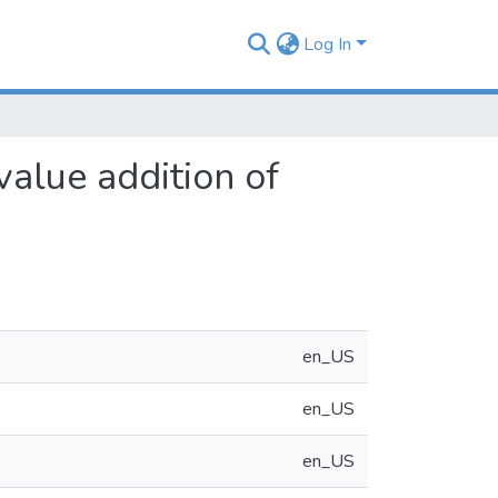
Log In
value addition of
en_US
en_US
en_US