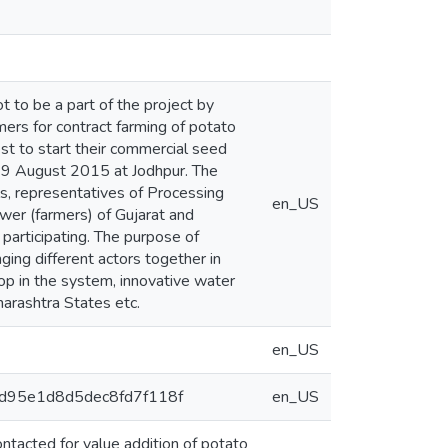
 to be a part of the project by
ers for contract farming of potato
st to start their commercial seed
 19 August 2015 at Jodhpur. The
ls, representatives of Processing
en_US
wer (farmers) of Gujarat and
participating. The purpose of
ging different actors together in
op in the system, innovative water
arashtra States etc.
en_US
db3d95e1d8d5dec8fd7f118f
en_US
tacted for value addition of potato