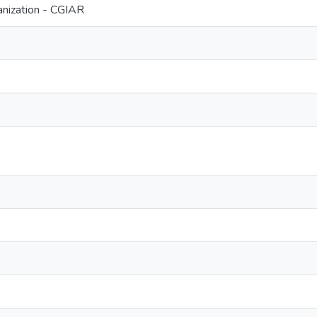
nization - CGIAR