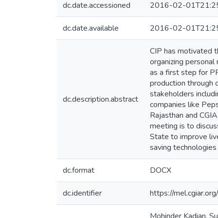
dc.date.accessioned
2016-02-01T21:2
dc.date.available
2016-02-01T21:2
CIP has motivated t
organizing personal
as a first step for 
production through 
stakeholders includi
dc.description.abstract
companies like Peps
Rajasthan and CGIAR
meeting is to discus
State to improve liv
saving technologies 
dc.format
DOCX
dc.identifier
https://mel.cgiar
Mohinder Kadian, Su