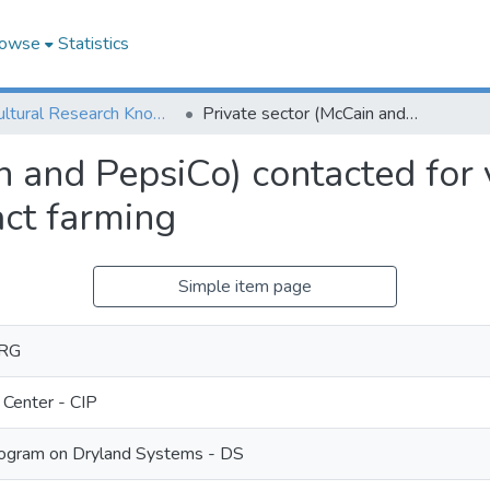
owse
Statistics
Agricultural Research Knowledge
Private sector (McCain and PepsiCo) contacted for value addition of potato through contract farming
n and PepsiCo) contacted for 
act farming
Simple item page
ORG
 Center - CIP
ogram on Dryland Systems - DS