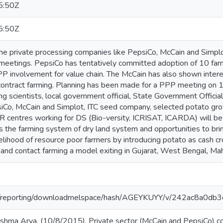
5:50Z
5:50Z
he private processing companies like PepsiCo, McCain and Simplot
 meetings. PepsiCo has tentatively committed adoption of 10 farm
PPP involvement for value chain. The McCain has also shown intere
contract farming. Planning has been made for a PPP meeting on
ng scientists, local government official, State Government Officia
iCo, McCain and Simplot, ITC seed company, selected potato gro
 centres working for DS (Bio-versity, ICRISAT, ICARDA) will be 
s the farming system of dry land system and opportunities to brin
elihood of resource poor farmers by introducing potato as cash cr
and contact farming a model exiting in Gujarat, West Bengal, Mah
.org/reporting/downloadmelspace/hash/AGEYKUYY/v/242ac8a0
shma Arya. (10/8/2015). Private sector (McCain and PepsiCo) con