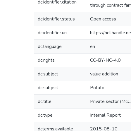
dc.identifier.citation
through contract far
dc.identifier.status
Open access
dc.identifier.uri
https://hdl.handle
dc.language
en
dc.rights
CC-BY-NC-4.0
dc.subject
value addition
dc.subject
Potato
dc.title
Private sector (McCa
dc.type
Internal Report
dcterms.available
2015-08-10