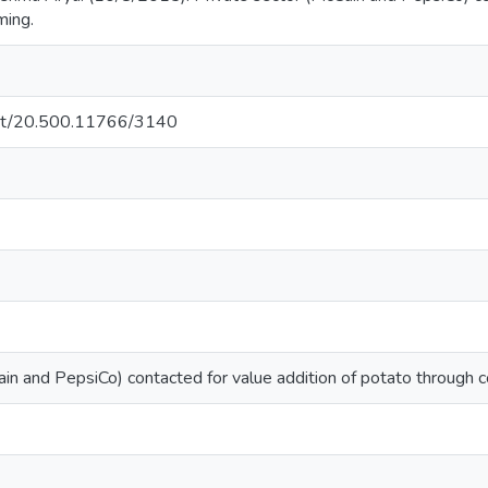
ming.
.net/20.500.11766/3140
in and PepsiCo) contacted for value addition of potato through c