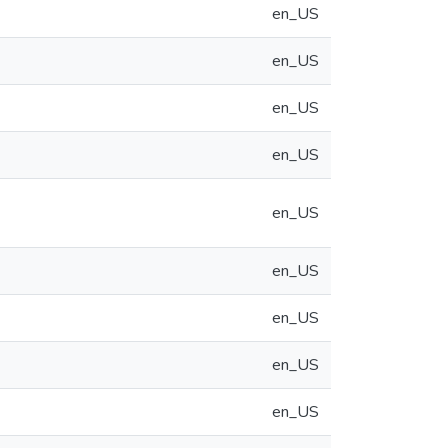
en_US
en_US
en_US
en_US
en_US
en_US
en_US
en_US
en_US