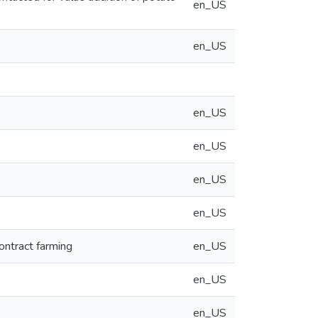
en_US
en_US
en_US
en_US
en_US
en_US
ontract farming
en_US
en_US
en_US