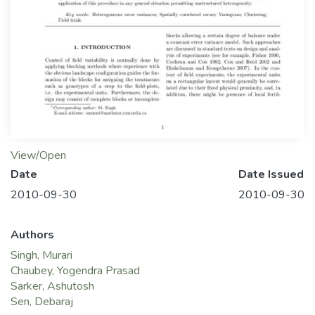
View/Open
Date
Date Issued
2010-09-30
2010-09-30
Authors
Singh, Murari
Chaubey, Yogendra Prasad
Sarker, Ashutosh
Sen, Debaraj