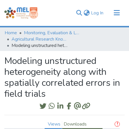
(current)
Log In
Communities & Collections
Home
Monitoring, Evaluation & Learning Repository
Browse
Agricultural Research Knowledge
Modeling unstructured heterogeneity along with spatially correlated errors in field trials
Statistics
Modeling unstructured
heterogeneity along with
spatially correlated errors in
field trials
Views
Downloads