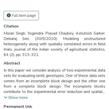
Full item page
Citation
Murari Singh, Yogendra Prasad Chaubey, Ashutosh Sarker,
Debaraj Sen. (30/9/2010). Modeling unstructured
heterogeneity along with spatially correlated errors in field
trials. journal of the indian society of agricultural statistics,
64 (2), pp. 313-321.
Abstract
In this paper we consider analysis of two experimental data
sets for evaluating lentil genotypes. One of these data sets
comes from an incomplete block design and the other one
from a complete block design. The incomplete blocks
contribute to the experimental error reduction and spatially
correlated plot-errors can be modeled using autoregressive
Show more
scheme that may lead to further improvement in the
Permanent link
assessment of the genotypes. Such an approach was