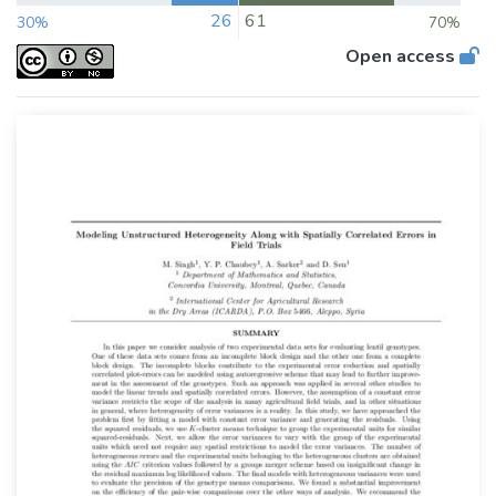
26
61
30%
70%
Open access