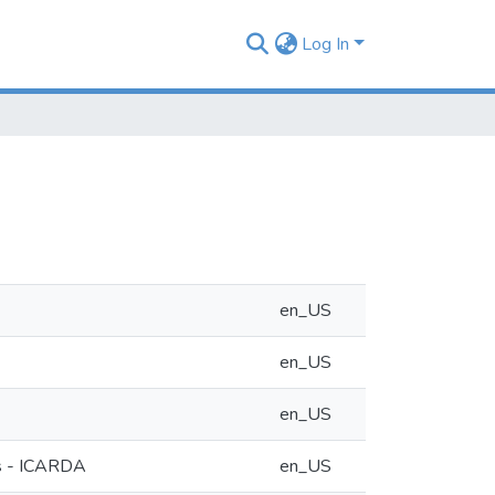
Log In
en_US
en_US
en_US
eas - ICARDA
en_US