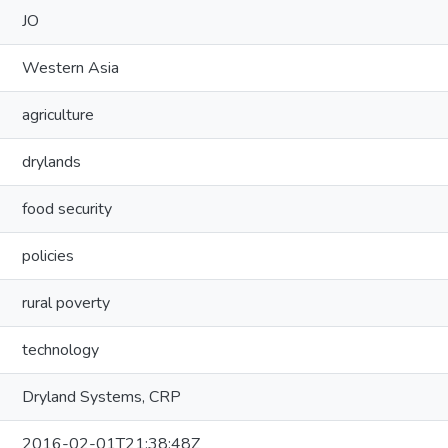
JO
Western Asia
agriculture
drylands
food security
policies
rural poverty
technology
Dryland Systems, CRP
2016-02-01T21:38:48Z