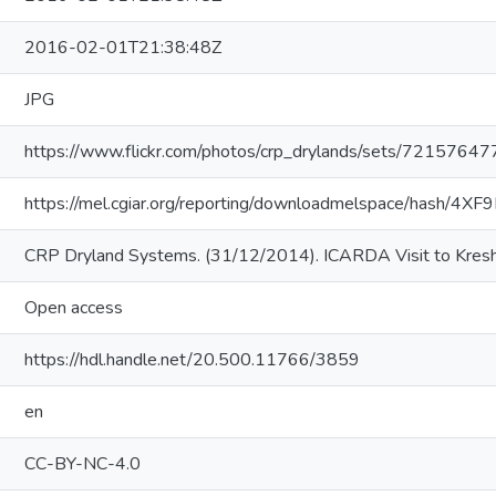
2016-02-01T21:38:48Z
JPG
https://www.flickr.com/photos/crp_drylands/sets/721576
https://mel.cgiar.org/reporting/downloadmelspace/hash/4XF
CRP Dryland Systems. (31/12/2014). ICARDA Visit to Kresh
Open access
https://hdl.handle.net/20.500.11766/3859
en
CC-BY-NC-4.0