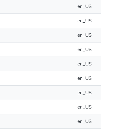
en_US
en_US
en_US
en_US
en_US
en_US
en_US
en_US
en_US