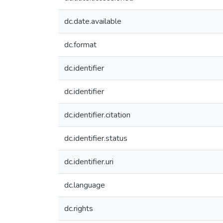
dc.date.available
dc.format
dc.identifier
dc.identifier
dc.identifier.citation
dc.identifier.status
dc.identifier.uri
dc.language
dc.rights