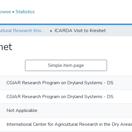
owse
Statistics
Agricultural Research Knowledge
ICARDA Visit to Kreshet
het
Simple item page
CGIAR Research Program on Dryland Systems - DS
CGIAR Research Program on Dryland Systems - DS
Not Applicable
International Center for Agricultural Research in the Dry Ar