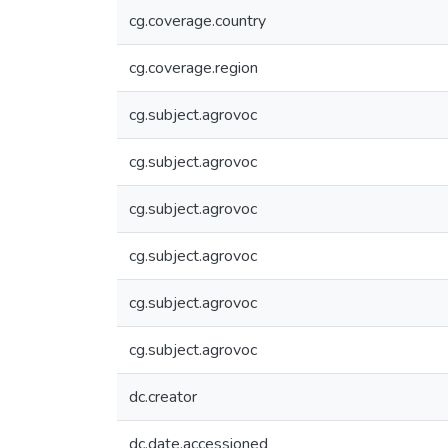
cg.coverage.country
cg.coverage.region
cg.subject.agrovoc
cg.subject.agrovoc
cg.subject.agrovoc
cg.subject.agrovoc
cg.subject.agrovoc
cg.subject.agrovoc
dc.creator
dc.date.accessioned