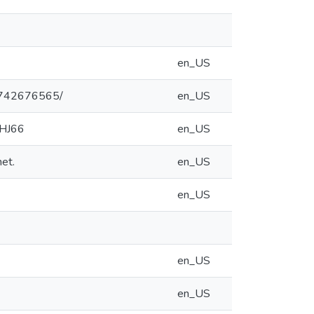
en_US
47742676565/
en_US
9HJ66
en_US
et.
en_US
en_US
en_US
en_US