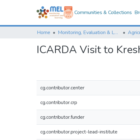
Communities & Collections
Br
Home
Monitoring, Evaluation & Learning Repository
ICARDA Visit to Kres
cg.contributor.center
cg.contributor.crp
cg.contributor.funder
cg.contributor.project-lead-institute