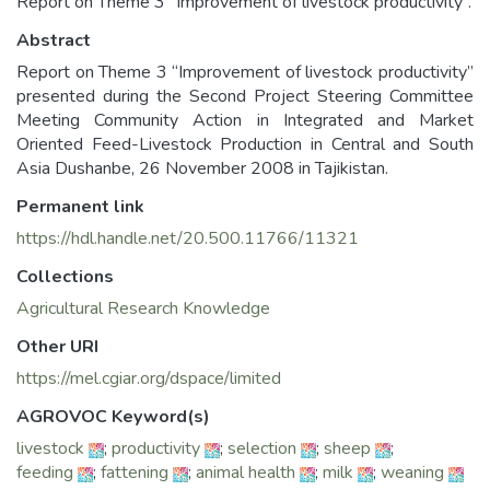
Report on Theme 3 “Improvement of livestock productivity”.
Abstract
Report on Theme 3 “Improvement of livestock productivity”
presented during the Second Project Steering Committee
Meeting Community Action in Integrated and Market
Oriented Feed-Livestock Production in Central and South
Asia Dushanbe, 26 November 2008 in Tajikistan.
Permanent link
https://hdl.handle.net/20.500.11766/11321
Collections
Agricultural Research Knowledge
Other URI
https://mel.cgiar.org/dspace/limited
AGROVOC Keyword(s)
livestock
;
productivity
;
selection
;
sheep
;
feeding
;
fattening
;
animal health
;
milk
;
weaning