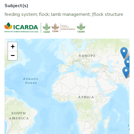
Subject(s)
feeding system
;
flock
;
lamb management
;
(flock structure
+
−