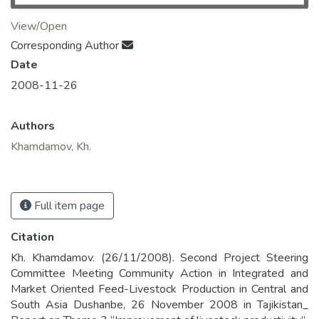
View/Open
Corresponding Author
Date
2008-11-26
Authors
Khamdamov, Kh.
Full item page
Citation
Kh. Khamdamov. (26/11/2008). Second Project Steering
Committee Meeting Community Action in Integrated and
Market Oriented Feed-Livestock Production in Central and
South Asia Dushanbe, 26 November 2008 in Tajikistan_