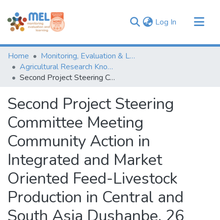
(current)
Log In
Communities & Collections
Home
Monitoring, Evaluation & Learning Repository
Browse
Agricultural Research Knowledge
Second Project Steering Committee Meeting Community Action in Integrated and Market Oriented Feed-Livestock Production in Central and South Asia Dushanbe, 26 November 2008 in Tajikistan_ Report on Theme 3 “Improvement of livestock productivity”
Statistics
Second Project Steering
Committee Meeting
Community Action in
Integrated and Market
Oriented Feed-Livestock
Production in Central and
South Asia Dushanbe, 26