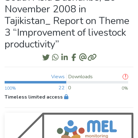
November 2008 in
Tajikistan_ Report on Theme
3 “Improvement of livestock
productivity”
Views
Downloads
22
0
100%
0%
Timeless limited access