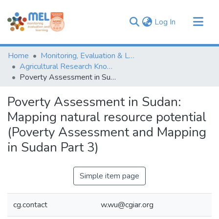
(current)
Log In
Communities & Collections
Home
Monitoring, Evaluation & Learning Repository
Browse
Agricultural Research Knowledge
Poverty Assessment in Sudan: Mapping natural resource potential (Poverty Assessment and Mapping in Sudan Part 3)
Statistics
Poverty Assessment in Sudan:
Mapping natural resource potential
(Poverty Assessment and Mapping
in Sudan Part 3)
Simple item page
cg.contact
w.wu@cgiar.org