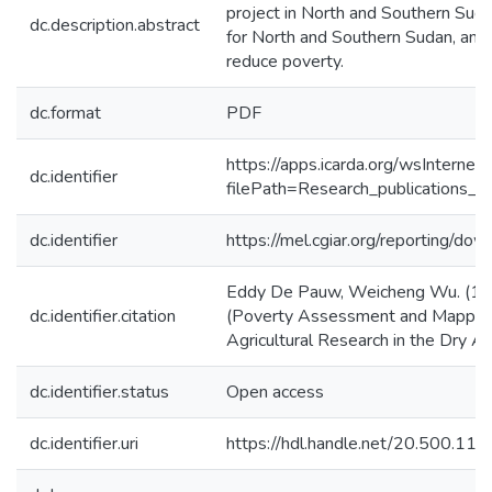
project in North and Southern Suda
dc.description.abstract
for North and Southern Sudan, and 
reduce poverty.
dc.format
PDF
https://apps.icarda.org/wsInterne
dc.identifier
filePath=Research_publications_
dc.identifier
https://mel.cgiar.org/reporting/d
Eddy De Pauw, Weicheng Wu. (1/12
dc.identifier.citation
(Poverty Assessment and Mapping in
Agricultural Research in the Dry 
dc.identifier.status
Open access
dc.identifier.uri
https://hdl.handle.net/20.500.1