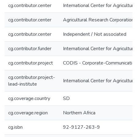
cg.contributor.center
International Center for Agricultu
cg.contributor.center
Agricultural Research Corporation
cg.contributor.center
Independent / Not associated
cg.contributor.funder
International Center for Agricultu
cg.contributor.project
CODIS - Corporate-Communication 
cg.contributor.project-
International Center for Agricultu
lead-institute
cg.coverage.country
SD
cg.coverage.region
Northern Africa
cg.isbn
92-9127-263-9