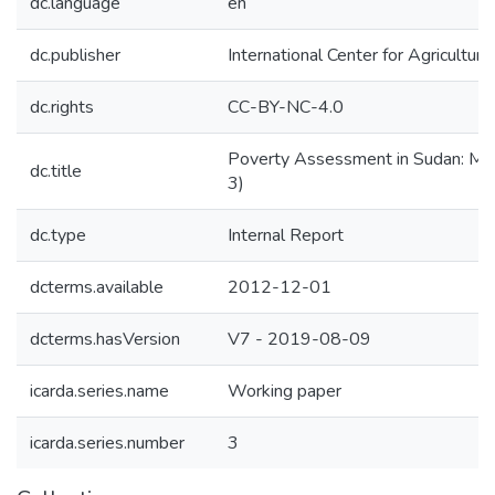
dc.language
en
dc.publisher
International Center for Agricultu
dc.rights
CC-BY-NC-4.0
Poverty Assessment in Sudan: Map
dc.title
3)
dc.type
Internal Report
dcterms.available
2012-12-01
dcterms.hasVersion
V7 - 2019-08-09
icarda.series.name
Working paper
icarda.series.number
3