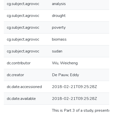
cg.subject.agrovoc
analysis
cg.subject.agrovoc
drought
cg.subject.agrovoc
poverty
cg.subject.agrovoc
biomass
cg.subject.agrovoc
sudan
dc.contributor
Wu, Weicheng
dc.creator
De Pauw, Eddy
dc.date.accessioned
2018-02-21T09:25:28Z
dc.date.available
2018-02-21T09:25:28Z
This is Part 3 of a study, presente