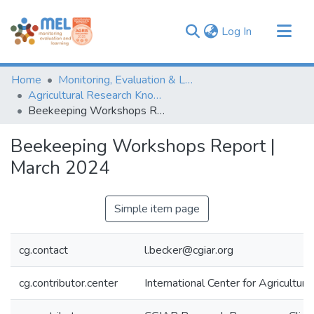
(current)
Log In
Communities & Collections
Home
Monitoring, Evaluation & Learning Repository
Browse
Agricultural Research Knowledge
Beekeeping Workshops Report | March 2024
Statistics
Beekeeping Workshops Report |
March 2024
Simple item page
cg.contact
l.becker@cgiar.org
cg.contributor.center
International Center for Agricultu