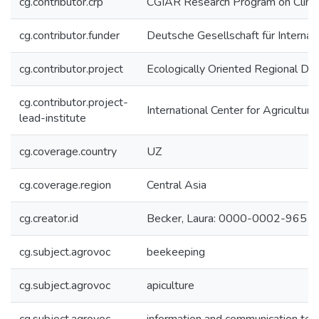
cg.contributor.crp
CGIAR Research Program on Climat
cg.contributor.funder
Deutsche Gesellschaft für Interna
cg.contributor.project
Ecologically Oriented Regional De
cg.contributor.project-
International Center for Agricultu
lead-institute
cg.coverage.country
UZ
cg.coverage.region
Central Asia
cg.creator.id
Becker, Laura: 0000-0002-9651
cg.subject.agrovoc
beekeeping
cg.subject.agrovoc
apiculture