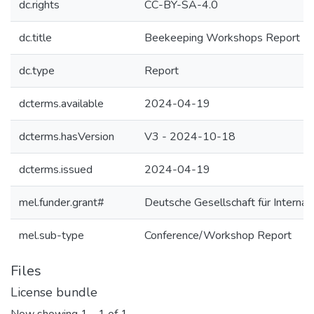
dc.rights
CC-BY-SA-4.0
dc.title
Beekeeping Workshops Report | 
dc.type
Report
dcterms.available
2024-04-19
dcterms.hasVersion
V3 - 2024-10-18
dcterms.issued
2024-04-19
mel.funder.grant#
Deutsche Gesellschaft für Intern
mel.sub-type
Conference/Workshop Report
Files
License bundle