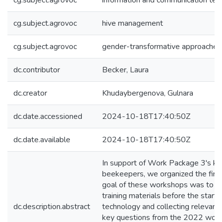
cg.subject.agrovoc
information and communication tec
cg.subject.agrovoc
hive management
cg.subject.agrovoc
gender-transformative approaches
dc.contributor
Becker, Laura
dc.creator
Khudaybergenova, Gulnara
dc.date.accessioned
2024-10-18T17:40:50Z
dc.date.available
2024-10-18T17:40:50Z
In support of Work Package 3's key 
beekeepers, we organized the fir
goal of these workshops was to pr
training materials before the star
dc.description.abstract
technology and collecting relevan
key questions from the 2022 work