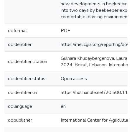
new developments in beekeeping a
into two days by beekeeper experien
comfortable learning environment 
dc.format
PDF
dc.identifier
https://mel.cgiar.org/reportin
Gulnara Khudaybergenova, Laura 
dc.identifier.citation
2024. Beirut, Lebanon: Internation
dc.identifier.status
Open access
dc.identifier.uri
https://hdl.handle.net/20.500.1
dc.language
en
dc.publisher
International Center for Agricultu