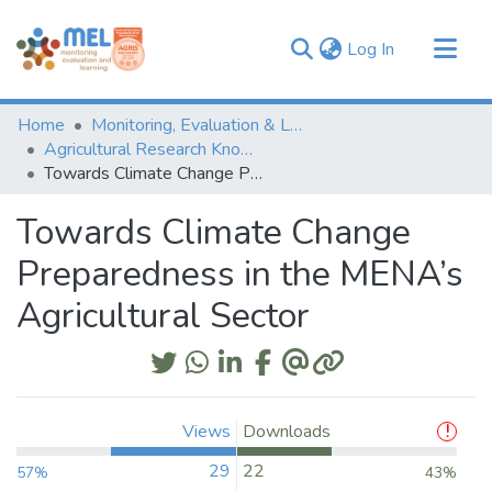
(current)
Log In
Communities & Collections
Home
Monitoring, Evaluation & Learning Repository
Browse
Agricultural Research Knowledge
Towards Climate Change Preparedness in the MENA’s Agricultural Sector
Statistics
Towards Climate Change
Preparedness in the MENA’s
Agricultural Sector
Views
Downloads
29
22
57%
43%