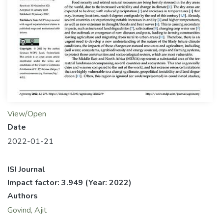
View/Open
Date
2022-01-21
ISI Journal
Impact factor: 3.949
(Year: 2022)
Authors
Govind, Ajit