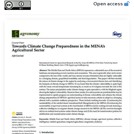
Open access