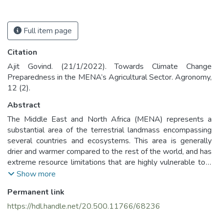
Full item page
Citation
Ajit Govind. (21/1/2022). Towards Climate Change
Preparedness in the MENA’s Agricultural Sector. Agronomy,
12 (2).
Abstract
The Middle East and North Africa (MENA) represents a
substantial area of the terrestrial landmass encompassing
several countries and ecosystems. This area is generally
drier and warmer compared to the rest of the world, and has
extreme resource limitations that are highly vulnerable to a
changing climate, geopolitical instability and land
Show more
degradation. This paper will first identify the nature of
Permanent link
climate change in the region by analyzing a downscaled
climate data and identifying the hotspots of climate change
https://hdl.handle.net/20.500.11766/68236
in MENA. It was found that the climate vulnerability is quite