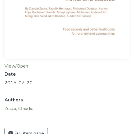
View/Open
Date
2015-07-20
Authors
Zucca, Claudio
Full item page