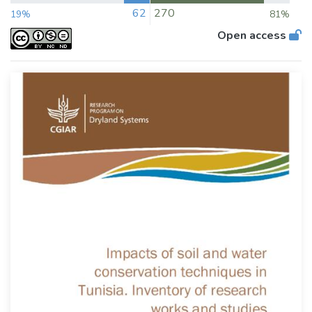
62
270
19%
81%
Open access