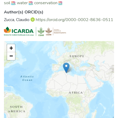
soil
;
water
;
conservation
Author(s) ORCID(s)
Zucca, Claudio
https://orcid.org/0000-0002-8636-0511
+
−