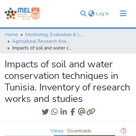
(current)
Log In
Communities & Collections
Home
Monitoring, Evaluation & Learning Repository
Browse
Agricultural Research Knowledge
Impacts of soil and water conservation techniques in Tunisia. Inventory of research works and studies
Statistics
Impacts of soil and water
conservation techniques in
Tunisia. Inventory of research
works and studies
Views
Downloads