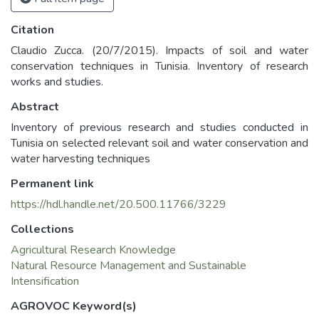
Citation
Claudio Zucca. (20/7/2015). Impacts of soil and water
conservation techniques in Tunisia. Inventory of research
works and studies.
Abstract
Inventory of previous research and studies conducted in
Tunisia on selected relevant soil and water conservation and
water harvesting techniques
Permanent link
https://hdl.handle.net/20.500.11766/3229
Collections
Agricultural Research Knowledge
Natural Resource Management and Sustainable
Intensification
AGROVOC Keyword(s)