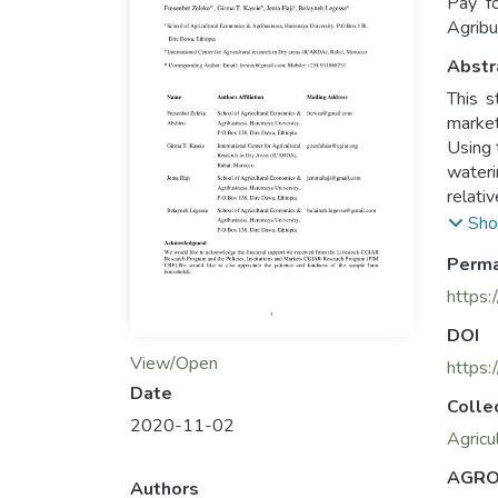
Pay fo
Agribu
Abstr
This s
market
Using 
wateri
relati
barns 
Sho
unfenc
Perma
and in
https:
DOI
View/Open
https
Date
Colle
2020-11-02
Agricu
AGRO
Authors