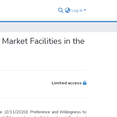
Log In
arket Facilities in the
Limited access
e. (2/11/2020). Preference and Willingness to