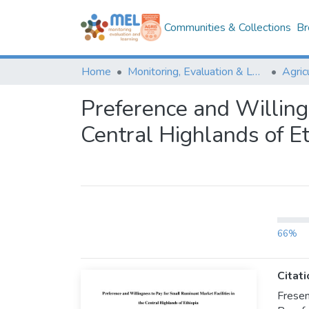
Communities & Collections
Br
Home
Monitoring, Evaluation & Learning Repository
Preference and Willingn
Central Highlands of Et
66%
Citati
Fresen