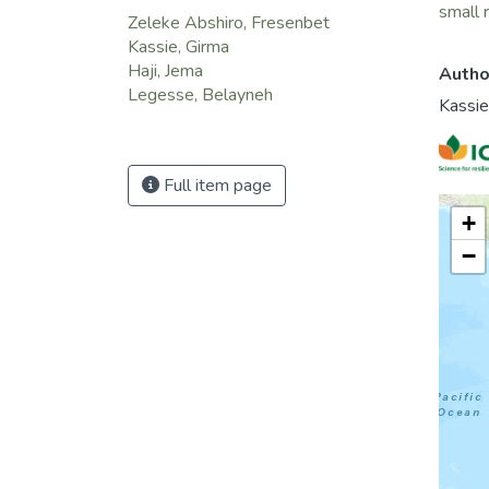
small 
Zeleke Abshiro, Fresenbet
Kassie, Girma
Haji, Jema
Autho
Legesse, Belayneh
Kassie
Full item page
+
−