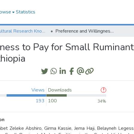
owse
Statistics
Agricultural Research Knowledge
Preference and Willingness to Pay for Small Ruminant Market Facilities in the Central Highlands of Ethiopia
ess to Pay for Small Ruminant M
hiopia
Views
Downloads
193
100
34%
on
bet Zeleke Abshiro, Girma Kassie, Jema Haji, Belayneh Legess