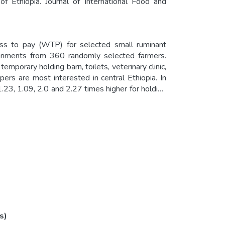
f Ethiopia. Journal of International Food and
ness to pay (WTP) for selected small ruminant
periments from 360 randomly selected farmers.
porary holding barn, toilets, veterinary clinic,
ers are most interested in central Ethiopia. In
1.23, 1.09, 2.0 and 2.27 times higher for holding
ilets in the markets, fenced market sheds and
nal agenda of transforming the livestock sector
ives of the country.
s)