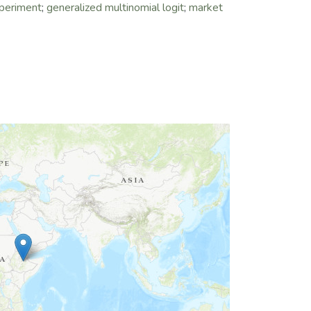
xperiment
;
generalized multinomial logit
;
market