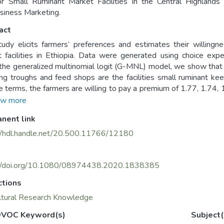
r Small Ruminant Market Facilities in the Central Highlands o
siness Marketing.
act
tudy elicits farmers’ preferences and estimates their willing
 facilities in Ethiopia. Data were generated using choice ex
the generalized multinomial logit (G-MNL) model, we show that tem
ng troughs and feed shops are the facilities small ruminant keep
ve terms, the farmers are willing to pay a premium of 1.77, 1.74, 
than for watering troughs, feed shops, veterinary clinics, to
w more
ed market sheds, respectively. This evidence informs the natio
nent link
 particular the livestock market and marketing development initiat
//hdl.handle.net/20.500.11766/12180
://doi.org/10.1080/08974438.2020.1838385
ctions
ltural Research Knowledge
VOC Keyword(s)
Subject(