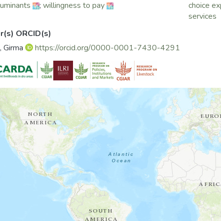
ruminants
;
willingness to pay
choice e
services
r(s) ORCID(s)
, Girma
https://orcid.org/0000-0001-7430-4291