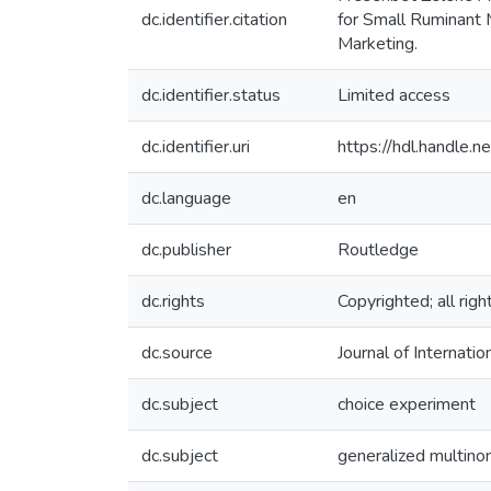
dc.identifier.citation
for Small Ruminant M
Marketing.
dc.identifier.status
Limited access
dc.identifier.uri
https://hdl.handle
dc.language
en
dc.publisher
Routledge
dc.rights
Copyrighted; all rig
dc.source
Journal of Internat
dc.subject
choice experiment
dc.subject
generalized multinom