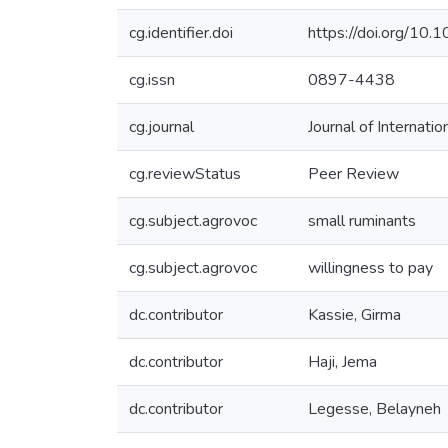
cg.identifier.doi
https://doi.org/1
cg.issn
0897-4438
cg.journal
Journal of Internati
cg.reviewStatus
Peer Review
cg.subject.agrovoc
small ruminants
cg.subject.agrovoc
willingness to pay
dc.contributor
Kassie, Girma
dc.contributor
Haji, Jema
dc.contributor
Legesse, Belayneh