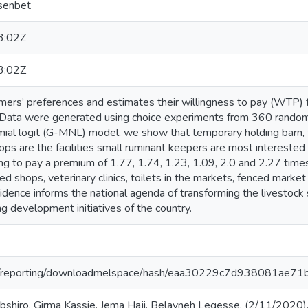
esenbet
3:02Z
3:02Z
armers’ preferences and estimates their willingness to pay (WTP)
pia. Data were generated using choice experiments from 360 rando
ial logit (G-MNL) model, we show that temporary holding barn, toi
ps are the facilities small ruminant keepers are most interested in
ing to pay a premium of 1.77, 1.74, 1.23, 1.09, 2.0 and 2.27 times
ed shops, veterinary clinics, toilets in the markets, fenced mark
vidence informs the national agenda of transforming the livestock s
 development initiatives of the country.
.org/reporting/downloadmelspace/hash/eaa30229c7d938081ae7
shiro, Girma Kassie, Jema Haji, Belayneh Legesse. (2/11/2020)