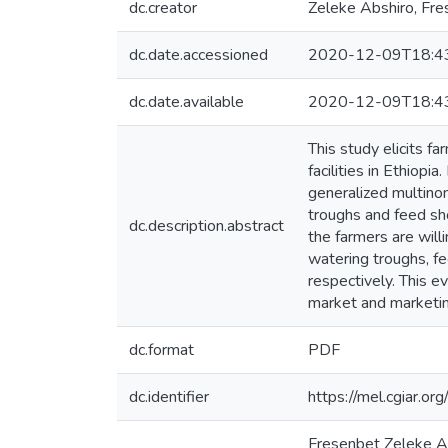
dc.creator
Zeleke Abshiro, Fr
dc.date.accessioned
2020-12-09T18:4
dc.date.available
2020-12-09T18:4
This study elicits f
facilities in Ethio
generalized multinom
troughs and feed sho
dc.description.abstract
the farmers are will
watering troughs, fe
respectively. This e
market and marketing
dc.format
PDF
dc.identifier
https://mel.cgiar
Fresenbet Zeleke Ab