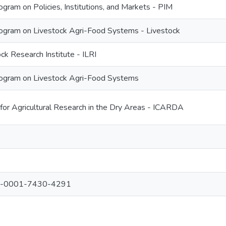
ram on Policies, Institutions, and Markets - PIM
gram on Livestock Agri-Food Systems - Livestock
ock Research Institute - ILRI
ogram on Livestock Agri-Food Systems
 for Agricultural Research in the Dry Areas - ICARDA
000-0001-7430-4291