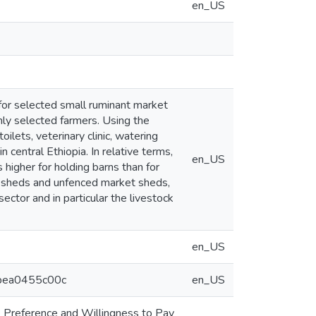
en_US
 for selected small ruminant market
mly selected farmers. Using the
lets, veterinary clinic, watering
 central Ethiopia. In relative terms,
en_US
 higher for holding barns than for
et sheds and unfenced market sheds,
ector and in particular the livestock
en_US
1bea0455c00c
en_US
. Preference and Willingness to Pay