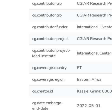
cg.contributor.crp
CGIAR Research Prog
cg.contributor.crp
CGIAR Research Pro
cg.contributor.funder
International Livest
cg.contributor.project
CGIAR Research Pr
cg.contributor.project-
International Center
lead-institute
cg.coverage.country
ET
cg.coverage.region
Eastern Africa
cg.creator.id
Kassie, Girma: 0
cg.date.embargo-
2022-05-01
end-date