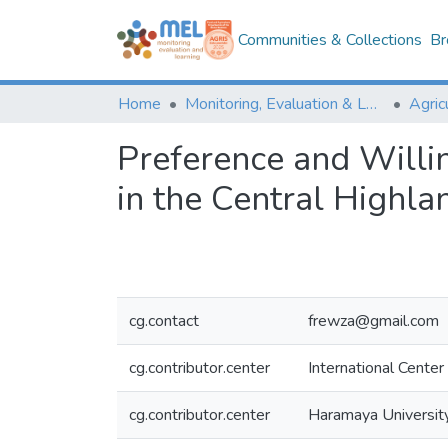
Communities & Collections
Br
Home
Monitoring, Evaluation & Learning Repository
Preference and Willin
in the Central Highla
cg.contact
frewza@gmail.com
cg.contributor.center
International Center
cg.contributor.center
Haramaya University