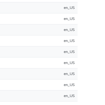
en_US
en_US
en_US
en_US
en_US
en_US
en_US
en_US
en_US