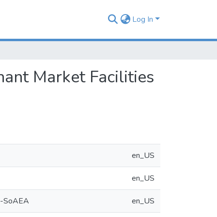
Log In
ant Market Facilities
en_US
en_US
ya -SoAEA
en_US