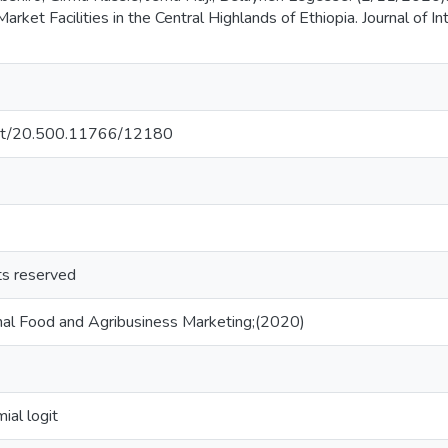
arket Facilities in the Central Highlands of Ethiopia. Journal of 
.net/20.500.11766/12180
hts reserved
ional Food and Agribusiness Marketing;(2020)
ial logit