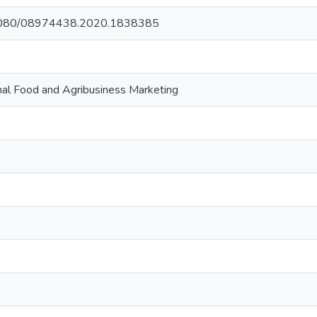
0.1080/08974438.2020.1838385
onal Food and Agribusiness Marketing