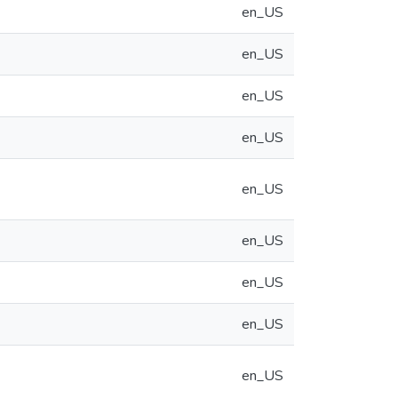
en_US
en_US
en_US
en_US
en_US
en_US
en_US
en_US
en_US