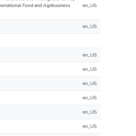
International Food and Agribusiness
en_US
en_US
en_US
en_US
en_US
en_US
en_US
en_US