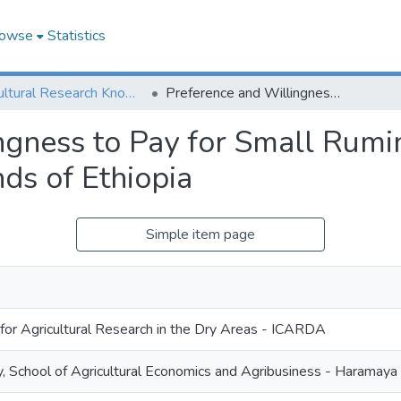
owse
Statistics
Agricultural Research Knowledge
Preference and Willingness to Pay for Small Ruminant Market Facilities in the Central Highlands of Ethiopia
gness to Pay for Small Rumin
nds of Ethiopia
Simple item page
 for Agricultural Research in the Dry Areas - ICARDA
, School of Agricultural Economics and Agribusiness - Harama