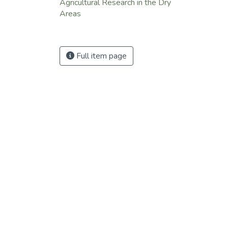
Agricultural Research in the Dry
Areas
Full item page