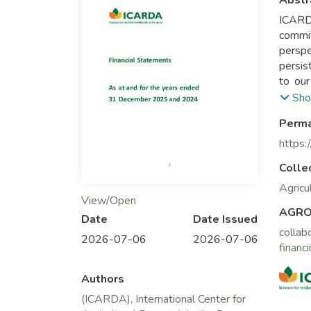
Abstr
ICARDA
commit
perspe
persis
to our
sustai
Sho
Perma
https:
Colle
Agricu
View/Open
AGRO
Date
Date Issued
collab
2026-07-06
2026-07-06
financ
Authors
(ICARDA), International Center for