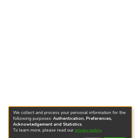
We collect and process your personal information for the
following purposes:
Authentication, Preferences,
Acknowledgement and Statistics
.
To learn more, please read our
privacy policy
.