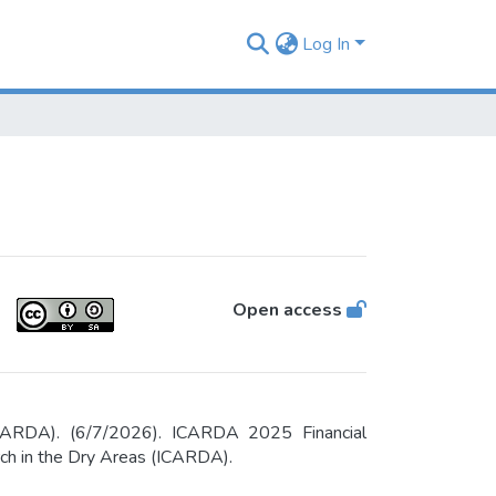
Log In
Open access
(ICARDA). (6/7/2026). ICARDA 2025 Financial
arch in the Dry Areas (ICARDA).