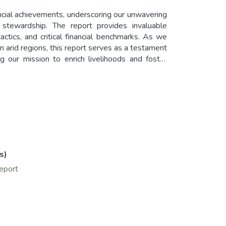
ncial achievements, underscoring our unwavering
 stewardship. The report provides invaluable
actics, and critical financial benchmarks. As we
in arid regions, this report serves as a testament
ng our mission to enrich livelihoods and foster
s)
report