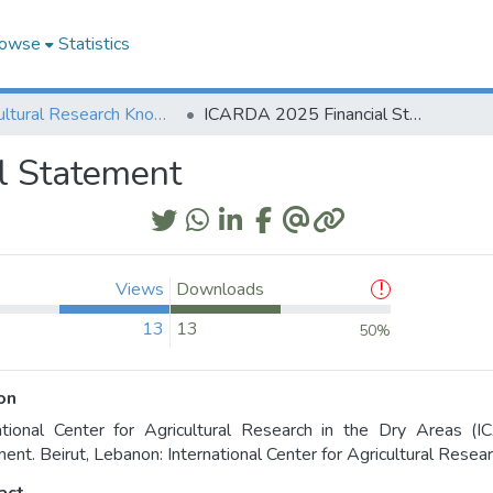
owse
Statistics
Agricultural Research Knowledge
ICARDA 2025 Financial Statement
l Statement
Views
Downloads
13
13
50%
on
national Center for Agricultural Research in the Dry Areas 
ent. Beirut, Lebanon: International Center for Agricultural Rese