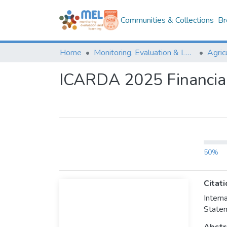
Communities & Collections
Br
Home
Monitoring, Evaluation & Learning Repository
ICARDA 2025 Financia
50%
Citati
Inter
Statem