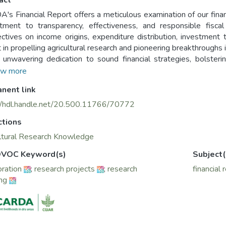
act
's Financial Report offers a meticulous examination of our fina
ment to transparency, effectiveness, and responsible fiscal
ctives on income origins, expenditure distribution, investment t
t in propelling agricultural research and pioneering breakthroughs 
 unwavering dedication to sound financial strategies, bolsteri
nable development.
w more
nent link
//hdl.handle.net/20.500.11766/70772
ctions
ltural Research Knowledge
VOC Keyword(s)
Subject(
oration
;
research projects
;
research
financial 
ing