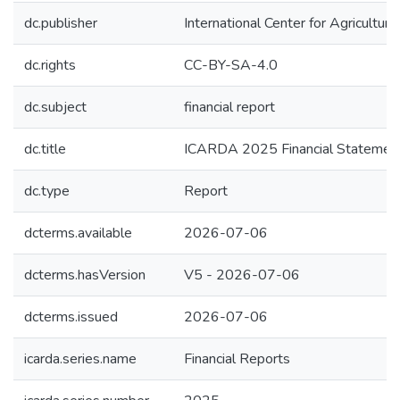
dc.publisher
International Center for Agricultu
dc.rights
CC-BY-SA-4.0
dc.subject
financial report
dc.title
ICARDA 2025 Financial Statemen
dc.type
Report
dcterms.available
2026-07-06
dcterms.hasVersion
V5 - 2026-07-06
dcterms.issued
2026-07-06
icarda.series.name
Financial Reports