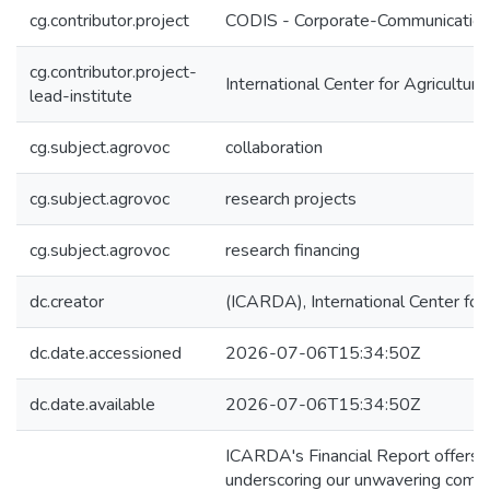
cg.contributor.project
CODIS - Corporate-Communication 
cg.contributor.project-
International Center for Agricultu
lead-institute
cg.subject.agrovoc
collaboration
cg.subject.agrovoc
research projects
cg.subject.agrovoc
research financing
dc.creator
(ICARDA), International Center for
dc.date.accessioned
2026-07-06T15:34:50Z
dc.date.available
2026-07-06T15:34:50Z
ICARDA's Financial Report offers a
underscoring our unwavering commit