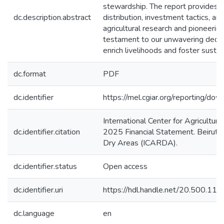
stewardship. The report provides i
dc.description.abstract
distribution, investment tactics, an
agricultural research and pioneering
testament to our unwavering dedicat
enrich livelihoods and foster sust
dc.format
PDF
dc.identifier
https://mel.cgiar.org/reportin
International Center for Agricult
dc.identifier.citation
2025 Financial Statement. Beirut, L
Dry Areas (ICARDA).
dc.identifier.status
Open access
dc.identifier.uri
https://hdl.handle.net/20.500.1
dc.language
en