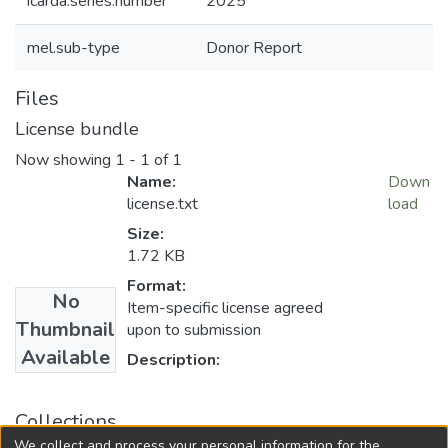
icarda.series.number
2025
mel.sub-type
Donor Report
Files
License bundle
Now showing
1 - 1 of 1
Name:
Down
license.txt
load
Size:
1.72 KB
Format:
No
Item-specific license agreed
Thumbnail
upon to submission
Available
Description:
Collections
We collect and process your personal information for the