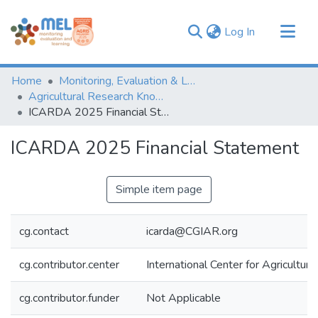
(current)
Log In
Communities & Collections
Home
Monitoring, Evaluation & Learning Repository
Browse
Agricultural Research Knowledge
ICARDA 2025 Financial Statement
Statistics
ICARDA 2025 Financial Statement
Simple item page
cg.contact
icarda@CGIAR.org
cg.contributor.center
International Center for Agricultu
cg.contributor.funder
Not Applicable