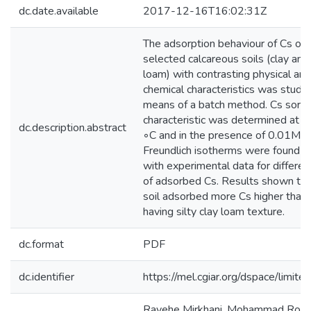
dc.date.available
2017-12-16T16:02:31Z
The adsorption behaviour of Cs on
selected calcareous soils (clay and 
loam) with contrasting physical and
chemical characteristics was studi
means of a batch method. Cs sorpt
characteristic was determined at 
dc.description.abstract
◦C and in the presence of 0.01M C
Freundlich isotherms were found to
with experimental data for differen
of adsorbed Cs. Results shown tha
soil adsorbed more Cs higher than 
having silty clay loam texture.
dc.format
PDF
dc.identifier
https://mel.cgiar.org/dspace/limited
Rayehe Mirkhani, Mohammad Roozi