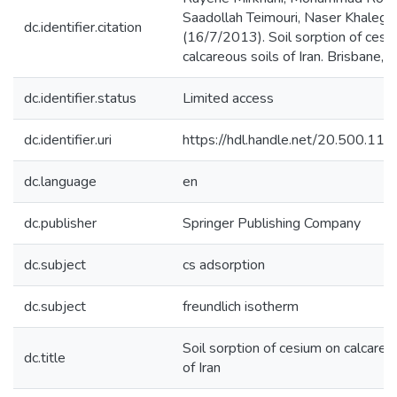
Saadollah Teimouri, Naser Khalegh
dc.identifier.citation
(16/7/2013). Soil sorption of cesi
calcareous soils of Iran. Brisbane, A
dc.identifier.status
Limited access
dc.identifier.uri
https://hdl.handle.net/20.500.1
dc.language
en
dc.publisher
Springer Publishing Company
dc.subject
cs adsorption
dc.subject
freundlich isotherm
Soil sorption of cesium on calcareo
dc.title
of Iran