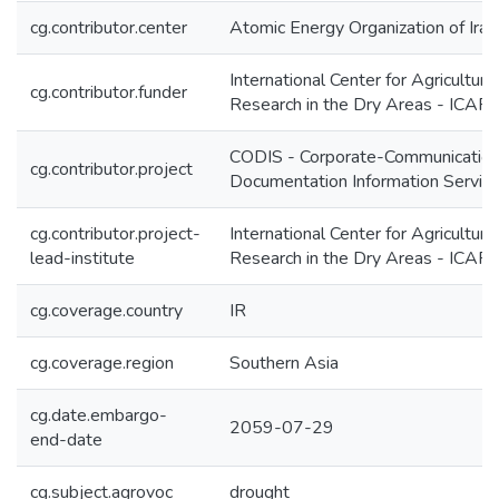
cg.contributor.center
Atomic Energy Organization of Iran
International Center for Agricultural
cg.contributor.funder
Research in the Dry Areas - ICA
CODIS - Corporate-Communication
cg.contributor.project
Documentation Information Servic
cg.contributor.project-
International Center for Agricultural
lead-institute
Research in the Dry Areas - ICA
cg.coverage.country
IR
cg.coverage.region
Southern Asia
cg.date.embargo-
2059-07-29
end-date
cg.subject.agrovoc
drought