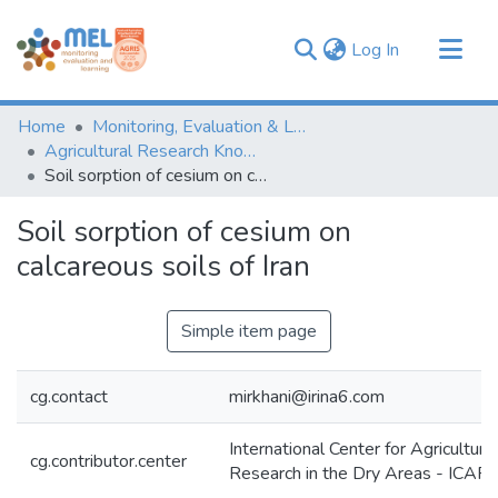
(current)
Log In
Communities & Collections
Home
Monitoring, Evaluation & Learning Repository
Browse
Agricultural Research Knowledge
Soil sorption of cesium on calcareous soils of Iran
Statistics
Soil sorption of cesium on
calcareous soils of Iran
Simple item page
cg.contact
mirkhani@irina6.com
International Center for Agricultural
cg.contributor.center
Research in the Dry Areas - ICA