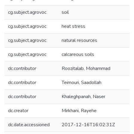
cg.subject.agrovoc
soil
cg.subject.agrovoc
heat stress
cg.subject.agrovoc
natural resources
cg.subject.agrovoc
calcareous soils
dc.contributor
Roozitalab, Mohammad
dc.contributor
Teimouri, Saadollah
dc.contributor
Khaleghpanah, Naser
dc.creator
Mirkhani, Rayehe
dc.date.accessioned
2017-12-16T16:02:31Z