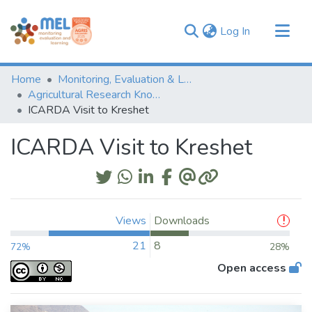
(current)
Log In
Communities & Collections
Home
Monitoring, Evaluation & Learning Repository
Browse
Agricultural Research Knowledge
ICARDA Visit to Kreshet
Statistics
ICARDA Visit to Kreshet
Views
Downloads
21
8
72%
28%
Open access