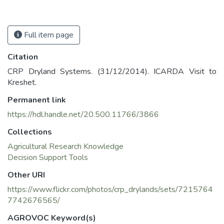
Full item page
Citation
CRP Dryland Systems. (31/12/2014). ICARDA Visit to
Kreshet.
Permanent link
https://hdl.handle.net/20.500.11766/3866
Collections
Agricultural Research Knowledge
Decision Support Tools
Other URI
https://www.flickr.com/photos/crp_drylands/sets/7215764
7742676565/
AGROVOC Keyword(s)