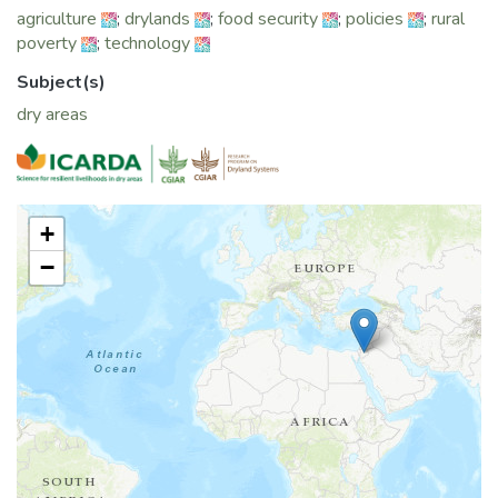
agriculture
;
drylands
;
food security
;
policies
;
rural
poverty
;
technology
Subject(s)
dry areas
+
−