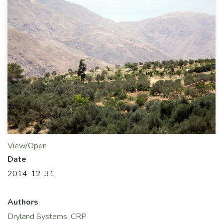
View/Open
Date
2014-12-31
Authors
Dryland Systems, CRP