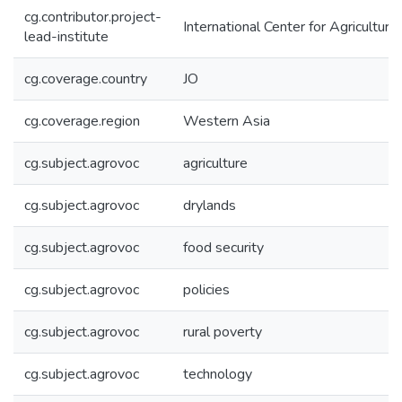
cg.contributor.project-
International Center for Agricultu
lead-institute
cg.coverage.country
JO
cg.coverage.region
Western Asia
cg.subject.agrovoc
agriculture
cg.subject.agrovoc
drylands
cg.subject.agrovoc
food security
cg.subject.agrovoc
policies
cg.subject.agrovoc
rural poverty
cg.subject.agrovoc
technology