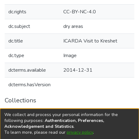
dc.rights
CC-BY-NC-4.0
dc.subject
dry areas
dc.title
ICARDA Visit to Kreshet
dc.type
Image
dcterms.available
2014-12-31
dcterms.hasVersion
Collections
Agricultural Research Knowledge
We collect and process your personal information for the
Decision Support Tools
following purposes:
Authentication, Preferences,
Acknowledgement and Statistics
.
To learn more, please read our
privacy policy
.
DSpace software
copyright © 2002-2026
LYRASIS