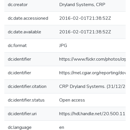
dc.creator
Dryland Systems, CRP
dc.date.accessioned
2016-02-01T21:38:52Z
dc.date.available
2016-02-01T21:38:52Z
dc.format
JPG
dc.identifier
https://www.flickr.com/photos/c
dc.identifier
https://mel.cgiar.org/reporting/d
dc.identifier.citation
CRP Dryland Systems. (31/12/2014
dc.identifier.status
Open access
dc.identifier.uri
https://hdl.handle.net/20.500.11
dc.language
en