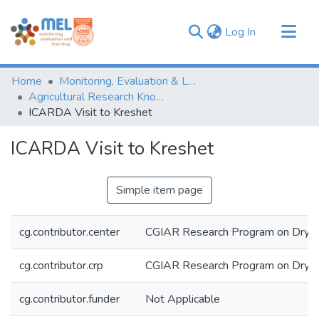
(current)
Log In
Communities & Collections
Home
Monitoring, Evaluation & Learning Repository
Browse
Agricultural Research Knowledge
ICARDA Visit to Kreshet
Statistics
ICARDA Visit to Kreshet
Simple item page
cg.contributor.center
CGIAR Research Program on Dryl
cg.contributor.crp
CGIAR Research Program on Dryl
cg.contributor.funder
Not Applicable